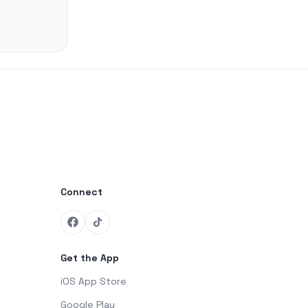
Connect
Get the App
iOS App Store
Google Play