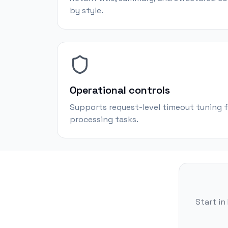
by style.
Operational controls
Supports request-level timeout tuning f
processing tasks.
Start in