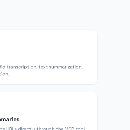
udio transcription, text summarization,
ion.
mmaries
e URLs directly through the MCP tool