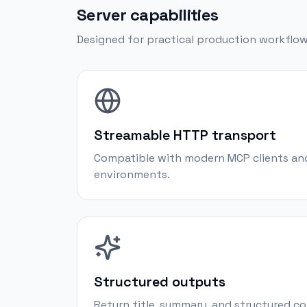
Server capabilities
Designed for practical production workflow
Streamable HTTP transport
Compatible with modern MCP clients an
environments.
Structured outputs
Return title, summary, and structured 