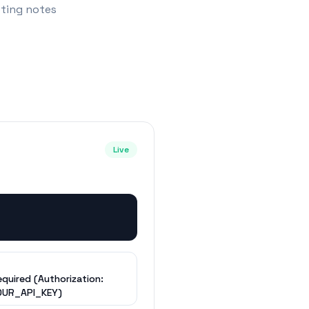
eting notes
Live
equired (Authorization:
OUR_API_KEY)