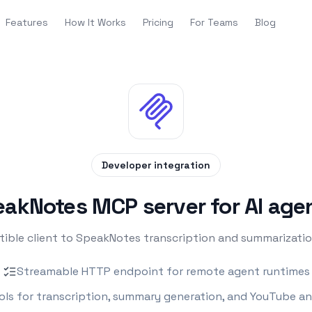
Features
How It Works
Pricing
For Teams
Blog
Developer integration
akNotes MCP server for AI age
le client to SpeakNotes transcription and summarization
Streamable HTTP endpoint for remote agent runtimes
ols for transcription, summary generation, and YouTube an