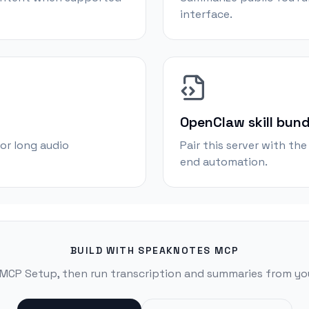
interface.
OpenClaw skill bund
or long audio
Pair this server with th
end automation.
BUILD WITH SPEAKNOTES MCP
 MCP Setup, then run transcription and summaries from you