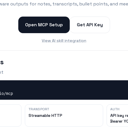
ware outputs for notes, transcripts, bullet points, and me
Open MCP Setup
Get API Key
View AI skill integration
ls
nt
io/mcp
TRANSPORT
AUTH
Streamable HTTP
API key r
Bearer Y