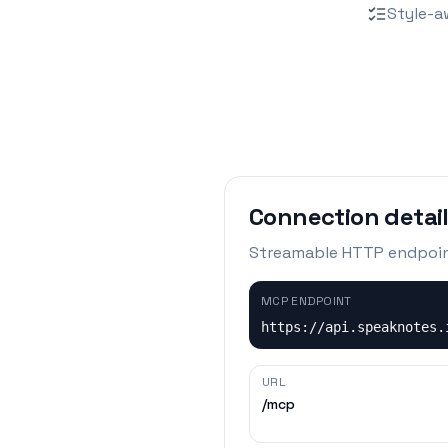
Style-a
Connection detai
Streamable HTTP endpoi
MCP ENDPOINT
https://api.speaknotes.
URL
/mcp