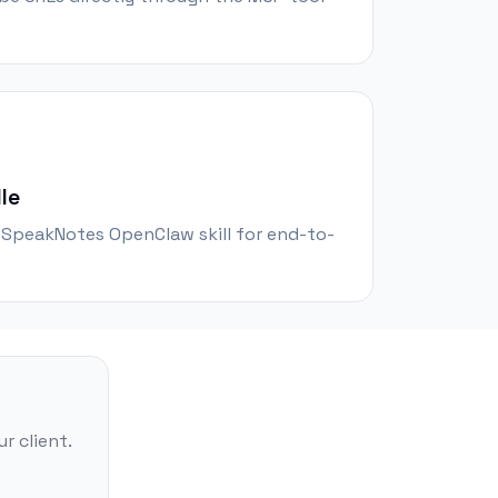
le
e SpeakNotes OpenClaw skill for end-to-
r client.