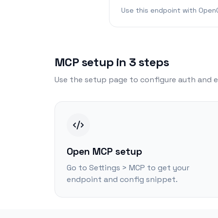
Use this endpoint with OpenC
MCP setup in 3 steps
Use the setup page to configure auth and e
Open MCP setup
Go to Settings > MCP to get your
endpoint and config snippet.