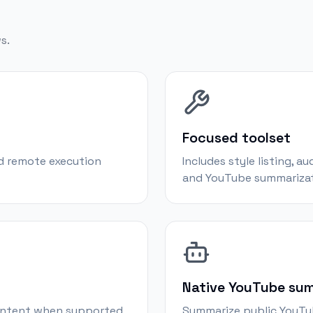
s.
Focused toolset
d remote execution
Includes style listing, a
and YouTube summarizat
Native YouTube su
content when supported
Summarize public YouTub