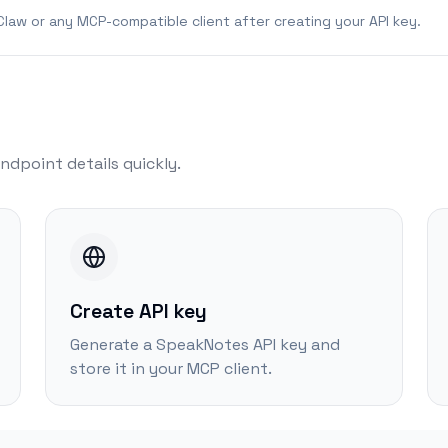
law or any MCP-compatible client after creating your API key.
ndpoint details quickly.
Create API key
Generate a SpeakNotes API key and
store it in your MCP client.