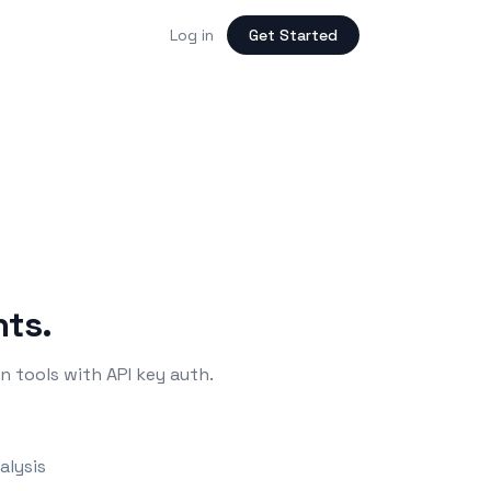
Log in
Get Started
nts.
 tools with API key auth.
alysis