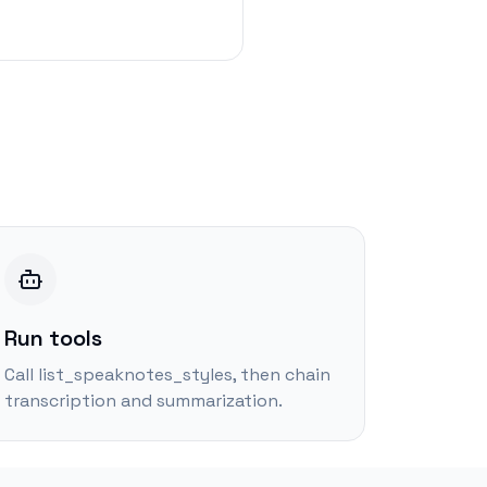
Run tools
Call list_speaknotes_styles, then chain
transcription and summarization.