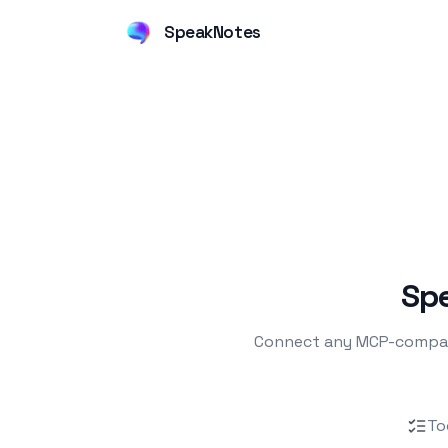
SpeakNotes
Spe
Connect any MCP-compatib
To