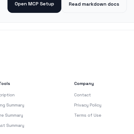
Open MCP Setup
Read markdown docs
Tools
Company
cription
Contact
ing Summary
Privacy Policy
re Summary
Terms of Use
ast Summary