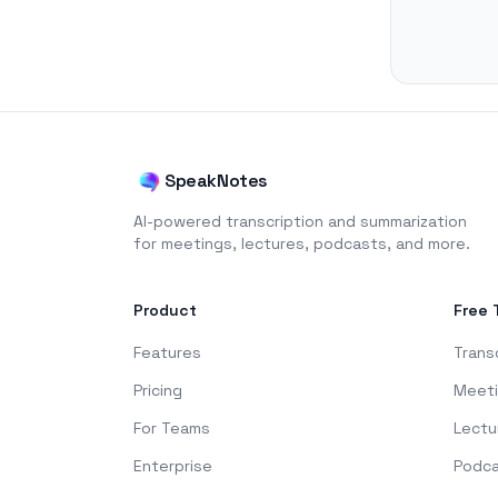
SpeakNotes
AI-powered transcription and summarization
for meetings, lectures, podcasts, and more.
Product
Free 
Features
Trans
Pricing
Meet
For Teams
Lectu
Enterprise
Podc