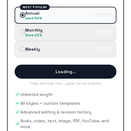
MOST POPULAR
Annual
Save 64%
Monthly
Save 22%
Weekly
Loading...
7-day free trial, then
...
/year
.
Cancel anytime
.
Unlimited length
All styles + custom templates
Advanced editing & revision history
Audio, video, text, image, PDF, YouTube, and
more