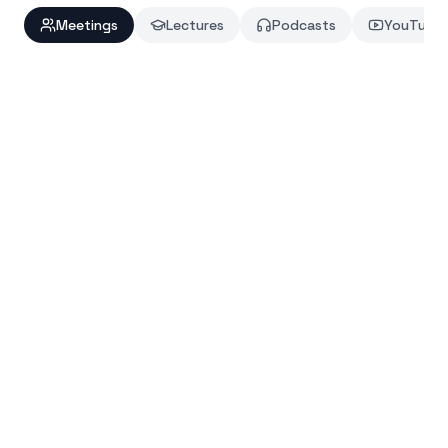
Meetings
Lectures
Podcasts
YouTube
Auto-join Google Meet, Zoom, and Microsoft Teams
Action items extracted with owners and deadlines
Share notes to Notion or Slack in one click
MEETING SUMMARY