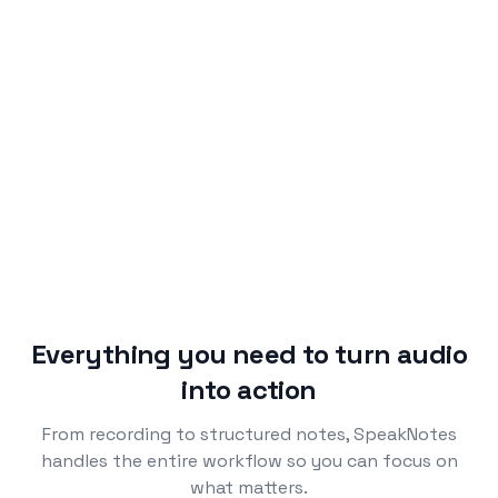
Agreed to prioritize onboarding redesign over
1
.
dashboard refresh, targeting end of Q2.
Backend migration 80% complete. Auth service
2
.
blocker needs resolution by Friday.
Mobile app feedback positive, but three users
3
.
reported Android upload issues.
Everything you need to turn audio
into action
From recording to structured notes, SpeakNotes
handles the entire workflow so you can focus on
what matters.