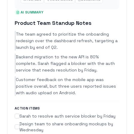
AI SUMMARY
Product Team Standup Notes
The team agreed to prioritize the onboarding
redesign over the dashboard refresh, targeting a
launch by end of Q2.
Backend migration to the new API is 80%
complete. Sarah flagged a blocker with the auth
service that needs resolution by Friday.
Customer feedback on the mobile app was
positive overall, but three users reported issues
with audio upload on Android.
ACTION ITEMS
Sarah to resolve auth service blocker by Friday
Design team to share onboarding mockups by
Wednesday