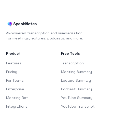
SpeakNotes
AI-powered transcription and summarization
for meetings, lectures, podcasts, and more.
Product
Free Tools
Features
Transcription
Pricing
Meeting Summary
For Teams
Lecture Summary
Enterprise
Podcast Summary
Meeting Bot
YouTube Summary
Integrations
YouTube Transcript