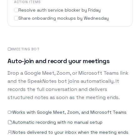
ACTION ITEMS
Resolve auth service blocker by Friday
Share onboarding mockups by Wednesday
MEETING BOT
Auto-join and record your meetings
Drop a Google Meet, Zoom, or Microsoft Teams link
and the SpeakNotes bot joins automatically. It
records the full conversation and delivers
structured notes as soon as the meeting ends.
Works with Google Meet, Zoom, and Microsoft Teams
Automatic recording with no manual setup
Notes delivered to your inbox when the meeting ends