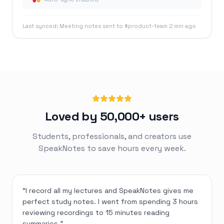
Last synced: Meeting notes sent to #product-team 2 min ago
Loved by 50,000+ users
Students, professionals, and creators use
SpeakNotes to save hours every week.
“
I record all my lectures and SpeakNotes gives me
perfect study notes. I went from spending 3 hours
reviewing recordings to 15 minutes reading
summaries.
”