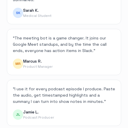
Sarah K.
SK
Medical Student
“
The meeting bot is a game changer. It joins our
Google Meet standups, and by the time the call
ends, everyone has action items in Slack.
”
Marcus R.
MR
Product Manager
“
I use it for every podcast episode I produce. Paste
the audio, get timestamped highlights and a
summary I can turn into show notes in minutes.
”
Jamie L.
JL
Podcast Producer