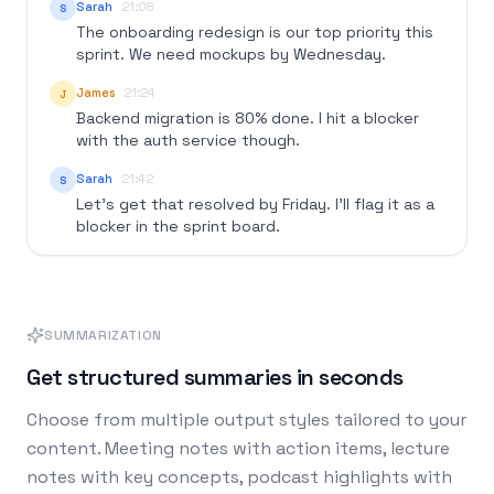
Sarah
21:08
S
The onboarding redesign is our top priority this
sprint. We need mockups by Wednesday.
James
21:24
J
Backend migration is 80% done. I hit a blocker
with the auth service though.
Sarah
21:42
S
Let's get that resolved by Friday. I'll flag it as a
blocker in the sprint board.
SUMMARIZATION
Get structured summaries in seconds
Choose from multiple output styles tailored to your
content. Meeting notes with action items, lecture
notes with key concepts, podcast highlights with