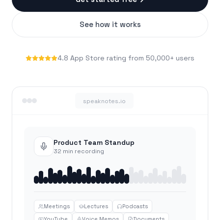
See how it works
4.8 App Store rating from 50,000+ users
speaknotes.io
Product Team Standup
32 min recording
Meetings
Lectures
Podcasts
YouTube
Voice Memos
Documents