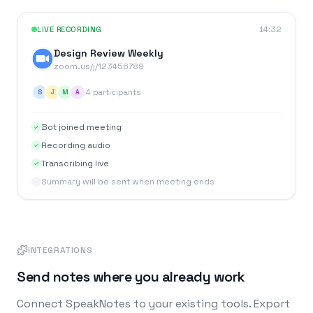
LIVE RECORDING
14:32
Design Review Weekly
zoom.us/j/123456789
4 participants
S
J
M
A
Bot joined meeting
Recording audio
Transcribing live
Summary will be sent when meeting ends
INTEGRATIONS
Send notes where you already work
Connect SpeakNotes to your existing tools. Export