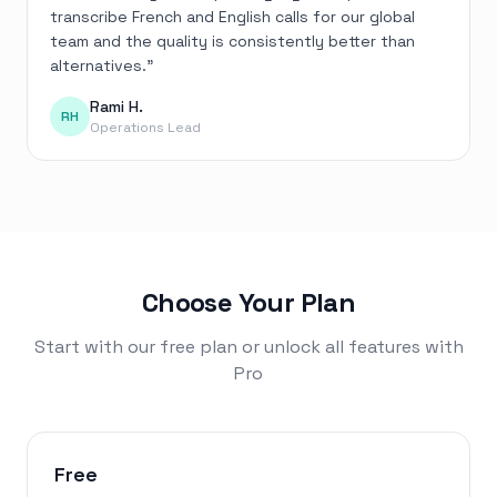
transcribe French and English calls for our global
team and the quality is consistently better than
alternatives.
”
Rami H.
RH
Operations Lead
Choose Your Plan
Start with our free plan or unlock all features with
Pro
Free