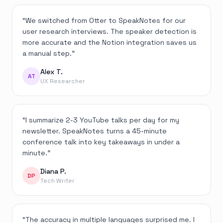
“
We switched from Otter to SpeakNotes for our
user research interviews. The speaker detection is
more accurate and the Notion integration saves us
a manual step.
”
Alex T.
AT
UX Researcher
“
I summarize 2-3 YouTube talks per day for my
newsletter. SpeakNotes turns a 45-minute
conference talk into key takeaways in under a
minute.
”
Diana P.
DP
Tech Writer
“
The accuracy in multiple languages surprised me. I