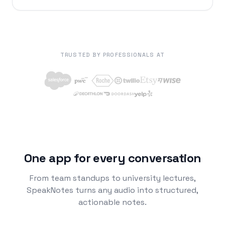
TRUSTED BY PROFESSIONALS AT
One app for every conversation
From team standups to university lectures,
SpeakNotes turns any audio into structured,
actionable notes.