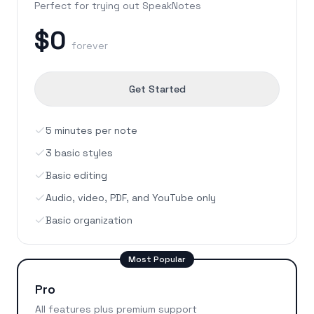
Perfect for trying out SpeakNotes
$0
forever
Get Started
5 minutes per note
3 basic styles
Basic editing
Audio, video, PDF, and YouTube only
Basic organization
Most Popular
Pro
All features plus premium support