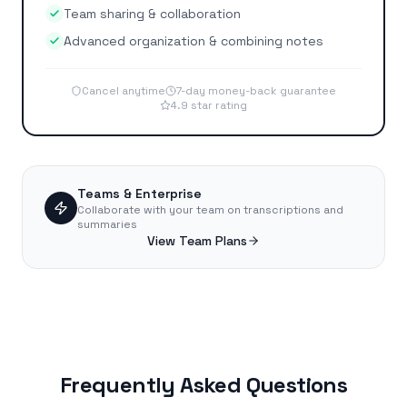
Team sharing & collaboration
Advanced organization & combining notes
Cancel anytime
7-day money-back guarantee
4.9 star rating
Teams & Enterprise
Collaborate with your team on transcriptions and
summaries
View Team Plans
Frequently Asked Questions