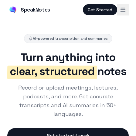
SpeakNotes
Get Started
AI-powered transcription and summaries
Turn anything into
clear, structured
notes
Record or upload meetings, lectures,
podcasts, and more. Get accurate
transcripts and AI summaries in 50+
languages.
Get started free