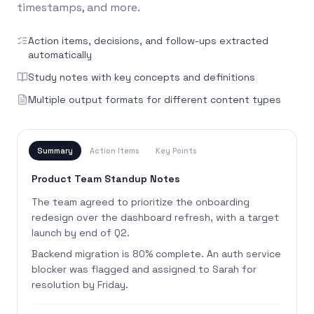
timestamps, and more.
Action items, decisions, and follow-ups extracted
automatically
Study notes with key concepts and definitions
Multiple output formats for different content types
Summary
Action Items
Key Points
Product Team Standup Notes
The team agreed to prioritize the onboarding
redesign over the dashboard refresh, with a target
launch by end of Q2.
Backend migration is 80% complete. An auth service
blocker was flagged and assigned to Sarah for
resolution by Friday.