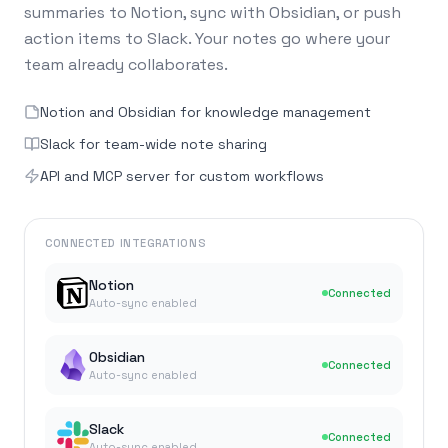
summaries to Notion, sync with Obsidian, or push
action items to Slack. Your notes go where your
team already collaborates.
Notion and Obsidian for knowledge management
Slack for team-wide note sharing
API and MCP server for custom workflows
CONNECTED INTEGRATIONS
Notion
Connected
Auto-sync enabled
Obsidian
Connected
Auto-sync enabled
Slack
Connected
Auto-sync enabled