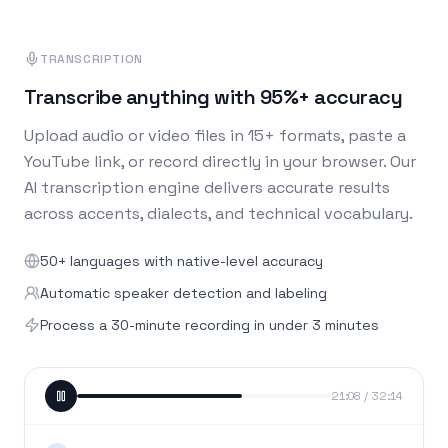
TRANSCRIPTION
Transcribe anything with 95%+ accuracy
Upload audio or video files in 15+ formats, paste a
YouTube link, or record directly in your browser. Our
AI transcription engine delivers accurate results
across accents, dialects, and technical vocabulary.
50+ languages with native-level accuracy
Automatic speaker detection and labeling
Process a 30-minute recording in under 3 minutes
21:08 / 32:14