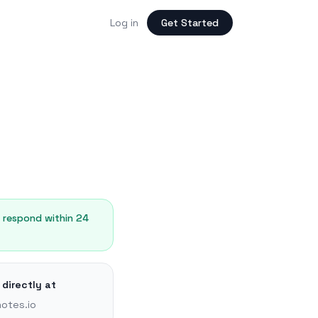
Log in
Get Started
y respond within 24
 directly at
otes.io