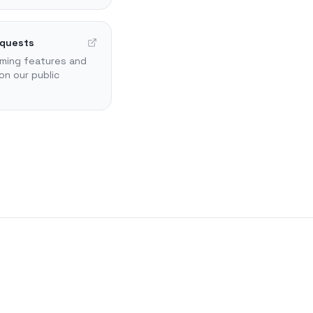
equests
ming features and
on our public