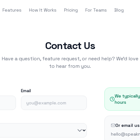
Features
How It Works
Pricing
For Teams
Blog
Contact Us
Have a question, feature request, or need help? We'd love
to hear from you.
Email
We typicall
hours
Or email us
hello@speakn