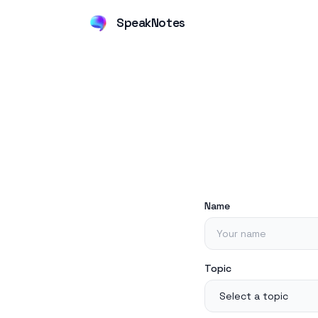
SpeakNotes
Name
Topic