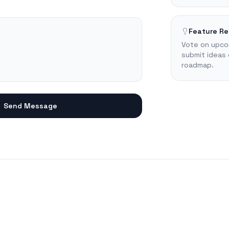
Feature R
Vote on upco
submit ideas 
roadmap.
Send Message