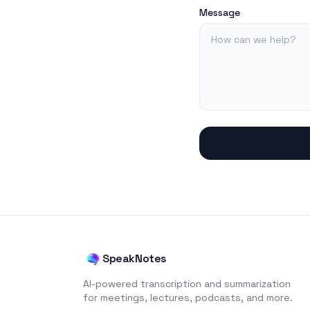
Message
SpeakNotes
AI-powered transcription and summarization
for meetings, lectures, podcasts, and more.