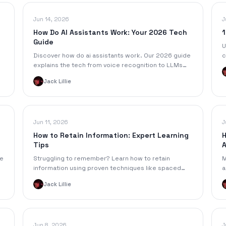
Jun 14, 2026
J
How Do AI Assistants Work: Your 2026 Tech
1
Guide
U
Discover how do ai assistants work. Our 2026 guide
c
explains the tech from voice recognition to LLMs
f
and RAG, turning your audio into action items.
a
Jack Lillie
Jun 11, 2026
J
How to Retain Information: Expert Learning
H
Tips
A
he
Struggling to remember? Learn how to retain
M
m
information using proven techniques like spaced
a
repetition, active recall, & smart note-taking.
a
Jack Lillie
Jun 8, 2026
J