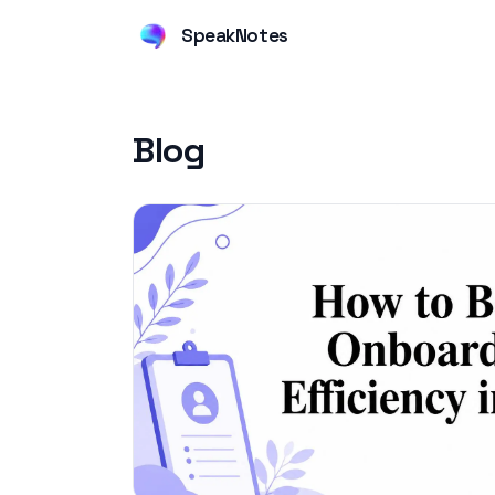
SpeakNotes
Blog