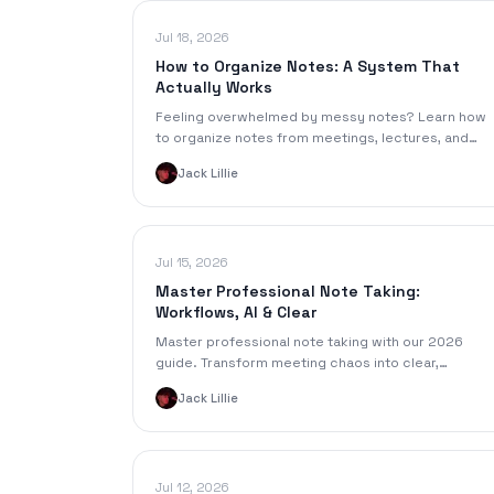
Jul 18, 2026
How to Organize Notes: A System That
Actually Works
Feeling overwhelmed by messy notes? Learn how
to organize notes from meetings, lectures, and
audio with a step-by-step system for digital and
Jack Lillie
physical formats.
Jul 15, 2026
Master Professional Note Taking:
Workflows, AI & Clear
Master professional note taking with our 2026
guide. Transform meeting chaos into clear,
actionable outcomes using workflows, templates, 
Jack Lillie
AI tools.
Jul 12, 2026