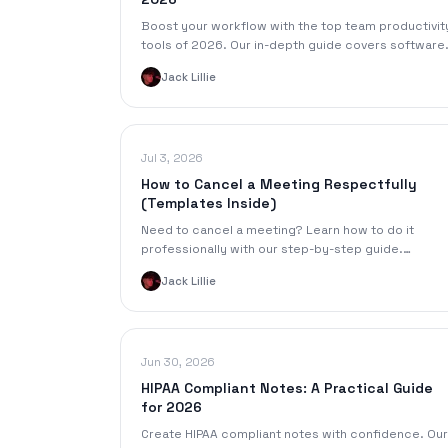
Boost your workflow with the top team productivit
tools of 2026. Our in-depth guide covers software
for communication, tasks, knowledge management
Jack Lillie
and more.
Jul 3, 2026
How to Cancel a Meeting Respectfully
(Templates Inside)
Need to cancel a meeting? Learn how to do it
professionally with our step-by-step guide.
Includes email templates, etiquette tips, and smart
Jack Lillie
alternatives.
Jun 30, 2026
HIPAA Compliant Notes: A Practical Guide
for 2026
Create HIPAA compliant notes with confidence. Our