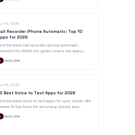
romotion.
un 19, 2026
all Recorder iPhone Automatic: Top 10
pps for 2026
ind the best call recorder iphone automatic
olutions for 2026! Our guide covers top apps,
etup tips, pros, cons, and legal advice for
Jack Lillie
eamless recording.
un 16, 2026
0 Best Voice to Text Apps for 2026
ind the best voice to text apps for your needs. We
eview 10 top tools for accuracy, speed, and
eatures for meetings, lectures, and content
Jack Lillie
reation.