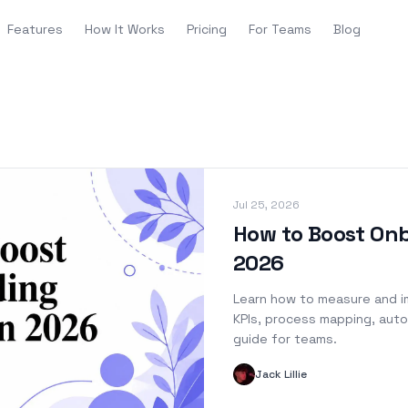
Features
How It Works
Pricing
For Teams
Blog
Jul 25, 2026
How to Boost Onb
2026
Learn how to measure and i
KPIs, process mapping, auto
guide for teams.
Jack Lillie