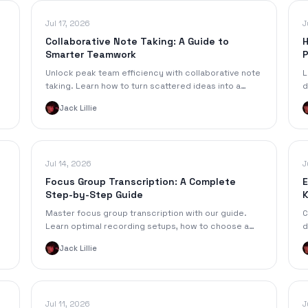
Jul 17, 2026
J
Collaborative Note Taking: A Guide to
H
Smarter Teamwork
P
Unlock peak team efficiency with collaborative note
L
taking. Learn how to turn scattered ideas into a
d
single source of truth for your projects and studies.
p
Jack Lillie
f
Jul 14, 2026
J
Focus Group Transcription: A Complete
E
Step-by-Step Guide
K
Master focus group transcription with our guide.
C
Learn optimal recording setups, how to choose a
d
&
method (manual vs. AI), and format transcripts for
r
Jack Lillie
analysis.
b
Jul 11, 2026
J