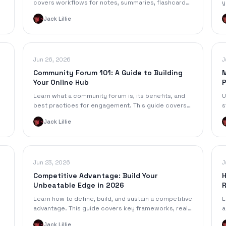
covers workflows for notes, summaries, flashcards
y
& responsible AI use to boost your grades.
h
Jack Lillie
a
Jun 26, 2026
J
Community Forum 101: A Guide to Building
M
Your Online Hub
P
Learn what a community forum is, its benefits, and
U
best practices for engagement. This guide covers
s
how to build and grow a thriving online community
K
Jack Lillie
hub.
c
Jun 23, 2026
J
Competitive Advantage: Build Your
H
Unbeatable Edge in 2026
R
Learn how to define, build, and sustain a competitive
L
advantage. This guide covers key frameworks, real-
a
d
world examples, and AI-era strategies for success.
s
Jack Lillie