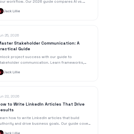
our workflow. Our 2026 guide compares AI vs.
uman, pricing, accuracy & features to repurpose
Jack Lillie
udio faster.
un 25, 2026
aster Stakeholder Communication: A
ractical Guide
nlock project success with our guide to
takeholder communication. Learn frameworks,
PIs, and tools to engage stakeholders and avoid
Jack Lillie
ommon pitfalls.
un 22, 2026
ow to Write LinkedIn Articles That Drive
esults
earn how to write LinkedIn articles that build
uthority and drive business goals. Our guide covers
trategy, drafting, repurposing content, and
Jack Lillie