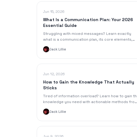
Jun 15, 2026
What Is a Communication Plan: Your 2026
Essential Guide
Struggling with mixed messages? Learn exactly
what is a communication plan, its core elements,
and build a blueprint for clear, impactful
Jack Lillie
communication
Jun 12, 2026
How to Gain the Knowledge That Actually
Sticks
Tired of information overload? Learn how to gain t
knowledge you need with actionable methods fro
learning science, smart note-taking, and AI tools.
Jack Lillie
Jun 9, 2026