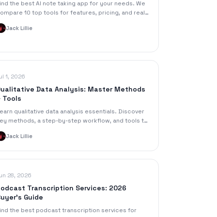
ind the best AI note taking app for your needs. We
ompare 10 top tools for features, pricing, and real-
orld use cases like meetings and study.
Jack Lillie
ul 1, 2026
ualitative Data Analysis: Master Methods
 Tools
earn qualitative data analysis essentials. Discover
ey methods, a step-by-step workflow, and tools to
ain insights faster.
Jack Lillie
un 28, 2026
odcast Transcription Services: 2026
uyer's Guide
ind the best podcast transcription services for