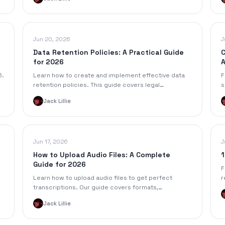
p
Jun 20, 2026
J
Data Retention Policies: A Practical Guide
C
for 2026
A
6.
Learn how to create and implement effective data
F
retention policies. This guide covers legal
s
requirements, templates, and how to manage
s
Jack Lillie
meeting transcripts.
s
Jun 17, 2026
J
How to Upload Audio Files: A Complete
1
Guide for 2026
F
Learn how to upload audio files to get perfect
r
transcriptions. Our guide covers formats,
f
troubleshooting, and tips for optimizing your audio
c
Jack Lillie
on any device.