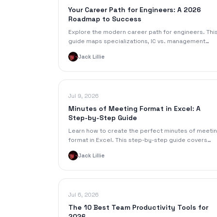
Your Career Path for Engineers: A 2026
Roadmap to Success
Explore the modern career path for engineers. Thi
guide maps specializations, IC vs. management
tracks, required skills, and transition strategies for
Jack Lillie
2026.
Jul 9, 2026
Minutes of Meeting Format in Excel: A
Step-by-Step Guide
Learn how to create the perfect minutes of meeti
format in Excel. This step-by-step guide covers
template building, formatting, and automation tips.
Jack Lillie
Jul 6, 2026
The 10 Best Team Productivity Tools for
2026