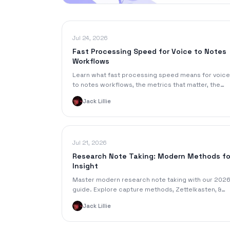
Jul 24, 2026
Fast Processing Speed for Voice to Notes
Workflows
Learn what fast processing speed means for voice
to notes workflows, the metrics that matter, the
trade-offs to know, and tips to speed up your
Jack Lillie
pipeline today.
Jul 21, 2026
Research Note Taking: Modern Methods fo
Insight
Master modern research note taking with our 202
guide. Explore capture methods, Zettelkasten, &
tools like SpeakNotes to turn data into powerful
Jack Lillie
insights.