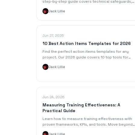
step-by-step guide covers technical safeguards,
BAAs, de-identification, and secure transcription
Jack Lillie
workflows.
Jun 27, 2026
10 Best Action Items Templates for 2026
Find the perfect action items templates for any
project. Our 2026 guide covers 10 top tools for
meetings, lectures, and more, with formats for all
Jack Lillie
your needs.
Jun 24, 2026
Measuring Training Effectiveness: A
Practical Guide
Learn how to measure training effectiveness with
proven frameworks, KPIs, and tools. Move beyond
completion rates to prove real business impact an
Jack Lillie