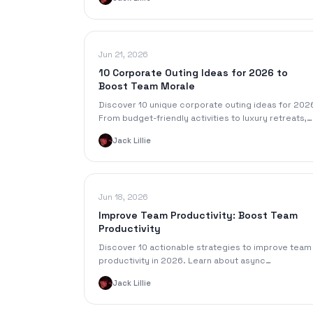
ROI.
Jun 21, 2026
10 Corporate Outing Ideas for 2026 to
Boost Team Morale
Discover 10 unique corporate outing ideas for 202
From budget-friendly activities to luxury retreats,
find the perfect event to energize your team.
Jack Lillie
Jun 18, 2026
Improve Team Productivity: Boost Team
Productivity
Discover 10 actionable strategies to improve team
productivity in 2026. Learn about async
collaboration, better meetings, OKRs, and AI tools.
Jack Lillie