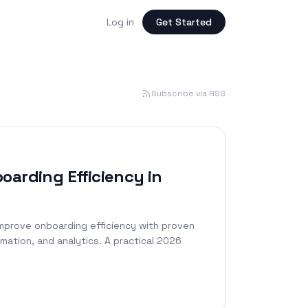
Log in
Get Started
Subscribe via RSS
oarding Efficiency in
mprove onboarding efficiency with proven
mation, and analytics. A practical 2026