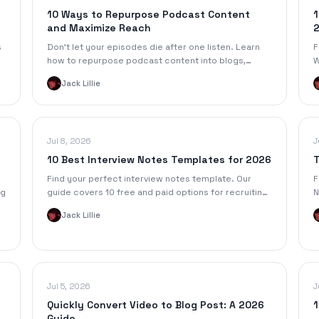
10 Ways to Repurpose Podcast Content
1
and Maximize Reach
s
Don't let your episodes die after one listen. Learn
F
how to repurpose podcast content into blogs,
W
videos, and more to grow your audience and boost
f
Jack Lillie
your ROI.
Jul 8, 2026
J
10 Best Interview Notes Templates for 2026
T
Find your perfect interview notes template. Our
F
ng
guide covers 10 free and paid options for recruiting,
N
UX research, and journalism, plus automation tips.
1
Jack Lillie
y
Jul 5, 2026
J
Quickly Convert Video to Blog Post: A 2026
1
Guide