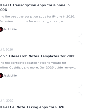
0 Best Transcription Apps for iPhone in
2026
ind the best transcription apps for iPhone in 2026.
e review top tools for accuracy, speed, and
eatures to turn your voice memos into text.
Jack Lillie
ul 7, 2026
op 10 Research Notes Templates for 2026
ind the perfect research notes template for
otion, Obsidian, and more. Our 2026 guide reviews
0 templates to organize your work and speed up
Jack Lillie
our workflow.
ul 4, 2026
0 Best AI Note Taking Apps for 2026