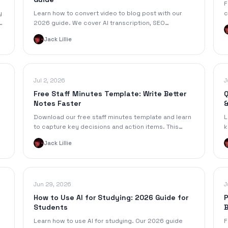
F
y
Learn how to convert video to blog post with our
c
2026 guide. We cover AI transcription, SEO
w
,
optimization, & promotion for maximum reach.
Jack Lillie
Jul 2, 2026
J
Free Staff Minutes Template: Write Better
Q
Notes Faster
&
Download our free staff minutes template and learn
L
to capture key decisions and action items. This
k
guide covers formatting, examples, and AI
g
Jack Lillie
automation.
Jun 29, 2026
J
How to Use AI for Studying: 2026 Guide for
P
Students
B
Learn how to use AI for studying. Our 2026 guide
F