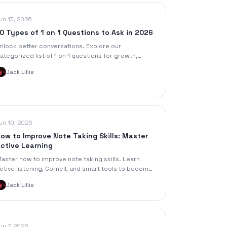
un 13, 2026
0 Types of 1 on 1 Questions to Ask in 2026
nlock better conversations. Explore our
ategorized list of 1 on 1 questions for growth,
eedback, and engagement, with tips for managers
Jack Lillie
nd students.
un 10, 2026
ow to Improve Note Taking Skills: Master
ctive Learning
aster how to improve note taking skills. Learn
ctive listening, Cornell, and smart tools to become
n active learner in 2026. Boost retention!
Jack Lillie
un 7, 2026