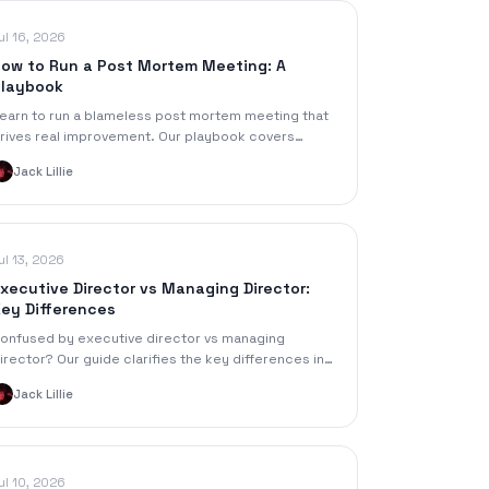
ul 16, 2026
ow to Run a Post Mortem Meeting: A
laybook
earn to run a blameless post mortem meeting that
rives real improvement. Our playbook covers
lanning, agendas, facilitation, documentation, and
Jack Lillie
ollow-up.
ul 13, 2026
xecutive Director vs Managing Director:
ey Differences
onfused by executive director vs managing
irector? Our guide clarifies the key differences in
esponsibility, reporting, salary, and context for
Jack Lillie
oth roles.
ul 10, 2026