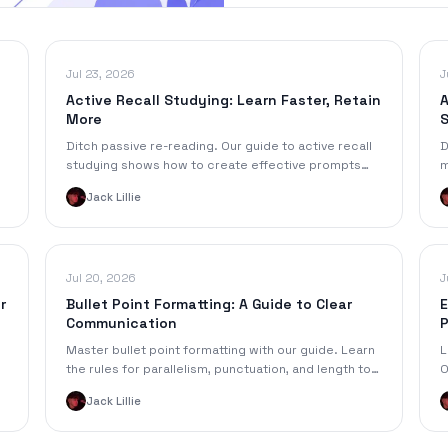
Jul 23, 2026
J
Active Recall Studying: Learn Faster, Retain
A
More
Ditch passive re-reading. Our guide to active recall
D
studying shows how to create effective prompts
m
from notes to learn faster & retain more.
f
Jack Lillie
S
Jul 20, 2026
J
r
Bullet Point Formatting: A Guide to Clear
E
Communication
P
6
Master bullet point formatting with our guide. Learn
L
the rules for parallelism, punctuation, and length to
O
create clear, scannable notes and documents.
h
Jack Lillie