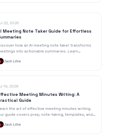
ul 22, 2026
I Meeting Note Taker Guide for Effortless
Summaries
iscover how an AI meeting note taker transforms
eetings into actionable summaries. Learn
eatures, workflows, privacy best practices, and a
Jack Lillie
peakNotes demo.
ul 19, 2026
ffective Meeting Minutes Writing: A
ractical Guide
earn the art of effective meeting minutes writing.
ur guide covers prep, note-taking, templates, and
ow to use AI tools for clear, actionable minutes.
Jack Lillie