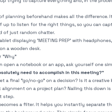
up trying to capture everything and, in the proce
f planning beforehand makes all the difference. I
f up to listen for the right things, so you can cap
d of just random chatter.
ur "Why"
n open a notebook or an app, ask yourself one sim
solutely need to accomplish in this meeting?"
et a final "go/no-go" on a decision? Is it a creativ
ick alignment on a project plan? Nailing this down is
 step.
becomes a filter. It helps you instantly separate the