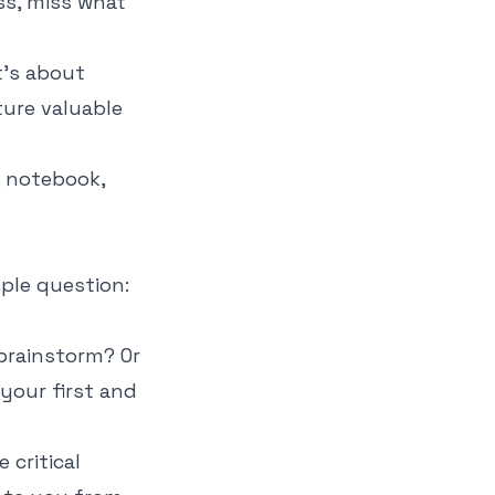
ss, miss what
t’s about
ture valuable
ple question:
e brainstorm? Or
 your first and
 critical