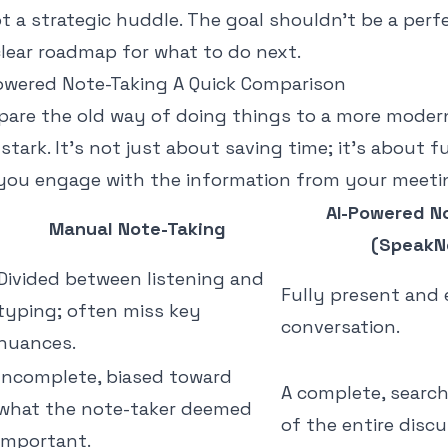
t a strategic huddle. The goal shouldn’t be a perf
clear roadmap for what to do next.
owered Note-Taking A Quick Comparison
re the old way of doing things to a more moder
 stark. It's not just about saving time; it's about
ou engage with the information from your meeti
AI-Powered N
Manual Note-Taking
(SpeakN
Divided between listening and
Fully present and
typing; often miss key
conversation.
nuances.
Incomplete, biased toward
A complete, search
what the note-taker deemed
of the entire discu
important.