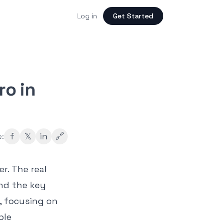
Log in
Get Started
ro in
f
𝕏
in
🔗
e:
r. The real
and the key
e, focusing on
ple