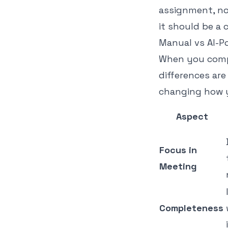
assignment, no
it should be a 
Manual vs AI-P
When you compa
differences are
changing how y
Aspect
Focus in
Meeting
Completeness