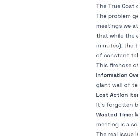
The True Cost o
The problem g
meetings we at
that while the
minutes), the 
of constant ta
This firehose 
Information Ov
giant wall of t
Lost Action Ite
it’s forgotten 
Wasted Time:
M
meeting is a s
The real issue 