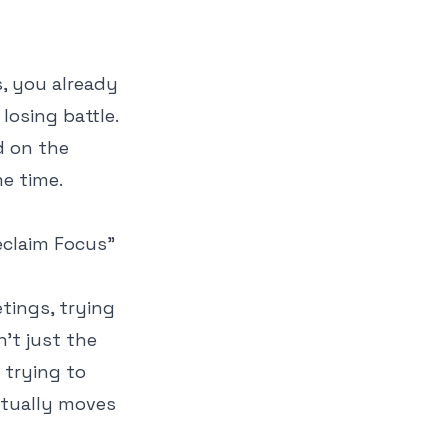
s, you already
losing battle.
ed on the
e time.
tings, trying
n't just the
 trying to
ctually moves