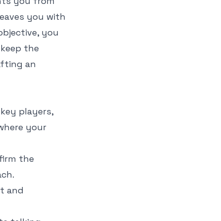
nts you from
 leaves you with
objective, you
 keep the
afting an
 key players,
 where your
firm the
ach.
ut and