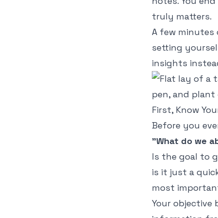
notes. You end 
truly matters.
A few minutes o
setting yoursel
insights instea
First, Know Yo
Before you eve
"What do we ab
Is the goal to g
is it just a qu
most important
Your objective 