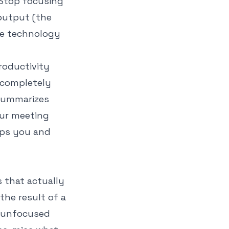
 Stop focusing
output
(the
ere technology
roductivity
 completely
 summarizes
our meeting
lps you and
 that actually
the result of a
y, unfocused