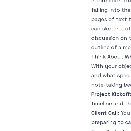
information fr
falling into th
pages of text 
can sketch out
discussion on t
outline of a m
Think About Wh
With your objec
and what speci
note-taking be
Project Kickoff
timeline and th
Client Call:
You’
preparing to c