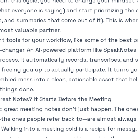
from this cycle, you need to change your mindset.
hat everyone is saying) and start prioritizing the
s, and summaries that come out of it). This is wh
ost valuable partner.
ht tools for your workflow, like some of the
best p
e-changer. An AI-powered platform like SpeakNotes
rocess. It automatically records, transcribes, and
freeing you up to actually participate. It turns y
umbled mess into a clean, actionable asset that he
things done.
reat Notes? It Starts Before the Meeting
t: great meeting notes don't just happen. The ones
—the ones people refer back to—are almost always 
k. Walking into a meeting cold is a recipe for mess