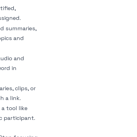
ified,
ssigned.
ed summaries,
opics and
audio and
ord in
ies, clips, or
h a link.
a tool like
 participant.