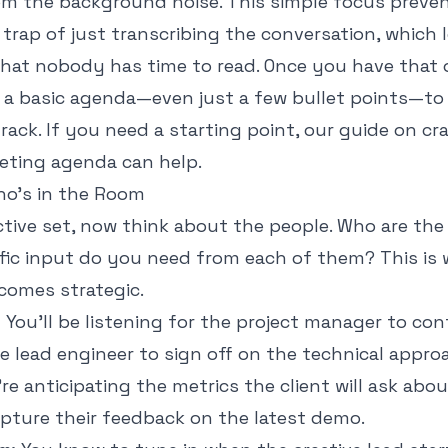
om the background noise. This simple focus preve
e trap of just transcribing the conversation, which
that nobody has time to read. Once you have that 
 a basic agenda—even just a few bullet points—to
rack. If you need a starting point, our guide on cr
eeting agenda
can help.
o's in the Room
tive set, now think about the people. Who are the
fic input do you need from each of them? This is
comes strategic.
:
You’ll be listening for the project manager to con
e lead engineer to sign off on the technical appro
re anticipating the metrics the client will ask abo
apture their feedback on the latest demo.