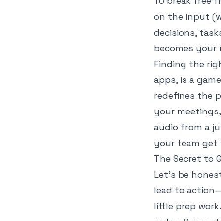
To break free 
on the
input
(w
decisions, task
becomes your m
Finding the rig
apps
, is a gam
redefines the p
your meetings, 
audio from a j
your team get 
The Secret to G
Let's be hones
lead to action
little prep wor