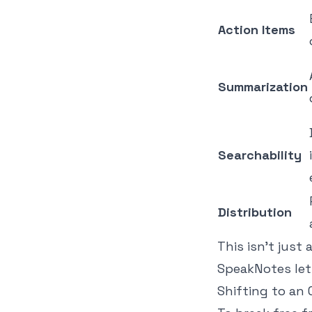
Action Items
Summarization
Searchability
Distribution
This isn't just
SpeakNotes lets
Shifting to a