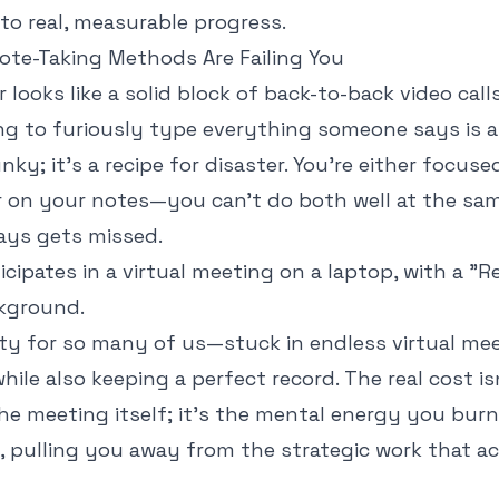
to real, measurable progress.
ote-Taking Methods Are Failing You
r looks like a solid block of back-to-back video call
ng to furiously type everything someone says is a 
unky; it’s a recipe for disaster. You’re either focus
r on your notes—you can’t do both well at the sam
ays gets missed.
lity for so many of us—stuck in endless virtual mee
hile also keeping a perfect record. The real cost is
he meeting itself; it's the mental energy you burn
l, pulling you away from the strategic work that a