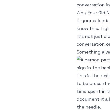
conversation in
Why Your Old N
If your calenda
know this. Tryi
It’s not just cl
conversation o
Something alw
This is the rea
to be present w
time spent in t
document it al
the needle.