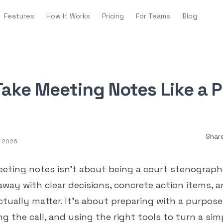
Features
How It Works
Pricing
For Teams
Blog
ake Meeting Notes Like a P
Shar
, 2026
eting notes isn't about being a court stenographe
 away with clear decisions, concrete action items, 
ctually matter. It’s about preparing with a purpos
 the call, and using the right tools to turn a sim