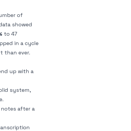
number of
data showed
%
to 47
pped in a cycle
t than ever.
end up with a
olid system,
e.
notes after a
ranscription