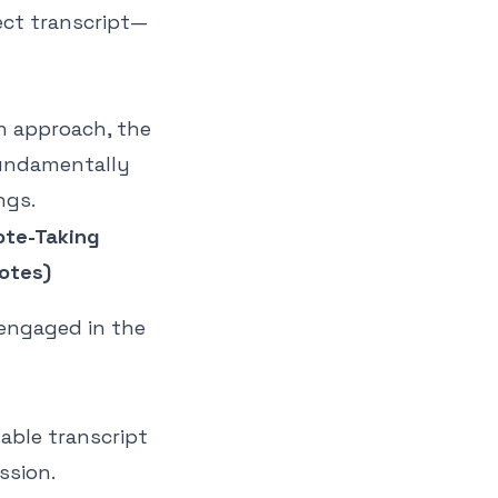
ect transcript—
n approach, the
 fundamentally
ngs.
ote-Taking
otes)
 engaged in the
able transcript
ssion.