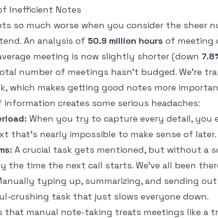
f Inefficient Notes
ets so much worse when you consider the sheer 
tend. An analysis of
50.9 million hours
of meeting 
 average meeting is now slightly shorter (down
7.8
total number of meetings hasn't budged. We're tra
lk, which makes getting good notes more importan
of information creates some serious headaches:
erload:
When you try to capture every detail, you 
ext that’s nearly impossible to make sense of later.
ms:
A crucial task gets mentioned, but without a s
by the time the next call starts. We've all been ther
anually typing up, summarizing, and sending out 
oul-crushing task that just slows everyone down.
is that manual note-taking treats meetings like a t