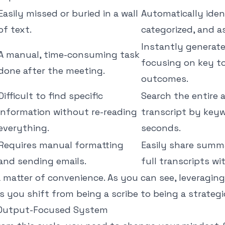
Easily missed or buried in a wall
Automatically ident
of text.
categorized, and a
Instantly generat
A manual, time-consuming task
focusing on key t
done after the meeting.
outcomes.
Difficult to find specific
Search the entire 
information without re-reading
transcript by keyw
everything.
seconds.
Requires manual formatting
Easily share summar
and sending emails.
full transcripts wit
 a matter of convenience. As you can see, leveraging 
 you shift from being a scribe to being a strategic
n Output-Focused System