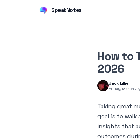
SpeakNotes
How to T
2026
Jack Lillie
Friday, March 27
Taking great me
goal is to walk
insights that a
outcomes during