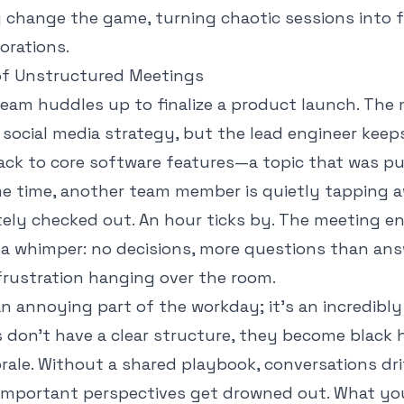
 change the game, turning chaotic sessions into 
borations.
of Unstructured Meetings
 team huddles up to finalize a product launch. The
k social media strategy, but the lead engineer keep
ack to core software features—a topic that was p
me time, another team member is quietly tapping 
tely checked out. An hour ticks by. The meeting e
 a whimper: no decisions, more questions than ans
frustration hanging over the room.
 an annoying part of the workday; it's an incredibl
don't have a clear structure, they become black h
ale. Without a shared playbook, conversations drif
important perspectives get drowned out. What you