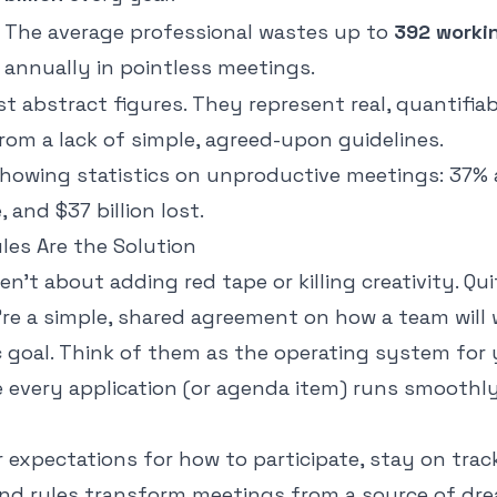
The average professional wastes up to
392 worki
annually in pointless meetings.
st abstract figures. They represent real, quantifiab
rom a lack of simple, agreed-upon guidelines.
es Are the Solution
en't about adding red tape or killing creativity. Qu
're a simple, shared agreement on
how
a team will
ic goal. Think of them as the operating system fo
 every application (or agenda item) runs smoothl
r expectations for how to participate, stay on tra
und rules transform meetings from a source of dre