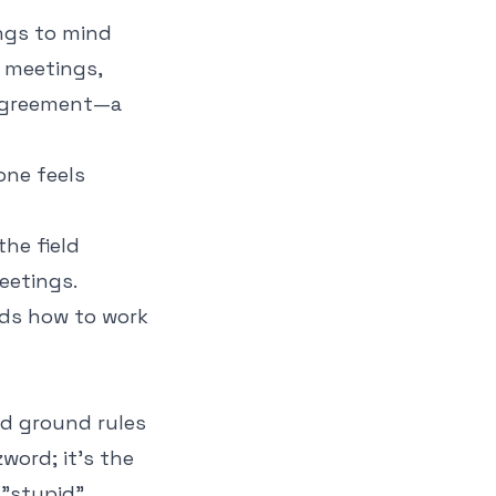
ings to mind
o meetings,
d agreement—a
one feels
the field
eetings.
nds how to work
od ground rules
zword; it's the
 "stupid"