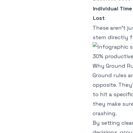
Individual Time
Lost
These aren't ju
stem directly f
Why Ground Rul
Ground rules ar
opposite. They
to hit a specif
they make sure
crashing.
By setting clea
decisions, gro