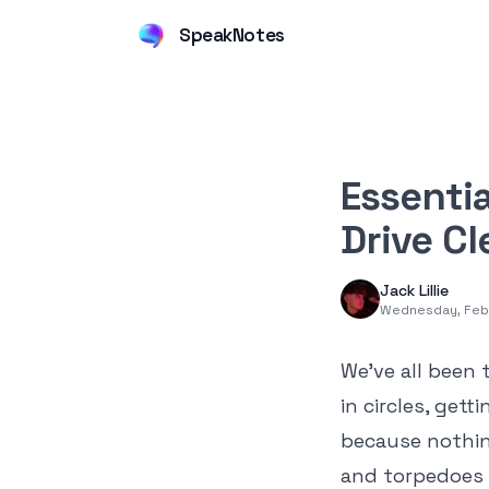
SpeakNotes
Essentia
Drive C
Jack Lillie
Wednesday, Feb
We’ve all been 
in circles, get
because nothing
and torpedoes 