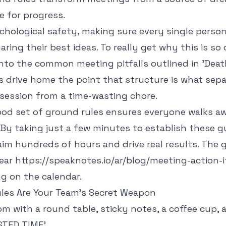
e for progress.
chological safety, making sure every single person
ing their best ideas. To really get why this is so cri
into the
common meeting pitfalls outlined in 'Dea
 drive home the point that structure is what sepa
 session from a time-wasting chore.
ood set of ground rules ensures everyone walks aw
By taking just a few minutes to establish these gu
im hundreds of hours and drive real results. The goa
lear
https://speaknotes.io/ar/blog/meeting-action-
g on the calendar.
es Are Your Team's Secret Weapon