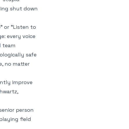
eing shut down
 or "Listen to
e: every voice
ed team
ologically safe
e, no matter
antly improve
hwartz,
 senior person
playing field