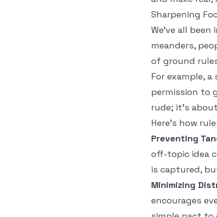
Sharpening Foc
We've all been
meanders, peopl
of ground rules
For example, a s
permission to 
rude; it’s abo
Here's how rule
Preventing Tan
off-topic idea 
is captured, bu
Minimizing Dist
encourages ever
simple pact to 