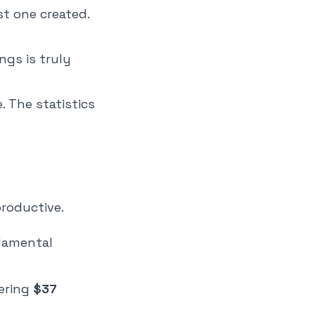
st one created.
ngs is truly
. The statistics
roductive.
damental
gering
$37