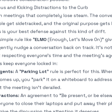
us and Kicking Distractions to the Curb
 in meetings that completely lose steam. The conv
e get sidetracked, and the original purpose gets lo
 is your best defense against this kind of drift.
imple rule like "
ELMO
(Enough, Let's Move On)" gi
gently nudge a conversation back on track. It’s no
ut respecting everyone’s time and the meeting's ag
s keep everyone locked in:
gents:
A "
Parking Lot
" rule is perfect for this. Wh
comes up, you "park" it on a whiteboard to address 
t the meeting isn't derailed.
ractions:
An agreement to "Be present, or be else
yone to close their laptops and put away their ph
give the discussion the attention it deserves.