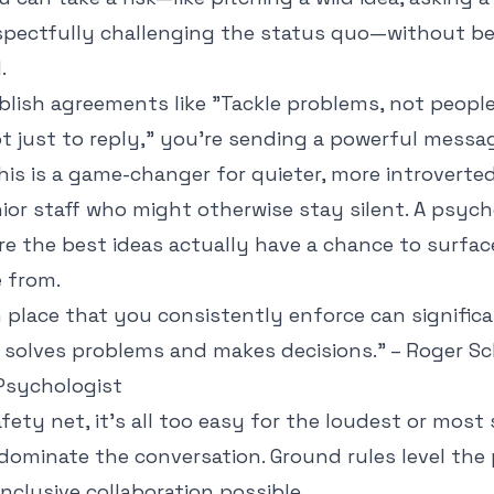
espectfully challenging the status quo—without b
.
lish agreements like "Tackle problems, not people"
 just to reply," you're sending a powerful messag
his is a game-changer for quieter, more introvert
or staff who might otherwise stay silent. A psych
e the best ideas actually have a chance to surfac
 from.
n place that you consistently enforce can signific
solves problems and makes decisions." – Roger Sc
 Psychologist
fety net, it’s all too easy for the loudest or most
dominate the conversation. Ground rules level the 
inclusive collaboration possible.