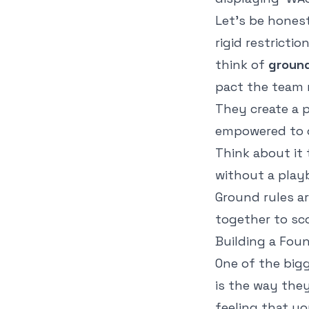
Let's be honest
rigid restricti
think of
ground
pact the team 
They create a p
empowered to c
Think about it 
without a play
Ground rules a
together to sco
Building a Fou
One of the big
is the way the
feeling that yo