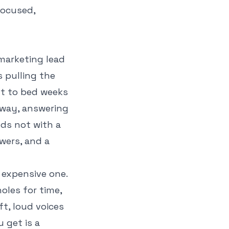
focused,
 marketing lead
s pulling the
ut to bed weeks
away, answering
nds not with a
wers, and a
y expensive one.
oles for time,
t, loud voices
 get is a