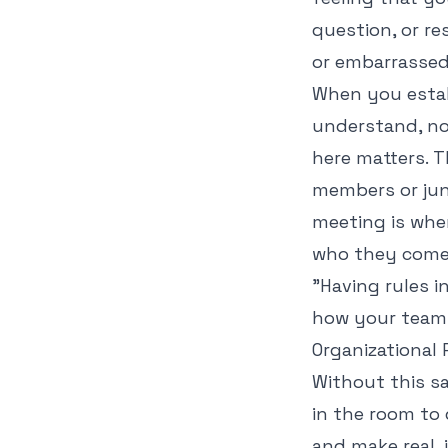
question, or r
or embarrassed
When you estab
understand, not
here matters. T
members or juni
meeting is wher
who they come
"Having rules i
how your team 
Organizational
Without this sa
in the room to 
and make real, 