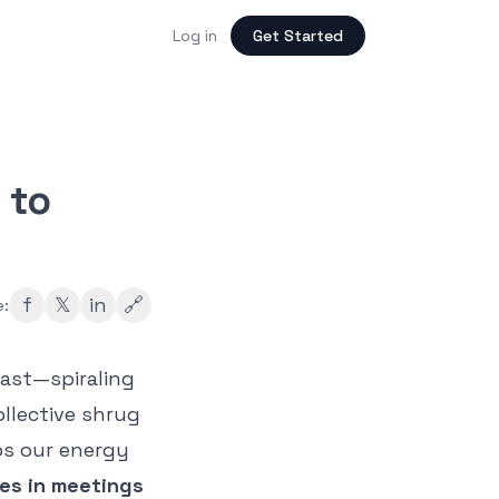
Log in
Get Started
 to
f
𝕏
in
🔗
e:
fast—spiraling
ollective shrug
ps our energy
es in meetings