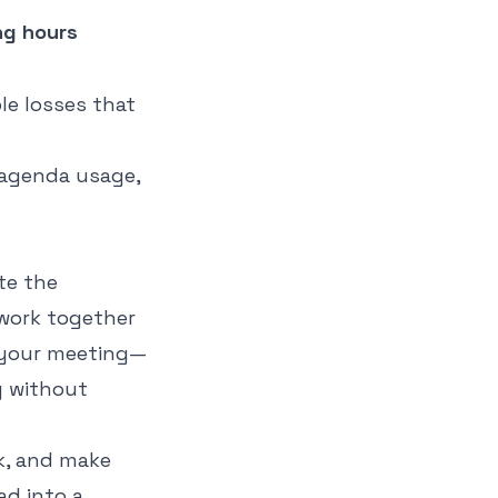
ng hours
le losses that
ite the
 work together
r your meeting—
y without
ck, and make
ad into a