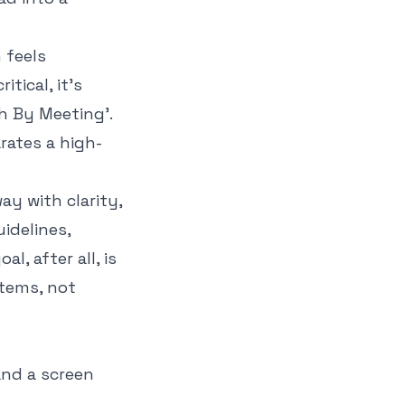
 feels
tical, it’s
th By Meeting'
.
rates a high-
ay with clarity,
idelines,
l, after all, is
items
, not