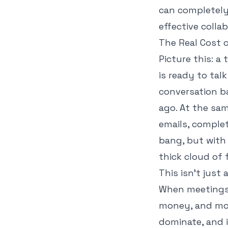
can completely
effective colla
The Real Cost 
Picture this: a
is ready to tal
conversation b
ago. At the sa
emails, comple
bang, but with
thick cloud of 
This isn't just
When meetings 
money, and mor
dominate, and 