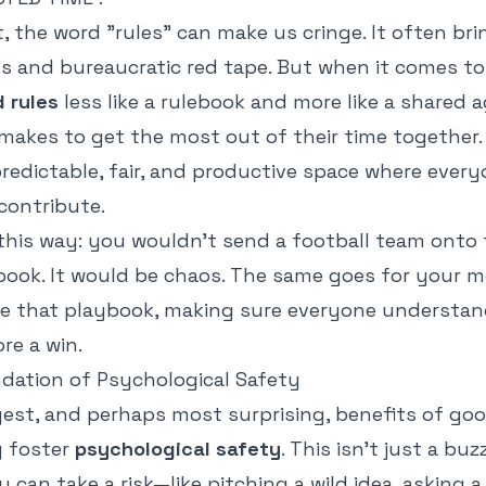
, the word "rules" can make us cringe. It often br
ons and bureaucratic red tape. But when it comes t
 rules
less like a rulebook and more like a share
makes to get the most out of their time together.
redictable, fair, and productive space where every
ontribute.
this way: you wouldn't send a football team onto 
book. It would be chaos. The same goes for your m
re that playbook, making sure everyone understa
re a win.
ndation of Psychological Safety
gest, and perhaps most surprising, benefits of go
y foster
psychological safety
. This isn't just a buz
u can take a risk—like pitching a wild idea, asking a