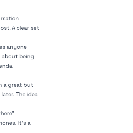
ersation
st. A clear set
ves anyone
t about being
enda.
en a great but
later. The idea
where"
ones. It’s a