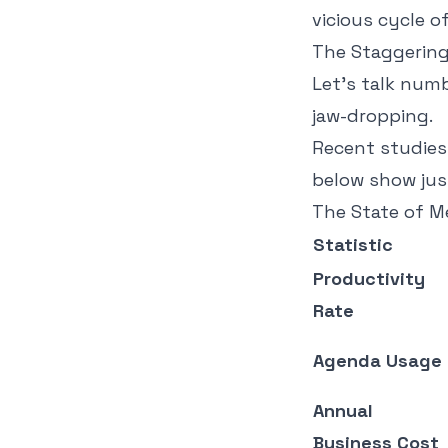
vicious cycle o
The Staggering 
Let's talk numb
jaw-dropping.
Recent studies 
below show jus
The State of M
Statistic
Productivity
Rate
Agenda Usage
Annual
Business Cost