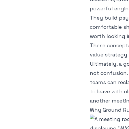
powerful engin
They build psy
comfortable shar
worth looking 
These concepts
value strategy
Ultimately, a g
not confusion. 
teams can recla
to leave with c
another meetin
Why Ground Rul