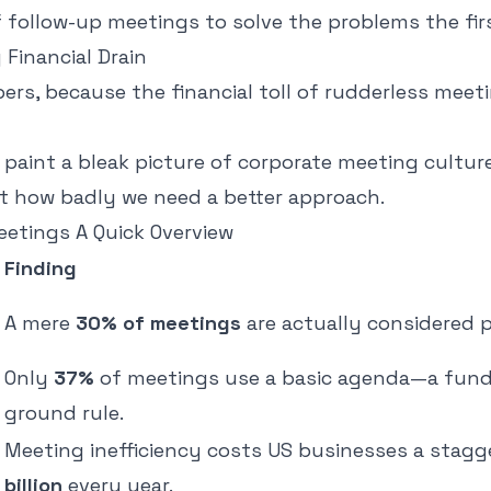
f follow-up meetings to solve the problems the fir
Financial Drain
ers, because the financial toll of rudderless meeti
paint a bleak picture of corporate meeting culture
t how badly we need a better approach.
eetings A Quick Overview
Finding
A mere
30% of meetings
are actually considered p
Only
37%
of meetings use a basic agenda—a fun
ground rule.
Meeting inefficiency costs US businesses a stag
billion
every year.