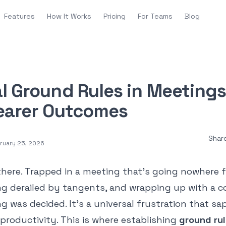
Features
How It Works
Pricing
For Teams
Blog
l Ground Rules in Meetings
learer Outcomes
Shar
ruary 25, 2026
there. Trapped in a meeting that’s going nowhere 
ting derailed by tangents, and wrapping up with a c
 was decided. It’s a universal frustration that sa
productivity. This is where establishing
ground rul