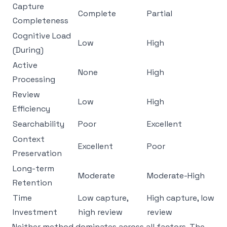
Capture
Complete
Partial
Completeness
Cognitive Load
Low
High
(During)
Active
None
High
Processing
Review
Low
High
Efficiency
Searchability
Poor
Excellent
Context
Excellent
Poor
Preservation
Long-term
Moderate
Moderate-High
Retention
Time
Low capture,
High capture, low
Investment
high review
review
Neither method dominates across all factors. The