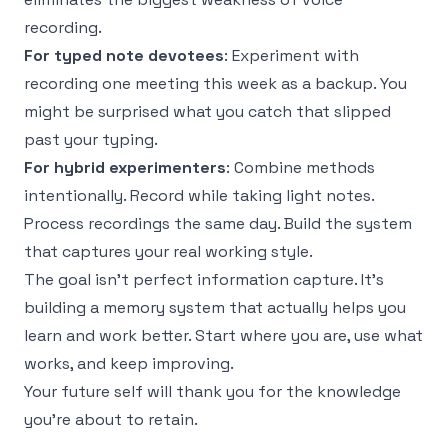
recording.
For typed note devotees
: Experiment with
recording one meeting this week as a backup. You
might be surprised what you catch that slipped
past your typing.
For hybrid experimenters
: Combine methods
intentionally. Record while taking light notes.
Process recordings the same day. Build the system
that captures your real working style.
The goal isn't perfect information capture. It's
building a memory system that actually helps you
learn and work better. Start where you are, use what
works, and keep improving.
Your future self will thank you for the knowledge
you're about to retain.