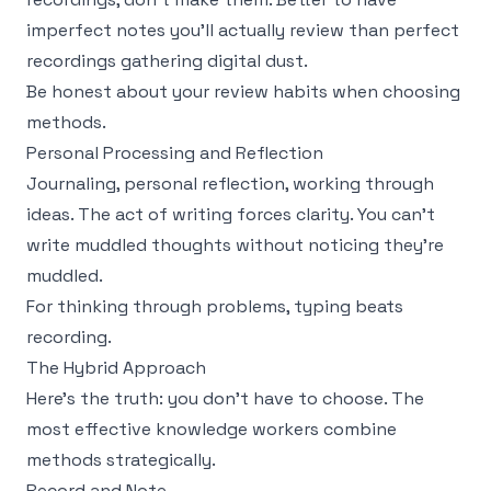
imperfect notes you'll actually review than perfect
recordings gathering digital dust.
Be honest about your review habits when choosing
methods.
Personal Processing and Reflection
Journaling, personal reflection, working through
ideas. The act of writing forces clarity. You can't
write muddled thoughts without noticing they're
muddled.
For thinking through problems, typing beats
recording.
The Hybrid Approach
Here's the truth: you don't have to choose. The
most effective knowledge workers combine
methods strategically.
Record and Note