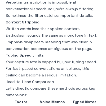
Verbatim transcription is impossible at
conversational speeds, so you're always filtering.
Sometimes the filter catches important details.
Context Stripping
Written words lose their spoken context.
Enthusiasm sounds the same as monotone in text.
Emphasis disappears. Meaning that was clear in
conversation becomes ambiguous on the page.
Typing Speed Limits
Your capture rate is capped by your typing speed.
For fast-paced conversations or lectures, this
ceiling can become a serious limitation.
Head-to-Head Comparison
Let's directly compare these methods across key
dimensions:
Factor
Voice Memos
Typed Notes