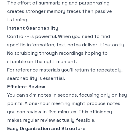
The effort of summarizing and paraphrasing
creates stronger memory traces than passive
listening.
Instant Searchability
Control-F is powerful. When you need to find
specific information, text notes deliver it instantly.
No scrubbing through recordings hoping to
stumble on the right moment.
For reference materials you'll return to repeatedly,
searchability is essential.
Efficient Review
You can skim notes in seconds, focusing only on key
points. A one-hour meeting might produce notes
you can review in five minutes. This efficiency
makes regular review actually feasible.
Easy Organization and Structure