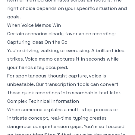
right choice depends on your specific situation and
goals.
When Voice Memos Win
Certain scenarios clearly favor voice recording:
Capturing Ideas On the Go
You're driving, walking, or exercising. A brilliant idea
strikes. Voice memo captures it in seconds while
your hands stay occupied.
For spontaneous thought capture, voice is
unbeatable. Our
transcription tools
can convert
these quick recordings into searchable text later.
Complex Technical Information
When someone explains a multi-step process or
intricate concept, real-time typing creates
dangerous comprehension gaps. You're so focused
on transcribing Step 3 that you miss the nuance in