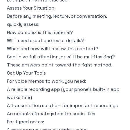
Assess Your Situation
Before any meeting, lecture, or conversation,
quickly assess:
How complex is this material?
Will I need exact quotes or details?
When and how will I review this content?
Can I give full attention, or will I be multitasking?
These answers point toward the right method.
Set Up Your Tools
For voice memos to work, you need:
A reliable recording app (your phone's built-in app
works fine)
A transcription solution for important recordings
An organizational system for audio files
For typed notes:
A note app you actually enjoy using