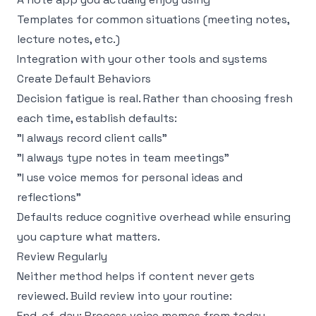
Templates for common situations (meeting notes,
lecture notes, etc.)
Integration with your other tools and systems
Create Default Behaviors
Decision fatigue is real. Rather than choosing fresh
each time, establish defaults:
"I always record client calls"
"I always type notes in team meetings"
"I use voice memos for personal ideas and
reflections"
Defaults reduce cognitive overhead while ensuring
you capture what matters.
Review Regularly
Neither method helps if content never gets
reviewed. Build review into your routine:
End-of-day: Process voice memos from today