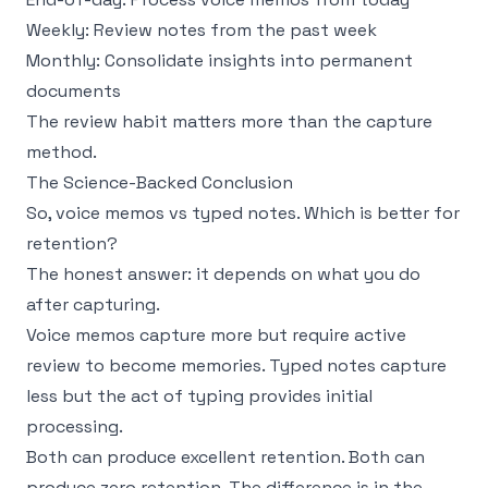
Weekly: Review notes from the past week
Monthly: Consolidate insights into permanent
documents
The review habit matters more than the capture
method.
The Science-Backed Conclusion
So, voice memos vs typed notes. Which is better for
retention?
The honest answer: it depends on what you do
after capturing.
Voice memos capture more but require active
review to become memories. Typed notes capture
less but the act of typing provides initial
processing.
Both can produce excellent retention. Both can
produce zero retention. The difference is in the