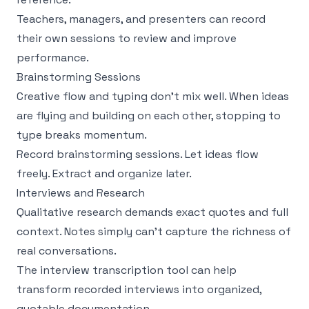
Teachers, managers, and presenters can record
their own sessions to review and improve
performance.
Brainstorming Sessions
Creative flow and typing don't mix well. When ideas
are flying and building on each other, stopping to
type breaks momentum.
Record brainstorming sessions. Let ideas flow
freely. Extract and organize later.
Interviews and Research
Qualitative research demands exact quotes and full
context. Notes simply can't capture the richness of
real conversations.
The
interview transcription tool
can help
transform recorded interviews into organized,
quotable documentation.