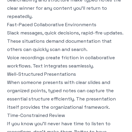
clear winner for any content you'll return to
repeatedly.
Fast-Paced Collaborative Environments
Slack messages, quick decisions, rapid-fire updates.
These situations demand documentation that
others can quickly scan and search.
Voice recordings create friction in collaborative
workflows. Text integrates seamlessly.
Well-Structured Presentations
When someone presents with clear slides and
organized points, typed notes can capture the
essential structure efficiently. The presentation
itself provides the organizational framework.
Time-Constrained Review
If you know you'll never have time to listen to
recordings, don't make them. Better to have