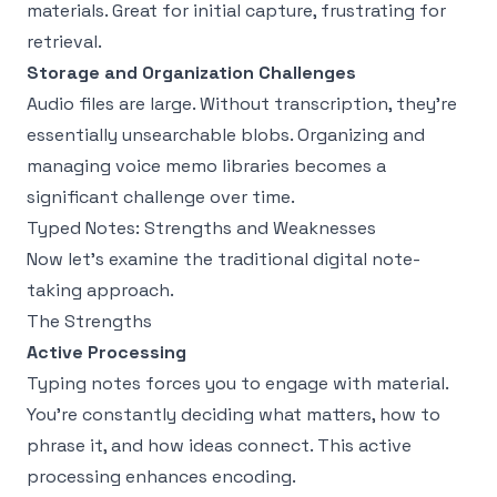
materials. Great for initial capture, frustrating for
retrieval.
Storage and Organization Challenges
Audio files are large. Without transcription, they're
essentially unsearchable blobs. Organizing and
managing voice memo libraries becomes a
significant challenge over time.
Typed Notes: Strengths and Weaknesses
Now let's examine the traditional digital note-
taking approach.
The Strengths
Active Processing
Typing notes forces you to engage with material.
You're constantly deciding what matters, how to
phrase it, and how ideas connect. This active
processing enhances encoding.