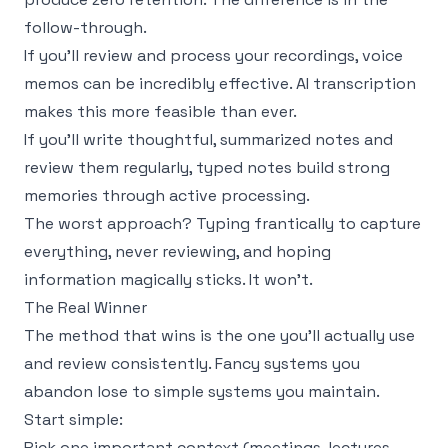
follow-through.
If you'll review and process your recordings, voice
memos can be incredibly effective. AI transcription
makes this more feasible than ever.
If you'll write thoughtful, summarized notes and
review them regularly, typed notes build strong
memories through active processing.
The worst approach? Typing frantically to capture
everything, never reviewing, and hoping
information magically sticks. It won't.
The Real Winner
The method that wins is the one you'll actually use
and review consistently. Fancy systems you
abandon lose to simple systems you maintain.
Start simple:
Pick one important context (meetings, lectures,