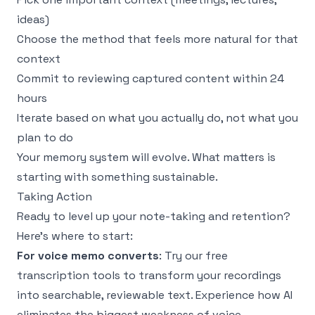
ideas)
Choose the method that feels more natural for that
context
Commit to reviewing captured content within 24
hours
Iterate based on what you actually do, not what you
plan to do
Your memory system will evolve. What matters is
starting with something sustainable.
Taking Action
Ready to level up your note-taking and retention?
Here's where to start:
For voice memo converts
: Try our
free
transcription tools
to transform your recordings
into searchable, reviewable text. Experience how AI
eliminates the biggest weakness of voice