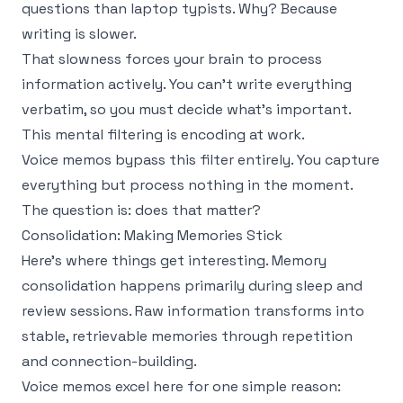
questions than laptop typists. Why? Because
writing is slower.
That slowness forces your brain to process
information actively. You can't write everything
verbatim, so you must decide what's important.
This mental filtering is encoding at work.
Voice memos bypass this filter entirely. You capture
everything but process nothing in the moment.
The question is: does that matter?
Consolidation: Making Memories Stick
Here's where things get interesting. Memory
consolidation happens primarily during sleep and
review sessions. Raw information transforms into
stable, retrievable memories through repetition
and connection-building.
Voice memos excel here for one simple reason: