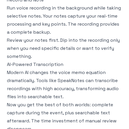
Run voice recording in the background while taking
selective notes. Your notes capture your real-time
processing and key points. The recording provides
a complete backup.
Review your notes first. Dip into the recording only
when you need specific details or want to verify
something.
AI-Powered Transcription
Modern AI changes the voice memo equation
dramatically. Tools like
SpeakNotes
can transcribe
recordings with high accuracy, transforming audio
files into searchable text.
Now you get the best of both worlds: complete
capture during the event, plus searchable text
afterward. The time investment of manual review
disappears.