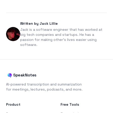
Written by Jack Lillie
Jack is a software engineer that has worked at
big tech companies and startups. He has a
passion for making other's lives easier using
software.
SpeakNotes
AI-powered transcription and summarization
for meetings, lectures, podcasts, and more.
Product
Free Tools