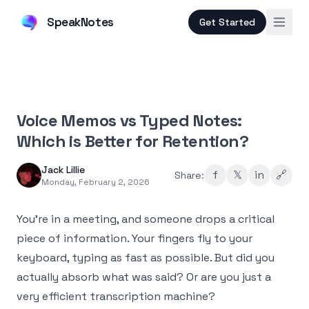
SpeakNotes
Get Started
Voice Memos vs Typed Notes:
Which is Better for Retention?
Jack Lillie
f
𝕏
in
🔗
Share:
Monday, February 2, 2026
You're in a meeting, and someone drops a critical
piece of information. Your fingers fly to your
keyboard, typing as fast as possible. But did you
actually absorb what was said? Or are you just a
very efficient transcription machine?