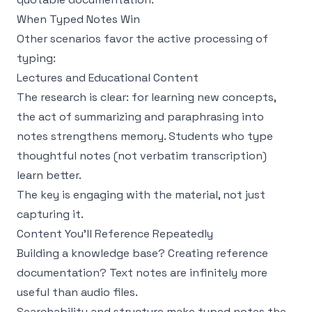
When Typed Notes Win
Other scenarios favor the active processing of
typing:
Lectures and Educational Content
The research is clear: for learning new concepts,
the act of summarizing and paraphrasing into
notes strengthens memory. Students who type
thoughtful notes (not verbatim transcription)
learn better.
The key is engaging with the material, not just
capturing it.
Content You'll Reference Repeatedly
Building a knowledge base? Creating reference
documentation? Text notes are infinitely more
useful than audio files.
Searchability and structure make typed notes the