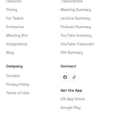
Features
Transcription
Pricing
Meeting Summary
For Teams
Lecture Summary
Enterprise
Podcast Summary
Meeting Bot
YouTube Summary
Integrations
YouTube Transcript
Blog
PDF Summary
Company
Connect
Contact
Privacy Policy
Get the App
Terms of Use
iOS App Store
Google Play