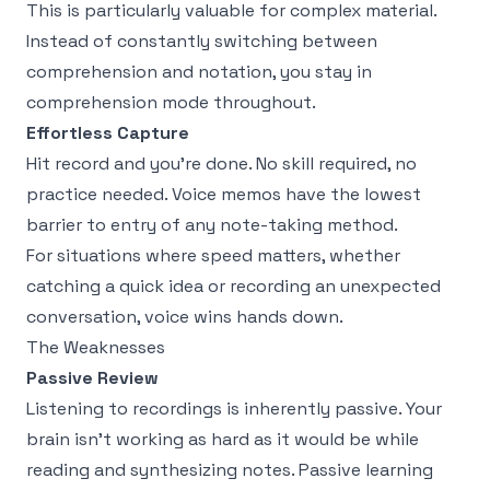
This is particularly valuable for complex material.
Instead of constantly switching between
comprehension and notation, you stay in
comprehension mode throughout.
Effortless Capture
Hit record and you're done. No skill required, no
practice needed. Voice memos have the lowest
barrier to entry of any note-taking method.
For situations where speed matters, whether
catching a quick idea or recording an unexpected
conversation, voice wins hands down.
The Weaknesses
Passive Review
Listening to recordings is inherently passive. Your
brain isn't working as hard as it would be while
reading and synthesizing notes. Passive learning