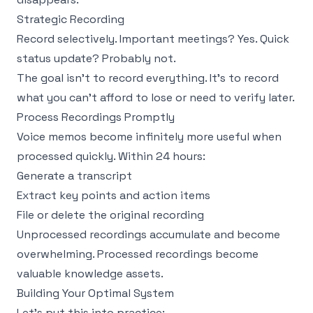
Strategic Recording
Record selectively. Important meetings? Yes. Quick
status update? Probably not.
The goal isn't to record everything. It's to record
what you can't afford to lose or need to verify later.
Process Recordings Promptly
Voice memos become infinitely more useful when
processed quickly. Within 24 hours:
Generate a transcript
Extract key points and action items
File or delete the original recording
Unprocessed recordings accumulate and become
overwhelming. Processed recordings become
valuable knowledge assets.
Building Your Optimal System
Let's put this into practice: