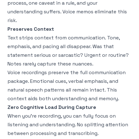
process, one caveat in a rule, and your
understanding suffers. Voice memos eliminate this
risk.
Preserves Context
Text strips context from communication. Tone,
emphasis, and pacing all disappear. Was that
statement serious or sarcastic? Urgent or routine?
Notes rarely capture these nuances.
Voice recordings preserve the full communication
package. Emotional cues, verbal emphasis, and
natural speech patterns all remain intact. This
context aids both understanding and memory.
Zero Cognitive Load During Capture
When you're recording, you can fully focus on
listening and understanding. No splitting attention
between processing and transcribing.