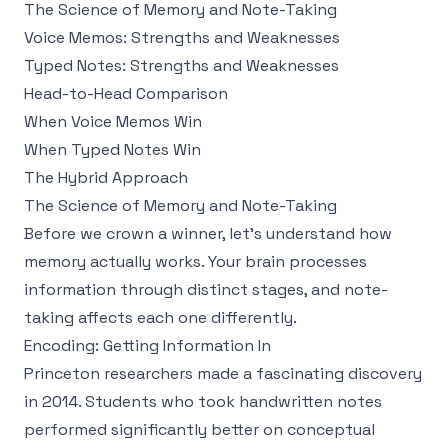
The Science of Memory and Note-Taking
Voice Memos: Strengths and Weaknesses
Typed Notes: Strengths and Weaknesses
Head-to-Head Comparison
When Voice Memos Win
When Typed Notes Win
The Hybrid Approach
The Science of Memory and Note-Taking
Before we crown a winner, let's understand how
memory actually works. Your brain processes
information through distinct stages, and note-
taking affects each one differently.
Encoding: Getting Information In
Princeton researchers
made a fascinating discovery
in 2014. Students who took handwritten notes
performed significantly better on conceptual