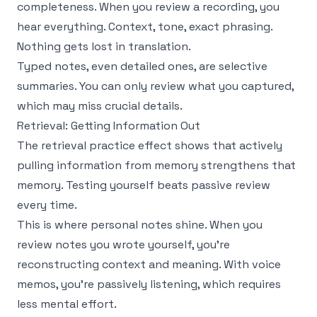
completeness. When you review a recording, you
hear everything. Context, tone, exact phrasing.
Nothing gets lost in translation.
Typed notes, even detailed ones, are selective
summaries. You can only review what you captured,
which may miss crucial details.
Retrieval: Getting Information Out
The
retrieval practice effect
shows that actively
pulling information from memory strengthens that
memory. Testing yourself beats passive review
every time.
This is where personal notes shine. When you
review notes you wrote yourself, you're
reconstructing context and meaning. With voice
memos, you're passively listening, which requires
less mental effort.