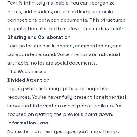
Text is infinitely malleable. You can reorganize
notes, add headers, create outlines, and build
connections between documents. This structured
organization aids both retrieval and understanding.
Sharing and Collaboration
Text notes are easily shared, commented on, and
collaborated around. Voice memos are individual
artifacts; notes are social documents.
The Weaknesses
Divided Attention
Typing while listening splits your cognitive
resources. You're never fully present for either task.
Important information can slip past while you're
focused on getting the previous point down.
Information Loss
No matter how fast you type, you'll miss things.