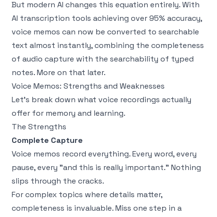
But modern AI changes this equation entirely. With
AI transcription tools achieving over 95% accuracy,
voice memos can now be converted to searchable
text almost instantly, combining the completeness
of audio capture with the searchability of typed
notes. More on that later.
Voice Memos: Strengths and Weaknesses
Let's break down what voice recordings actually
offer for memory and learning.
The Strengths
Complete Capture
Voice memos record everything. Every word, every
pause, every "and this is really important." Nothing
slips through the cracks.
For complex topics where details matter,
completeness is invaluable. Miss one step in a