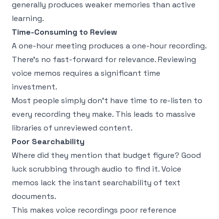
generally produces weaker memories than active
learning.
Time-Consuming to Review
A one-hour meeting produces a one-hour recording.
There's no fast-forward for relevance. Reviewing
voice memos requires a significant time
investment.
Most people simply don't have time to re-listen to
every recording they make. This leads to massive
libraries of unreviewed content.
Poor Searchability
Where did they mention that budget figure? Good
luck scrubbing through audio to find it. Voice
memos lack the instant searchability of text
documents.
This makes voice recordings poor reference