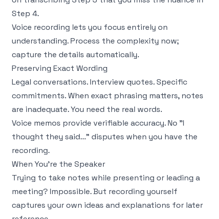
Step 4.
Voice recording lets you focus entirely on
understanding. Process the complexity now;
capture the details automatically.
Preserving Exact Wording
Legal conversations. Interview quotes. Specific
commitments. When exact phrasing matters, notes
are inadequate. You need the real words.
Voice memos provide verifiable accuracy. No "I
thought they said..." disputes when you have the
recording.
When You're the Speaker
Trying to take notes while presenting or leading a
meeting? Impossible. But recording yourself
captures your own ideas and explanations for later
reference.