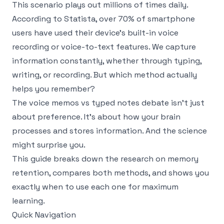
This scenario plays out millions of times daily.
According to
Statista
, over 70% of smartphone
users have used their device's built-in voice
recording or voice-to-text features. We capture
information constantly, whether through typing,
writing, or recording. But which method actually
helps you remember?
The voice memos vs typed notes debate isn't just
about preference. It's about how your brain
processes and stores information. And the science
might surprise you.
This guide breaks down the research on memory
retention, compares both methods, and shows you
exactly when to use each one for maximum
learning.
Quick Navigation