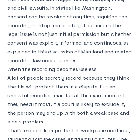
and civil lawsuits. In states like Washington,
consent can be revoked at any time, requiring the
recording to stop immediately. That means the
legal issue is not just initial permission but whether
consent was explicit, informed, and continuous, as
explained in
this discussion of Maryland and related
recording-law consequences
.
When the recording becomes useless
A lot of people secretly record because they think
the file will protect them in a dispute. But an
unlawful recording may fail at the exact moment
they need it most. If a court is likely to exclude it,
the person may end up with both a weak case and
a new problem.
That's especially important in workplace conflicts,
student discipline cases, and family disputes. The