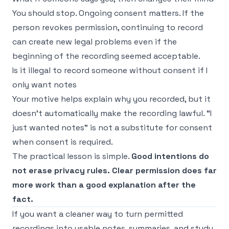
You should stop. Ongoing consent matters. If the
person revokes permission, continuing to record
can create new legal problems even if the
beginning of the recording seemed acceptable.
Is it illegal to record someone without consent if I
only want notes
Your motive helps explain why you recorded, but it
doesn't automatically make the recording lawful. “I
just wanted notes” is not a substitute for consent
when consent is required.
The practical lesson is simple.
Good intentions do
not erase privacy rules. Clear permission does far
more work than a good explanation after the
fact.
If you want a cleaner way to turn permitted
recordings into usable notes, summaries, and study