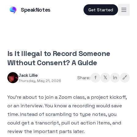
SpeakNotes
Get Started
Is It Illegal to Record Someone
Without Consent? A Guide
Jack Lillie
f
𝕏
in
🔗
Share:
Thursday, May 21, 2026
You're about to join a Zoom class, a project kickoff,
or an interview. You know a recording would save
time. Instead of scrambling to type notes, you
could get a transcript, pull out action items, and
review the important parts later.