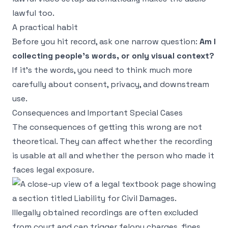
lawful too.
A practical habit
Before you hit record, ask one narrow question:
Am I
collecting people's words, or only visual context?
If it's the words, you need to think much more
carefully about consent, privacy, and downstream
use.
Consequences and Important Special Cases
The consequences of getting this wrong are not
theoretical. They can affect whether the recording
is usable at all and whether the person who made it
faces legal exposure.
Illegally obtained recordings are often excluded
from court and can trigger felony charges, fines,