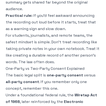
summary gets shared far beyond the original
audience.
Practical rule:
If you'd feel awkward announcing
the recording out loud before it starts, treat that
as a warning sign and slow down.
For students, journalists, and remote teams, the
safest mindset is simple. Don't treat recording like
taking private notes in your own notebook. Treat it
like creating a durable record of another person's
words. The law often does.
One-Party vs Two-Party Consent Explained
The basic legal split is
one-party consent
versus
all-party consent
. If you remember only one
concept, remember this one.
Under a foundational federal rule, the
Wiretap Act
of 1968
, later reinforced by the
Electronic