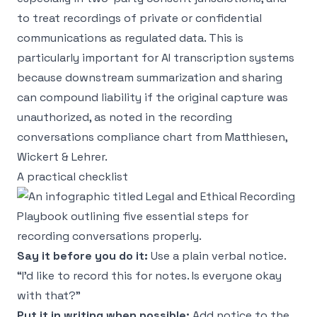
to treat recordings of private or confidential
communications as regulated data. This is
particularly important for AI transcription systems
because downstream summarization and sharing
can compound liability if the original capture was
unauthorized, as noted in the
recording
conversations compliance chart from Matthiesen,
Wickert & Lehrer
.
A practical checklist
Say it before you do it:
Use a plain verbal notice.
“I'd like to record this for notes. Is everyone okay
with that?”
Put it in writing when possible:
Add notice to the