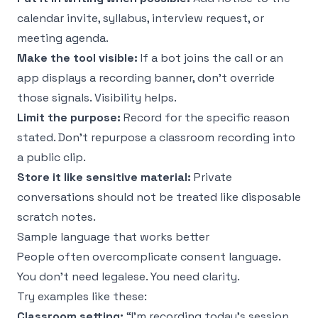
calendar invite, syllabus, interview request, or
meeting agenda.
Make the tool visible:
If a bot joins the call or an
app displays a recording banner, don't override
those signals. Visibility helps.
Limit the purpose:
Record for the specific reason
stated. Don't repurpose a classroom recording into
a public clip.
Store it like sensitive material:
Private
conversations should not be treated like disposable
scratch notes.
Sample language that works better
People often overcomplicate consent language.
You don't need legalese. You need clarity.
Try examples like these:
Classroom setting:
“I'm recording today's session