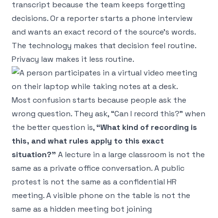
transcript because the team keeps forgetting
decisions. Or a reporter starts a phone interview
and wants an exact record of the source's words.
The technology makes that decision feel routine.
Privacy law makes it less routine.
Most confusion starts because people ask the
wrong question. They ask, “Can I record this?” when
the better question is,
“What kind of recording is
this, and what rules apply to this exact
situation?”
A lecture in a large classroom is not the
same as a private office conversation. A public
protest is not the same as a confidential HR
meeting. A visible phone on the table is not the
same as a hidden meeting bot joining