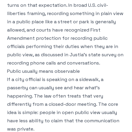
turns on that expectation. In broad U.S. civil-
liberties framing, recording something in plain view
in a public place like a street or park is generally
allowed, and courts have recognized First
Amendment protection for recording public
officials performing their duties when they are in
public view, as discussed in Justia's
state survey on
recording phone calls and conversations
.
Public usually means observable
If a city official is speaking on a sidewalk, a
passerby can usually see and hear what's
happening. The law often treats that very
differently from a closed-door meeting. The core
idea is simple: people in open public view usually
have less ability to claim that the communication
was private.