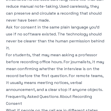
reduce manual note-taking. Used carelessly, they
can preserve and circulate a recording that should
never have been made.
Ask for consent in the same plain language you'd
use if no software existed. The technology should
never be clearer than the human permission behind
it.
For students, that may mean asking a professor
before recording office hours. For journalists, it may
mean confirming whether the interview is on the
record before the first question. For remote teams,
it usually means meeting notices, verbal
announcement, and a clear stop if anyone objects.
Frequently Asked Questions About Recording
Consent
What if people on the call are in different states