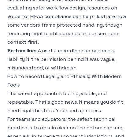
evaluating safer workflow design, resources on
Voibe for HIPAA compliance
can help illustrate how
some vendors frame protected handling, though
recording legality still depends on consent and
context first.
Bottom line:
A useful recording can become a
liability if the permission behind it was vague,
misunderstood, or withdrawn.
How to Record Legally and Ethically With Modern
Tools
The safest approach is boring, visible, and
repeatable. That's good news. It means you don't
need legal theatrics. You need a process.
For teams and educators, the safest technical
practice is to obtain clear notice before capture,
especially in two-party consent jurisdictions, and