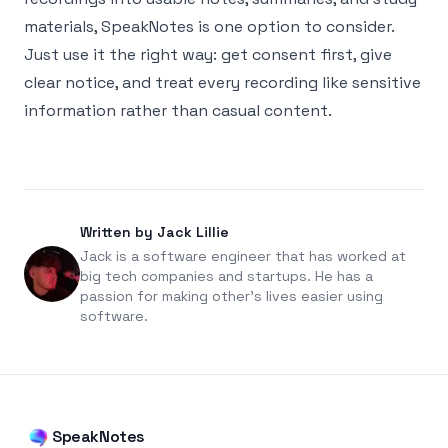
materials,
SpeakNotes
is one option to consider.
Just use it the right way: get consent first, give
clear notice, and treat every recording like sensitive
information rather than casual content.
Written by Jack Lillie
Jack is a software engineer that has worked at
big tech companies and startups. He has a
passion for making other's lives easier using
software.
SpeakNotes