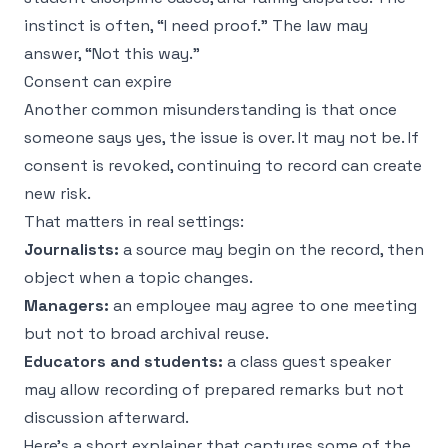
instinct is often, “I need proof.” The law may
answer, “Not this way.”
Consent can expire
Another common misunderstanding is that once
someone says yes, the issue is over. It may not be. If
consent is revoked, continuing to record can create
new risk.
That matters in real settings:
Journalists:
a source may begin on the record, then
object when a topic changes.
Managers:
an employee may agree to one meeting
but not to broad archival reuse.
Educators and students:
a class guest speaker
may allow recording of prepared remarks but not
discussion afterward.
Here's a short explainer that captures some of the