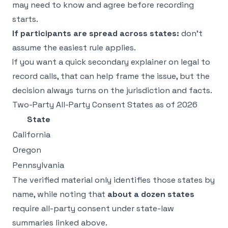
may need to know and agree before recording
starts.
If participants are spread across states:
don't
assume the easiest rule applies.
If you want a quick secondary explainer on
legal to
record calls
, that can help frame the issue, but the
decision always turns on the jurisdiction and facts.
Two-Party All-Party Consent States as of 2026
State
California
Oregon
Pennsylvania
The verified material only identifies those states by
name, while noting that
about a dozen states
require all-party consent under state-law
summaries linked above.