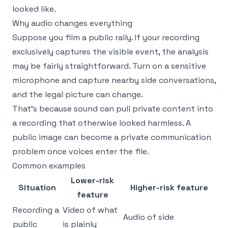
looked like.
Why audio changes everything
Suppose you film a public rally. If your recording
exclusively captures the visible event, the analysis
may be fairly straightforward. Turn on a sensitive
microphone and capture nearby side conversations,
and the legal picture can change.
That's because sound can pull private content into
a recording that otherwise looked harmless. A
public image can become a private communication
problem once voices enter the file.
Common examples
Lower-risk
Situation
Higher-risk feature
feature
Recording a
Video of what
Audio of side
public
is plainly