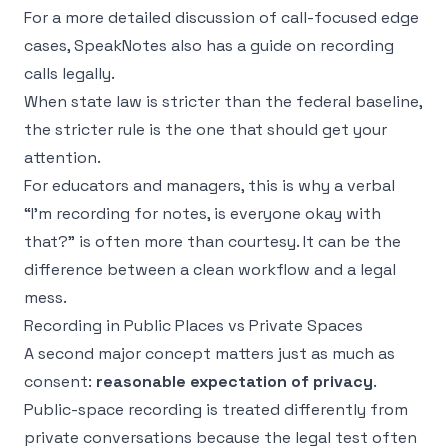
For a more detailed discussion of call-focused edge
cases, SpeakNotes also has a guide on
recording
calls legally
.
When state law is stricter than the federal baseline,
the stricter rule is the one that should get your
attention.
For educators and managers, this is why a verbal
“I'm recording for notes, is everyone okay with
that?” is often more than courtesy. It can be the
difference between a clean workflow and a legal
mess.
Recording in Public Places vs Private Spaces
A second major concept matters just as much as
consent:
reasonable expectation of privacy
.
Public-space recording is treated differently from
private conversations because the legal test often