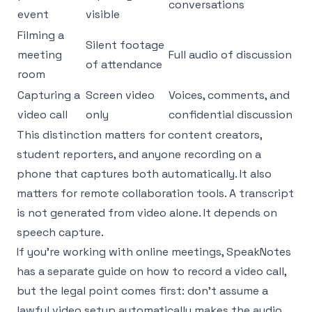
conversations
event
visible
Filming a
Silent footage
meeting
Full audio of discussion
of attendance
room
Capturing a
Screen video
Voices, comments, and
video call
only
confidential discussion
This distinction matters for content creators,
student reporters, and anyone recording on a
phone that captures both automatically. It also
matters for remote collaboration tools. A transcript
is not generated from video alone. It depends on
speech capture.
If you're working with online meetings, SpeakNotes
has a separate guide on how to
record a video call
,
but the legal point comes first: don't assume a
lawful video setup automatically makes the audio