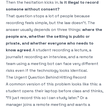
Then the hesitation kicks in.
Is it illegal to record
someone without consent?
That question stops a lot of people because
recording feels simple, but the law doesn't. The
answer usually depends on three things:
where the
people are, whether the setting is public or
private, and whether everyone who needs to
know agreed
. A student recording a lecture, a
journalist recording an interview, and a remote
team using a meeting bot can face very different
risks even if the technology looks identical.
The Urgent Question Behind Hitting Record
A common version of this problem looks like this: a
student opens their laptop before class and thinks,
“I'll just record this so I can study later.” Or a
manager joins a remote meeting and wants a