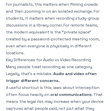
For journalists, this matters when filming crowds
and then zooming in on an isolated exchange. For
students, it matters when recording study-group
discussions in a library corner. For remote teams,
the modern equivalent is the “private space”
created by a password-protected meeting room,
even when everyone is physically in different
locations.
Key Differences for Audio vs Video Recording
Many people treat recording as one category.
Legally, that's a mistake.
Audio and video often
trigger different concerns.
A useful shortcut is this: laws about interception
often focus heavily on
oral communications
. That
means the legal risk may increase when your device
captures what people said, not just what they