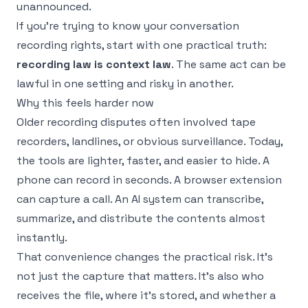
unannounced.
If you're trying to
know your conversation
recording rights
, start with one practical truth:
recording law is context law
. The same act can be
lawful in one setting and risky in another.
Why this feels harder now
Older recording disputes often involved tape
recorders, landlines, or obvious surveillance. Today,
the tools are lighter, faster, and easier to hide. A
phone can record in seconds. A browser extension
can capture a call. An AI system can transcribe,
summarize, and distribute the contents almost
instantly.
That convenience changes the practical risk. It's
not just the capture that matters. It's also who
receives the file, where it's stored, and whether a