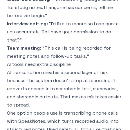
for study notes. If anyone has concerns, tell me
before we begin.”
Interview setting:
“I'd like to record so I can quote
you accurately. Do I have your permission to do
that?”
Team meeting:
“This call is being recorded for
meeting notes and follow-up tasks.”
AI tools need extra discipline
AI transcription creates a second layer of risk
because the system doesn't stop at recording. It
converts speech into searchable text, summaries,
and shareable outputs. That makes mistakes easier
to spread.
One option people use is
transcribing phone calls
with SpeakNotes
, which turns recorded audio into
structured notes. Used carefully, tools like that can