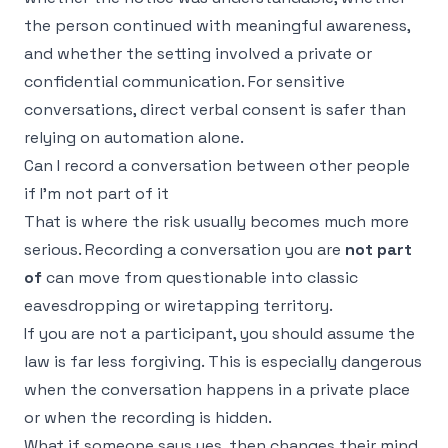
the person continued with meaningful awareness,
and whether the setting involved a private or
confidential communication. For sensitive
conversations, direct verbal consent is safer than
relying on automation alone.
Can I record a conversation between other people
if I'm not part of it
That is where the risk usually becomes much more
serious. Recording a conversation you are
not part
of
can move from questionable into classic
eavesdropping or wiretapping territory.
If you are not a participant, you should assume the
law is far less forgiving. This is especially dangerous
when the conversation happens in a private place
or when the recording is hidden.
What if someone says yes, then changes their mind