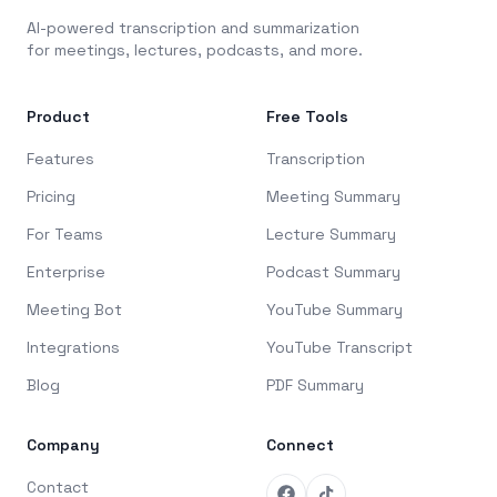
AI-powered transcription and summarization
for meetings, lectures, podcasts, and more.
Product
Free Tools
Features
Transcription
Pricing
Meeting Summary
For Teams
Lecture Summary
Enterprise
Podcast Summary
Meeting Bot
YouTube Summary
Integrations
YouTube Transcript
Blog
PDF Summary
Company
Connect
Contact