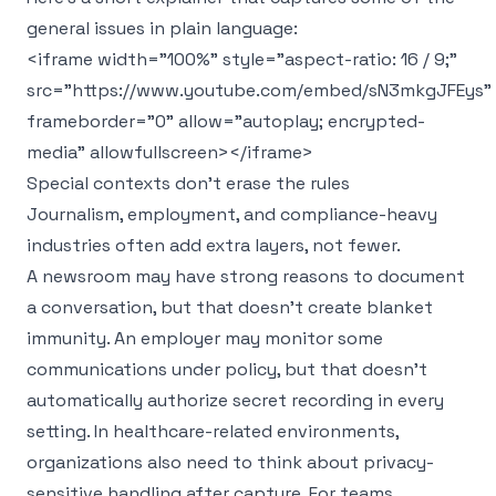
general issues in plain language:
<iframe width="100%" style="aspect-ratio: 16 / 9;"
src="https://www.youtube.com/embed/sN3mkgJFEys"
frameborder="0" allow="autoplay; encrypted-
media" allowfullscreen></iframe>
Special contexts don't erase the rules
Journalism, employment, and compliance-heavy
industries often add extra layers, not fewer.
A newsroom may have strong reasons to document
a conversation, but that doesn't create blanket
immunity. An employer may monitor some
communications under policy, but that doesn't
automatically authorize secret recording in every
setting. In healthcare-related environments,
organizations also need to think about privacy-
sensitive handling after capture. For teams