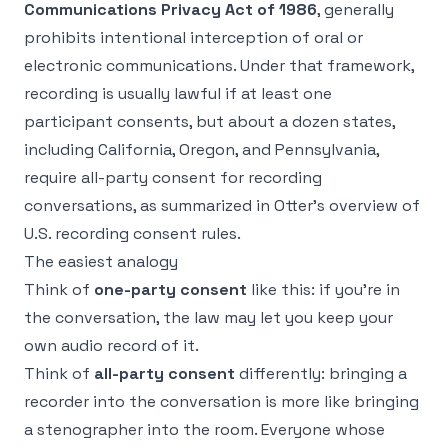
Communications Privacy Act of 1986
, generally
prohibits intentional interception of oral or
electronic communications. Under that framework,
recording is usually lawful if at least one
participant consents, but about a dozen states,
including California, Oregon, and Pennsylvania,
require all-party consent for recording
conversations, as summarized in
Otter's overview of
U.S. recording consent rules
.
The easiest analogy
Think of
one-party consent
like this: if you're in
the conversation, the law may let you keep your
own audio record of it.
Think of
all-party consent
differently: bringing a
recorder into the conversation is more like bringing
a stenographer into the room. Everyone whose