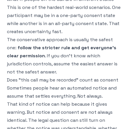
This is one of the hardest real-world scenarios. One
participant may be in a one-party consent state
while another is in an all-party consent state. That
creates uncertainty fast.
The conservative approach is usually the safest
one:
follow the stricter rule and get everyone's
clear permission
. If you don't know which
jurisdiction controls, assume the easiest answer is
not the safest answer.
Does “this call may be recorded” count as consent
Sometimes people hear an automated notice and
assume that settles everything. Not always.
That kind of notice can help because it gives
warning. But notice and consent are not always
identical. The legal question can still turn on
whether the notice was understandable, whether