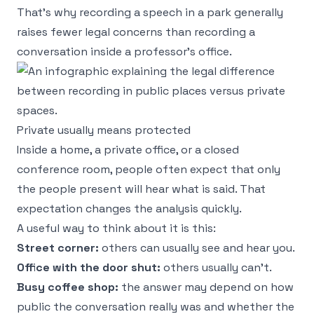
That's why recording a speech in a park generally
raises fewer legal concerns than recording a
conversation inside a professor's office.
Private usually means protected
Inside a home, a private office, or a closed
conference room, people often expect that only
the people present will hear what is said. That
expectation changes the analysis quickly.
A useful way to think about it is this:
Street corner:
others can usually see and hear you.
Office with the door shut:
others usually can't.
Busy coffee shop:
the answer may depend on how
public the conversation really was and whether the