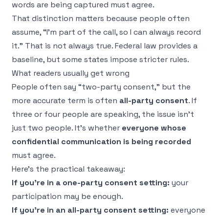
words are being captured must agree.
That distinction matters because people often
assume, “I'm part of the call, so I can always record
it.” That is not always true. Federal law provides a
baseline, but some states impose stricter rules.
What readers usually get wrong
People often say “two-party consent,” but the
more accurate term is often
all-party consent
. If
three or four people are speaking, the issue isn't
just two people. It's whether
everyone whose
confidential communication is being recorded
must agree.
Here's the practical takeaway:
If you're in a one-party consent setting:
your
participation may be enough.
If you're in an all-party consent setting:
everyone