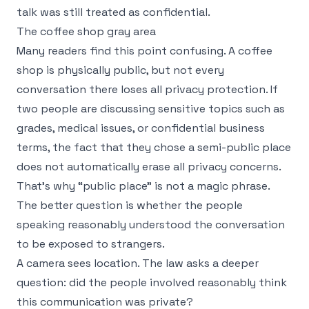
talk was still treated as confidential.
The coffee shop gray area
Many readers find this point confusing. A coffee
shop is physically public, but not every
conversation there loses all privacy protection. If
two people are discussing sensitive topics such as
grades, medical issues, or confidential business
terms, the fact that they chose a semi-public place
does not automatically erase all privacy concerns.
That's why “public place” is not a magic phrase.
The better question is whether the people
speaking reasonably understood the conversation
to be exposed to strangers.
A camera sees location. The law asks a deeper
question: did the people involved reasonably think
this communication was private?