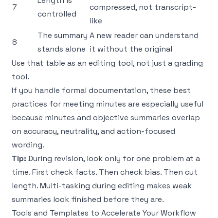
Length is
7
compressed, not transcript-
controlled
like
The summary
A new reader can understand
8
stands alone
it without the original
Use that table as an editing tool, not just a grading
tool.
If you handle formal documentation, these
best
practices for meeting minutes
are especially useful
because minutes and objective summaries overlap
on accuracy, neutrality, and action-focused
wording.
Tip:
During revision, look only for one problem at a
time. First check facts. Then check bias. Then cut
length. Multi-tasking during editing makes weak
summaries look finished before they are.
Tools and Templates to Accelerate Your Workflow