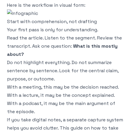
Here is the workflow in visual form:
Start with comprehension, not drafting
Your first pass is only for understanding.
Read the article. Listen to the segment. Review the
transcript. Ask one question:
What is this mostly
about?
Do not highlight everything. Do not summarize
sentence by sentence. Look for the central claim,
purpose, or outcome.
With a meeting, this may be the decision reached.
With a lecture, it may be the concept explained.
With a podcast, it may be the main argument of
the episode.
If you take digital notes, a separate capture system
helps you avoid clutter. This guide on
how to take