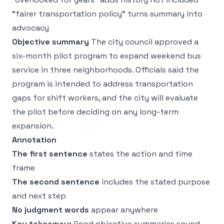
“fairer transportation policy” turns summary into
advocacy
Objective summary
The city council approved a
six-month pilot program to expand weekend bus
service in three neighborhoods. Officials said the
program is intended to address transportation
gaps for shift workers, and the city will evaluate
the pilot before deciding on any long-term
expansion.
Annotation
The first sentence
states the action and time
frame
The second sentence
includes the stated purpose
and next step
No judgment words
appear anywhere
Key takeaway:
Good objective summaries sound