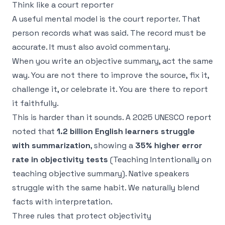
Think like a court reporter
A useful mental model is the court reporter. That
person records what was said. The record must be
accurate. It must also avoid commentary.
When you write an objective summary, act the same
way. You are not there to improve the source, fix it,
challenge it, or celebrate it. You are there to report
it faithfully.
This is harder than it sounds. A 2025 UNESCO report
noted that
1.2 billion English learners struggle
with summarization
, showing a
35% higher error
rate in objectivity tests
(
Teaching Intentionally on
teaching objective summary
). Native speakers
struggle with the same habit. We naturally blend
facts with interpretation.
Three rules that protect objectivity