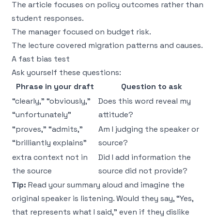
The article focuses on policy outcomes rather than
student responses.
The manager focused on budget risk.
The lecture covered migration patterns and causes.
A fast bias test
Ask yourself these questions:
Phrase in your draft
Question to ask
“clearly,” “obviously,”
Does this word reveal my
“unfortunately”
attitude?
“proves,” “admits,”
Am I judging the speaker or
“brilliantly explains”
source?
extra context not in
Did I add information the
the source
source did not provide?
Tip:
Read your summary aloud and imagine the
original speaker is listening. Would they say, “Yes,
that represents what I said,” even if they dislike