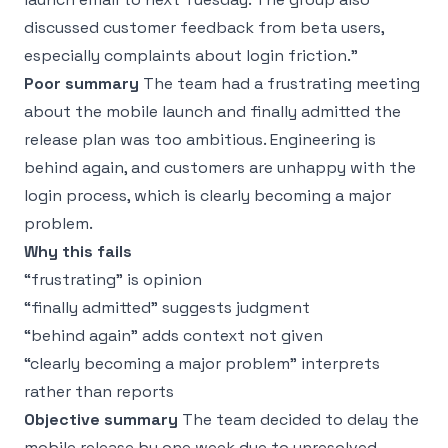
discussed customer feedback from beta users,
especially complaints about login friction.”
Poor summary
The team had a frustrating meeting
about the mobile launch and finally admitted the
release plan was too ambitious. Engineering is
behind again, and customers are unhappy with the
login process, which is clearly becoming a major
problem.
Why this fails
“frustrating” is opinion
“finally admitted” suggests judgment
“behind again” adds context not given
“clearly becoming a major problem” interprets
rather than reports
Objective summary
The team decided to delay the
mobile release by one week due to unresolved