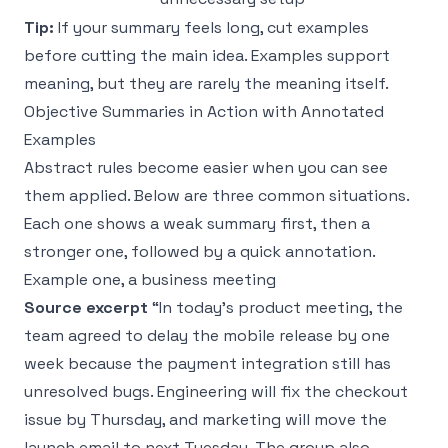
Tip:
If your summary feels long, cut examples
before cutting the main idea. Examples support
meaning, but they are rarely the meaning itself.
Objective Summaries in Action with Annotated
Examples
Abstract rules become easier when you can see
them applied. Below are three common situations.
Each one shows a weak summary first, then a
stronger one, followed by a quick annotation.
Example one, a business meeting
Source excerpt
“In today’s product meeting, the
team agreed to delay the mobile release by one
week because the payment integration still has
unresolved bugs. Engineering will fix the checkout
issue by Thursday, and marketing will move the
launch email to next Tuesday. The group also