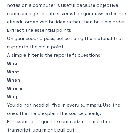
notes on a computer
is useful because objective
summaries get much easier when your raw notes are
already organized by idea rather than by time order.
Extract the essential points
On your second pass, collect only the material that
supports the main point.
A simple filter is the reporter’s questions:
Who
What
When
Where
Why
You do not need all five in every summary. Use the
ones that help explain the source clearly.
For example, if you are summarizing a meeting
transcript, you might pull out: