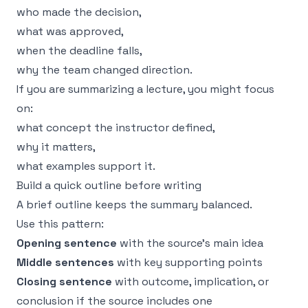
who made the decision,
what was approved,
when the deadline falls,
why the team changed direction.
If you are summarizing a lecture, you might focus
on:
what concept the instructor defined,
why it matters,
what examples support it.
Build a quick outline before writing
A brief outline keeps the summary balanced.
Use this pattern:
Opening sentence
with the source’s main idea
Middle sentences
with key supporting points
Closing sentence
with outcome, implication, or
conclusion if the source includes one