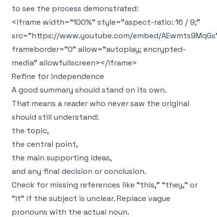
to see the process demonstrated:
<iframe width="100%" style="aspect-ratio: 16 / 9;"
src="https://www.youtube.com/embed/AEwmts9MqGs
frameborder="0" allow="autoplay; encrypted-
media" allowfullscreen></iframe>
Refine for independence
A good summary should stand on its own.
That means a reader who never saw the original
should still understand:
the topic,
the central point,
the main supporting ideas,
and any final decision or conclusion.
Check for missing references like “this,” “they,” or
“it” if the subject is unclear. Replace vague
pronouns with the actual noun.