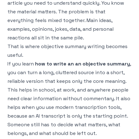
article you need to understand quickly. You know
the material matters. The problem is that
everything feels mixed together. Main ideas,
examples, opinions, jokes, data, and personal
reactions all sit in the same pile.
That is where objective summary writing becomes
useful.
If you learn
how to write an an objective summary
,
you can turn a long, cluttered source into a short,
reliable version that keeps only the core meaning.
This helps in school, at work, and anywhere people
need clear information without commentary. It also
helps when you use modern transcription tools,
because an AI transcript is only the starting point.
Someone still has to decide what matters, what
belongs, and what should be left out.