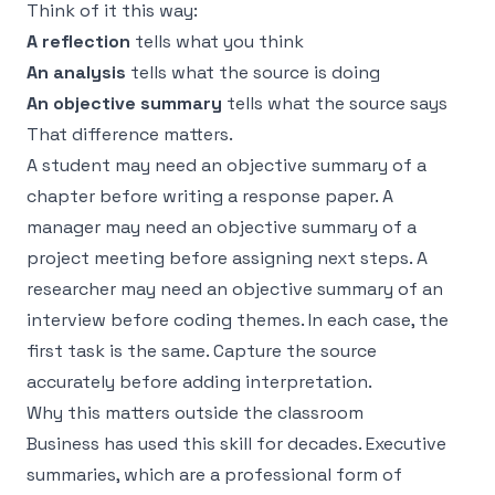
Think of it this way:
A reflection
tells what
you think
An analysis
tells what
the source is doing
An objective summary
tells what
the source says
That difference matters.
A student may need an objective summary of a
chapter before writing a response paper. A
manager may need an objective summary of a
project meeting before assigning next steps. A
researcher may need an objective summary of an
interview before coding themes. In each case, the
first task is the same. Capture the source
accurately before adding interpretation.
Why this matters outside the classroom
Business has used this skill for decades. Executive
summaries, which are a professional form of