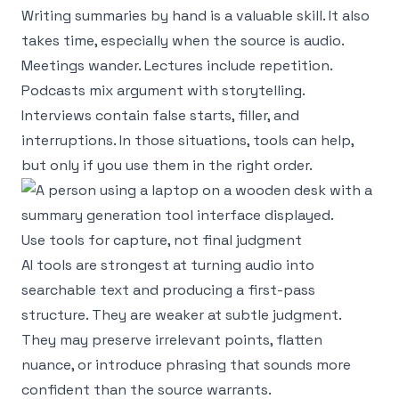
Writing summaries by hand is a valuable skill. It also
takes time, especially when the source is audio.
Meetings wander. Lectures include repetition.
Podcasts mix argument with storytelling.
Interviews contain false starts, filler, and
interruptions. In those situations, tools can help,
but only if you use them in the right order.
Use tools for capture, not final judgment
AI tools are strongest at turning audio into
searchable text and producing a first-pass
structure. They are weaker at subtle judgment.
They may preserve irrelevant points, flatten
nuance, or introduce phrasing that sounds more
confident than the source warrants.