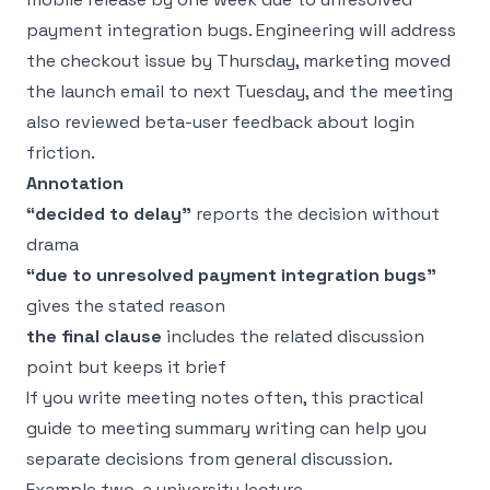
payment integration bugs. Engineering will address
the checkout issue by Thursday, marketing moved
the launch email to next Tuesday, and the meeting
also reviewed beta-user feedback about login
friction.
Annotation
“decided to delay”
reports the decision without
drama
“due to unresolved payment integration bugs”
gives the stated reason
the final clause
includes the related discussion
point but keeps it brief
If you write meeting notes often, this practical
guide to
meeting summary writing
can help you
separate decisions from general discussion.
Example two, a university lecture