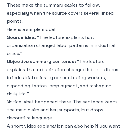
These make the summary easier to follow,
especially when the source covers several linked
points.
Here is a simple model:
Source idea:
“The lecture explains how
urbanization changed labor patterns in industrial
cities.”
Objective summary sentence:
“The lecture
explains that urbanization changed labor patterns
in industrial cities by concentrating workers,
expanding factory employment, and reshaping
daily life.”
Notice what happened there. The sentence keeps
the main claim and key supports, but drops
decorative language.
A short video explanation can also help if you want