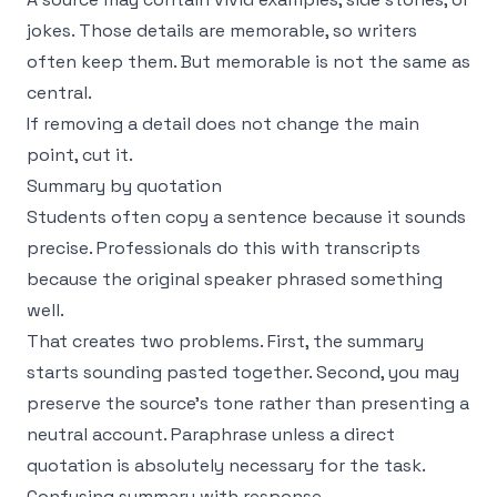
jokes. Those details are memorable, so writers
often keep them. But memorable is not the same as
central.
If removing a detail does not change the main
point, cut it.
Summary by quotation
Students often copy a sentence because it sounds
precise. Professionals do this with transcripts
because the original speaker phrased something
well.
That creates two problems. First, the summary
starts sounding pasted together. Second, you may
preserve the source’s tone rather than presenting a
neutral account. Paraphrase unless a direct
quotation is absolutely necessary for the task.
Confusing summary with response