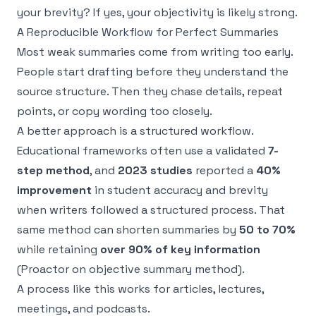
your brevity? If yes, your objectivity is likely strong.
A Reproducible Workflow for Perfect Summaries
Most weak summaries come from writing too early.
People start drafting before they understand the
source structure. Then they chase details, repeat
points, or copy wording too closely.
A better approach is a structured workflow.
Educational frameworks often use a validated
7-
step method
, and
2023 studies
reported a
40%
improvement
in student accuracy and brevity
when writers followed a structured process. That
same method can shorten summaries by
50 to 70%
while retaining
over 90% of key information
(
Proactor on objective summary method
).
A process like this works for articles, lectures,
meetings, and podcasts.