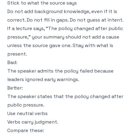
Stick to what the source says
Do not add background knowledge, even if it is
correct. Do not fill in gaps. Do not guess at intent.
If a lecture says, “The policy changed after public
pressure,” your summary should not add a cause
unless the source gave one. Stay with what is
present.
Bad:
The speaker admits the policy failed because
leaders ignored early warnings.
Better:
The speaker states that the policy changed after
public pressure.
Use neutral verbs
Verbs carry judgment.
Compare these: