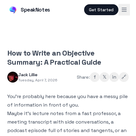
SpeakNotes
Get Started
How to Write an Objective
Summary: A Practical Guide
Jack Lillie
f
𝕏
in
🔗
Share:
Tuesday, April 7, 2026
You’re probably here because you have a messy pile
of information in front of you.
Maybe it’s lecture notes from a fast professor, a
meeting transcript with side conversations, a
podcast episode full of stories and tangents, or an