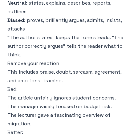
Neutral:
states, explains, describes, reports,
outlines
Biased:
proves, brilliantly argues, admits, insists,
attacks
“The author states” keeps the tone steady. “The
author correctly argues” tells the reader what to
think.
Remove your reaction
This includes praise, doubt, sarcasm, agreement,
and emotional framing.
Bad:
The article unfairly ignores student concerns.
The manager wisely focused on budget risk.
The lecturer gave a fascinating overview of
migration.
Better: