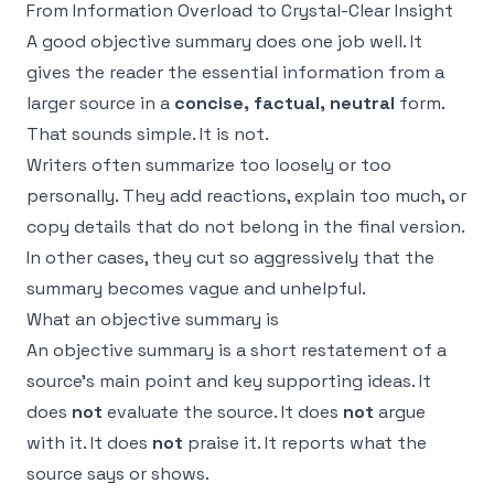
From Information Overload to Crystal-Clear Insight
A good objective summary does one job well. It
gives the reader the essential information from a
larger source in a
concise, factual, neutral
form.
That sounds simple. It is not.
Writers often summarize too loosely or too
personally. They add reactions, explain too much, or
copy details that do not belong in the final version.
In other cases, they cut so aggressively that the
summary becomes vague and unhelpful.
What an objective summary is
An objective summary is a short restatement of a
source’s main point and key supporting ideas. It
does
not
evaluate the source. It does
not
argue
with it. It does
not
praise it. It reports what the
source says or shows.