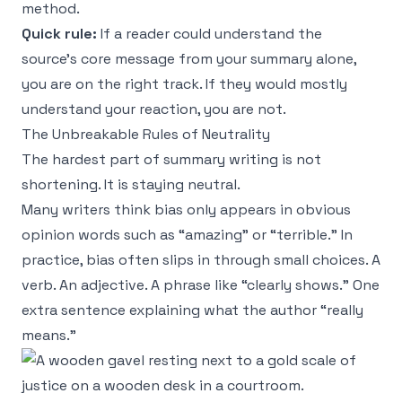
method.
Quick rule:
If a reader could understand the
source’s core message from your summary alone,
you are on the right track. If they would mostly
understand your reaction, you are not.
The Unbreakable Rules of Neutrality
The hardest part of summary writing is not
shortening. It is staying neutral.
Many writers think bias only appears in obvious
opinion words such as “amazing” or “terrible.” In
practice, bias often slips in through small choices. A
verb. An adjective. A phrase like “clearly shows.” One
extra sentence explaining what the author “really
means.”