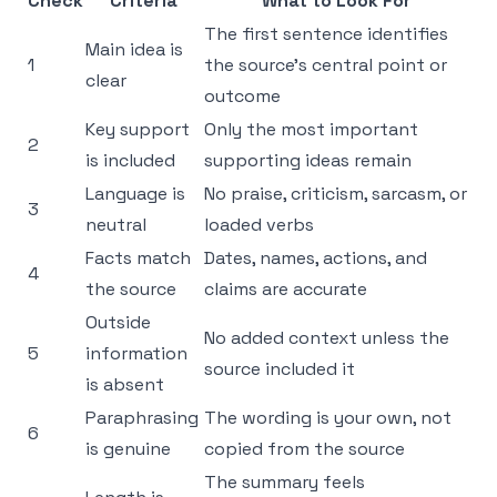
Check
Criteria
What to Look For
The first sentence identifies
Main idea is
1
the source’s central point or
clear
outcome
Key support
Only the most important
2
is included
supporting ideas remain
Language is
No praise, criticism, sarcasm, or
3
neutral
loaded verbs
Facts match
Dates, names, actions, and
4
the source
claims are accurate
Outside
No added context unless the
5
information
source included it
is absent
Paraphrasing
The wording is your own, not
6
is genuine
copied from the source
The summary feels