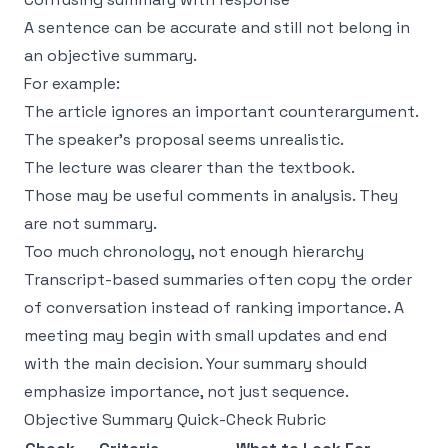
A sentence can be accurate and still not belong in
an objective summary.
For example:
The article ignores an important counterargument.
The speaker’s proposal seems unrealistic.
The lecture was clearer than the textbook.
Those may be useful comments in analysis. They
are not summary.
Too much chronology, not enough hierarchy
Transcript-based summaries often copy the order
of conversation instead of ranking importance. A
meeting may begin with small updates and end
with the main decision. Your summary should
emphasize importance, not just sequence.
Objective Summary Quick-Check Rubric