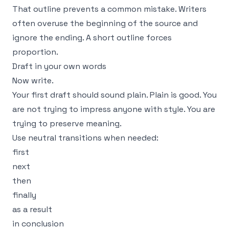
That outline prevents a common mistake. Writers
often overuse the beginning of the source and
ignore the ending. A short outline forces
proportion.
Draft in your own words
Now write.
Your first draft should sound plain. Plain is good. You
are not trying to impress anyone with style. You are
trying to preserve meaning.
Use neutral transitions when needed:
first
next
then
finally
as a result
in conclusion