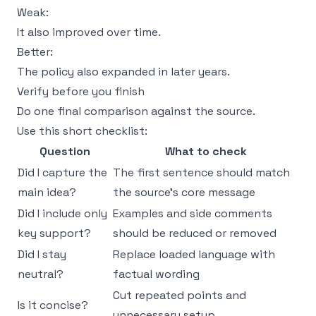
Weak:
It also improved over time.
Better:
The policy also expanded in later years.
Verify before you finish
Do one final comparison against the source.
Use this short checklist:
Question
What to check
Did I capture the
The first sentence should match
main idea?
the source’s core message
Did I include only
Examples and side comments
key support?
should be reduced or removed
Did I stay
Replace loaded language with
neutral?
factual wording
Cut repeated points and
Is it concise?
unnecessary setup