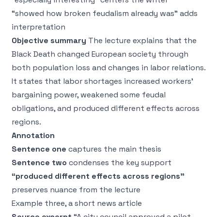
“showed how broken feudalism already was” adds
interpretation
Objective summary
The lecture explains that the
Black Death changed European society through
both population loss and changes in labor relations.
It states that labor shortages increased workers’
bargaining power, weakened some feudal
obligations, and produced different effects across
regions.
Annotation
Sentence one
captures the main thesis
Sentence two
condenses the key support
“produced different effects across regions”
preserves nuance from the lecture
Example three, a short news article
Source excerpt
“A city council approved a pilot