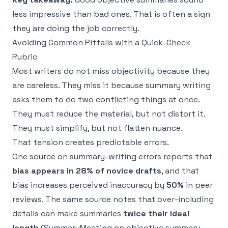
less impressive than bad ones. That is often a sign
they are doing the job correctly.
Avoiding Common Pitfalls with a Quick-Check
Rubric
Most writers do not miss objectivity because they
are careless. They miss it because summary writing
asks them to do two conflicting things at once.
They must reduce the material, but not distort it.
They must simplify, but not flatten nuance.
That tension creates predictable errors.
One source on summary-writing errors reports that
bias appears in 28% of novice drafts
, and that
bias increases perceived inaccuracy by
50%
in peer
reviews. The same source notes that over-including
details can make summaries
twice their ideal
length
(
SummaryMeeting on objective summary