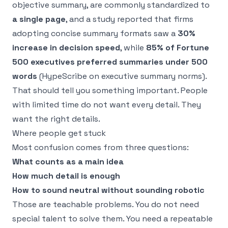
objective summary, are commonly standardized to
a single page
, and a study reported that firms
adopting concise summary formats saw a
30%
increase in decision speed
, while
85% of Fortune
500 executives preferred summaries under 500
words
(
HypeScribe on executive summary norms
).
That should tell you something important. People
with limited time do not want every detail. They
want the right details.
Where people get stuck
Most confusion comes from three questions:
What counts as a main idea
How much detail is enough
How to sound neutral without sounding robotic
Those are teachable problems. You do not need
special talent to solve them. You need a repeatable