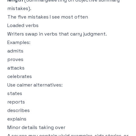
mistakes
).
The five mistakes I see most often
Loaded verbs
Writers swap in verbs that carry judgment.
Examples:
admits
proves
attacks
celebrates
Use calmer alternatives:
states
reports
describes
explains
Minor details taking over
A source may contain vivid examples, side stories, or