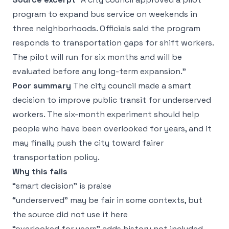
program to expand bus service on weekends in
three neighborhoods. Officials said the program
responds to transportation gaps for shift workers.
The pilot will run for six months and will be
evaluated before any long-term expansion.”
Poor summary
The city council made a smart
decision to improve public transit for underserved
workers. The six-month experiment should help
people who have been overlooked for years, and it
may finally push the city toward fairer
transportation policy.
Why this fails
“smart decision” is praise
“underserved” may be fair in some contexts, but
the source did not use it here
“overlooked for years” adds history not included