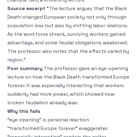
Source excerpt
“The lecture argues that the Black
Death changed European society not only through
population loss but also by shifting labor relations.
As the workforce shrank, surviving workers gained
advantage, and some feudal obligations weakened.
The professor also notes that the effects varied by
region.”
Poor summary
The professor gave an eye-opening
lecture on how the Black Death transformed Europe
forever. It was especially interesting that workers
suddenly had more power, which showed how
broken feudalism already was.
Why this fails
“eye-opening” is personal reaction
“transformed Europe forever” exaggerates
“especially interesting” centers the writer