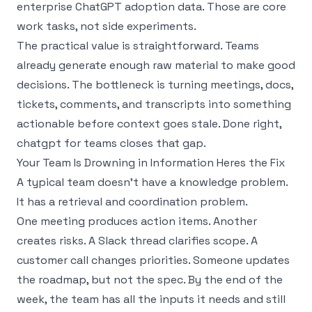
enterprise ChatGPT adoption data
. Those are core
work tasks, not side experiments.
The practical value is straightforward. Teams
already generate enough raw material to make good
decisions. The bottleneck is turning meetings, docs,
tickets, comments, and transcripts into something
actionable before context goes stale. Done right,
chatgpt for teams closes that gap.
Your Team Is Drowning in Information Heres the Fix
A typical team doesn’t have a knowledge problem.
It has a retrieval and coordination problem.
One meeting produces action items. Another
creates risks. A Slack thread clarifies scope. A
customer call changes priorities. Someone updates
the roadmap, but not the spec. By the end of the
week, the team has all the inputs it needs and still