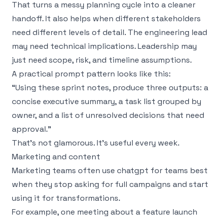
That turns a messy planning cycle into a cleaner
handoff. It also helps when different stakeholders
need different levels of detail. The engineering lead
may need technical implications. Leadership may
just need scope, risk, and timeline assumptions.
A practical prompt pattern looks like this:
“Using these sprint notes, produce three outputs: a
concise executive summary, a task list grouped by
owner, and a list of unresolved decisions that need
approval.”
That’s not glamorous. It’s useful every week.
Marketing and content
Marketing teams often use chatgpt for teams best
when they stop asking for full campaigns and start
using it for transformations.
For example, one meeting about a feature launch