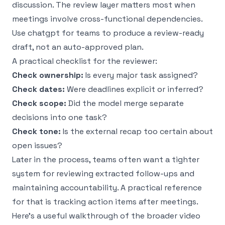
discussion. The review layer matters most when
meetings involve cross-functional dependencies.
Use chatgpt for teams to produce a review-ready
draft, not an auto-approved plan.
A practical checklist for the reviewer:
Check ownership:
Is every major task assigned?
Check dates:
Were deadlines explicit or inferred?
Check scope:
Did the model merge separate
decisions into one task?
Check tone:
Is the external recap too certain about
open issues?
Later in the process, teams often want a tighter
system for reviewing extracted follow-ups and
maintaining accountability. A practical reference
for that is
tracking action items after meetings
.
Here’s a useful walkthrough of the broader video