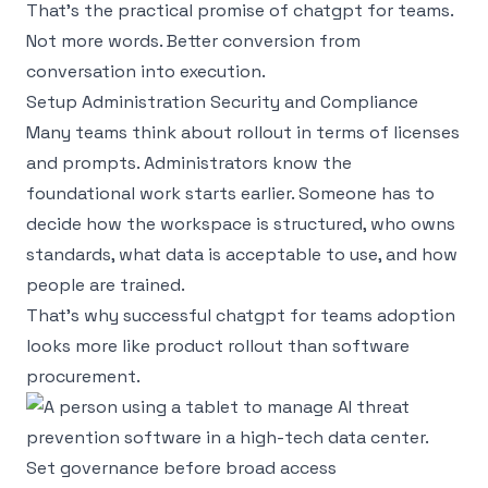
That’s the practical promise of chatgpt for teams.
Not more words. Better conversion from
conversation into execution.
Setup Administration Security and Compliance
Many teams think about rollout in terms of licenses
and prompts. Administrators know the
foundational work starts earlier. Someone has to
decide how the workspace is structured, who owns
standards, what data is acceptable to use, and how
people are trained.
That’s why successful chatgpt for teams adoption
looks more like product rollout than software
procurement.
Set governance before broad access