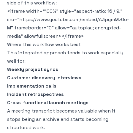
side of this workflow:
<iframe width="100%" style="aspect-ratio: 16 / 9;"
src="https://www.youtube.com/embed/A3pymMz0o-
M" frameborder="0" allow="autoplay; encrypted-
media" allowfullscreen></iframe>
Where this workflow works best
This integrated approach tends to work especially
well for:
Weekly project syncs
Customer discovery interviews
Implementation calls
Incident retrospectives
Cross-functional launch meetings
A meeting transcript becomes valuable when it
stops being an archive and starts becoming
structured work.