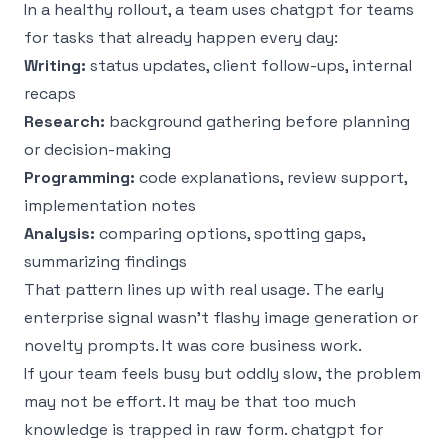
In a healthy rollout, a team uses chatgpt for teams
for tasks that already happen every day:
Writing:
status updates, client follow-ups, internal
recaps
Research:
background gathering before planning
or decision-making
Programming:
code explanations, review support,
implementation notes
Analysis:
comparing options, spotting gaps,
summarizing findings
That pattern lines up with real usage. The early
enterprise signal wasn’t flashy image generation or
novelty prompts. It was core business work.
If your team feels busy but oddly slow, the problem
may not be effort. It may be that too much
knowledge is trapped in raw form. chatgpt for