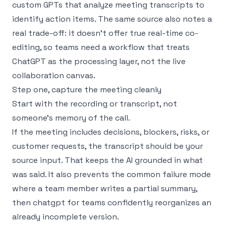
custom GPTs that analyze meeting transcripts to
identify action items. The same source also notes a
real trade-off: it doesn’t offer true real-time co-
editing, so teams need a workflow that treats
ChatGPT as the processing layer, not the live
collaboration canvas.
Step one, capture the meeting cleanly
Start with the recording or transcript, not
someone’s memory of the call.
If the meeting includes decisions, blockers, risks, or
customer requests, the transcript should be your
source input. That keeps the AI grounded in what
was said. It also prevents the common failure mode
where a team member writes a partial summary,
then chatgpt for teams confidently reorganizes an
already incomplete version.