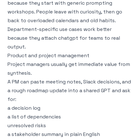
because they start with generic prompting
workshops. People leave with curiosity, then go
back to overloaded calendars and old habits.
Department-specific use cases work better
because they attach chatgpt for teams to real
output.
Product and project management
Project managers usually get immediate value from
synthesis.
A PM can paste meeting notes, Slack decisions, and
a rough roadmap update into a shared GPT and ask
for:
a decision log
a list of dependencies
unresolved risks
a stakeholder summary in plain English