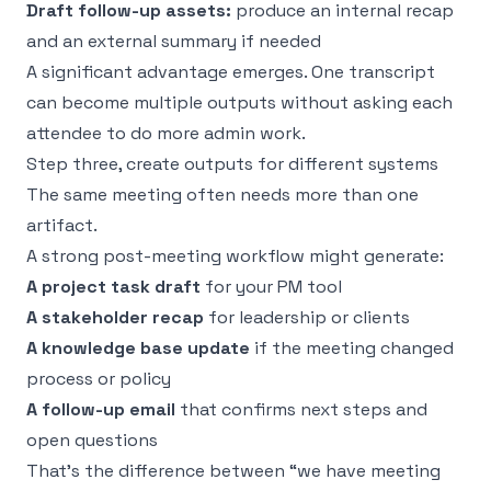
Draft follow-up assets:
produce an internal recap
and an external summary if needed
A significant advantage emerges. One transcript
can become multiple outputs without asking each
attendee to do more admin work.
Step three, create outputs for different systems
The same meeting often needs more than one
artifact.
A strong post-meeting workflow might generate:
A project task draft
for your PM tool
A stakeholder recap
for leadership or clients
A knowledge base update
if the meeting changed
process or policy
A follow-up email
that confirms next steps and
open questions
That’s the difference between “we have meeting