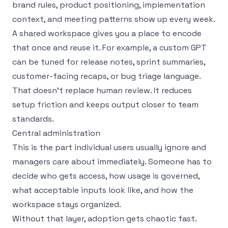
brand rules, product positioning, implementation
context, and meeting patterns show up every week.
A shared workspace gives you a place to encode
that once and reuse it. For example, a custom GPT
can be tuned for release notes, sprint summaries,
customer-facing recaps, or bug triage language.
That doesn’t replace human review. It reduces
setup friction and keeps output closer to team
standards.
Central administration
This is the part individual users usually ignore and
managers care about immediately. Someone has to
decide who gets access, how usage is governed,
what acceptable inputs look like, and how the
workspace stays organized.
Without that layer, adoption gets chaotic fast.