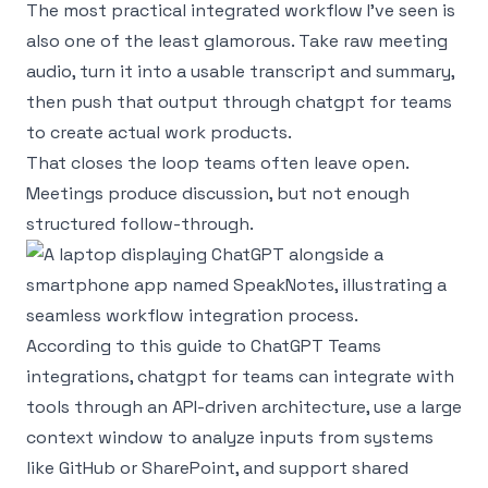
The most practical integrated workflow I’ve seen is
also one of the least glamorous. Take raw meeting
audio, turn it into a usable transcript and summary,
then push that output through chatgpt for teams
to create actual work products.
That closes the loop teams often leave open.
Meetings produce discussion, but not enough
structured follow-through.
According to
this guide to ChatGPT Teams
integrations
, chatgpt for teams can integrate with
tools through an API-driven architecture, use a large
context window to analyze inputs from systems
like GitHub or SharePoint, and support shared