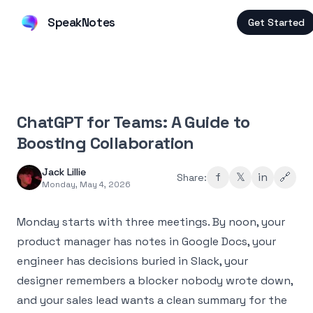
SpeakNotes
Get Started
ChatGPT for Teams: A Guide to
Boosting Collaboration
Jack Lillie
f
𝕏
in
🔗
Share:
Monday, May 4, 2026
Monday starts with three meetings. By noon, your
product manager has notes in Google Docs, your
engineer has decisions buried in Slack, your
designer remembers a blocker nobody wrote down,
and your sales lead wants a clean summary for the