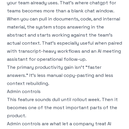
your team already uses. That’s where chatgpt for
teams becomes more than a blank chat window.
When you can pull in documents, code, and internal
material, the system stops answering in the
abstract and starts working against the team’s
actual context. That’s especially useful when paired
with transcript-heavy workflows and an
AI meeting
assistant for operational follow-up
.
The primary productivity gain isn’t “faster
answers.” It’s less manual copy-pasting and less
context rebuilding.
Admin controls
This feature sounds dull until rollout week. Then it
becomes one of the most important parts of the
product.
Admin controls are what let a company treat AI