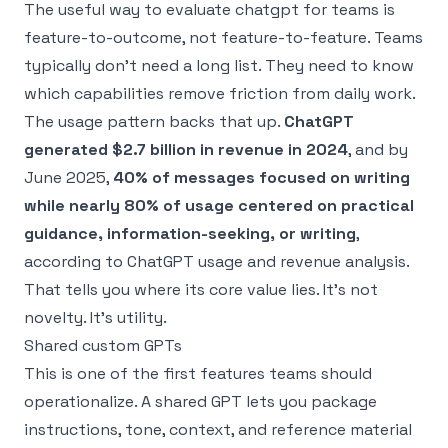
The useful way to evaluate chatgpt for teams is
feature-to-outcome, not feature-to-feature. Teams
typically don’t need a long list. They need to know
which capabilities remove friction from daily work.
The usage pattern backs that up.
ChatGPT
generated $2.7 billion in revenue in 2024
, and by
June 2025,
40% of messages focused on writing
while nearly 80% of usage centered on practical
guidance, information-seeking, or writing
,
according to
ChatGPT usage and revenue analysis
.
That tells you where its core value lies. It’s not
novelty. It’s utility.
Shared custom GPTs
This is one of the first features teams should
operationalize. A shared GPT lets you package
instructions, tone, context, and reference material