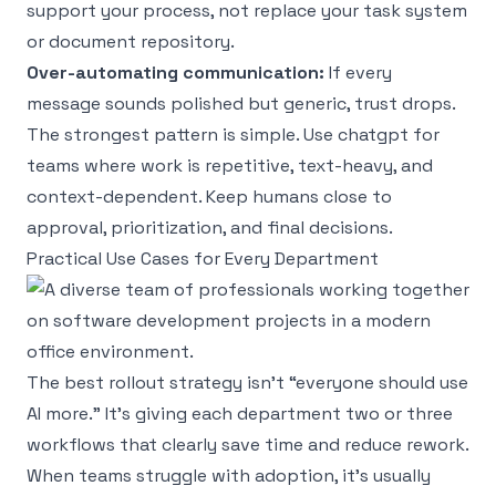
support your process, not replace your task system
or document repository.
Over-automating communication:
If every
message sounds polished but generic, trust drops.
The strongest pattern is simple. Use chatgpt for
teams where work is repetitive, text-heavy, and
context-dependent. Keep humans close to
approval, prioritization, and final decisions.
Practical Use Cases for Every Department
The best rollout strategy isn’t “everyone should use
AI more.” It’s giving each department two or three
workflows that clearly save time and reduce rework.
When teams struggle with adoption, it’s usually