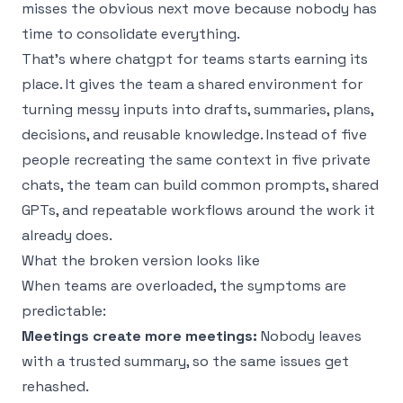
misses the obvious next move because nobody has
time to consolidate everything.
That’s where chatgpt for teams starts earning its
place. It gives the team a shared environment for
turning messy inputs into drafts, summaries, plans,
decisions, and reusable knowledge. Instead of five
people recreating the same context in five private
chats, the team can build common prompts, shared
GPTs, and repeatable workflows around the work it
already does.
What the broken version looks like
When teams are overloaded, the symptoms are
predictable:
Meetings create more meetings:
Nobody leaves
with a trusted summary, so the same issues get
rehashed.