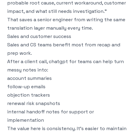
probable root cause, current workaround, customer
impact, and what still needs investigation.”
That saves a senior engineer from writing the same
translation layer manually every time.
Sales and customer success
Sales and CS teams benefit most from recap and
prep work.
After a client call, chatgpt for teams can help turn
messy notes into:
account summaries
follow-up emails
objection trackers
renewal risk snapshots
internal handoff notes for support or
implementation
The value here is consistency. It’s easier to maintain