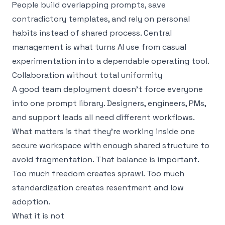
People build overlapping prompts, save
contradictory templates, and rely on personal
habits instead of shared process. Central
management is what turns AI use from casual
experimentation into a dependable operating tool.
Collaboration without total uniformity
A good team deployment doesn’t force everyone
into one prompt library. Designers, engineers, PMs,
and support leads all need different workflows.
What matters is that they’re working inside one
secure workspace with enough shared structure to
avoid fragmentation. That balance is important.
Too much freedom creates sprawl. Too much
standardization creates resentment and low
adoption.
What it is not