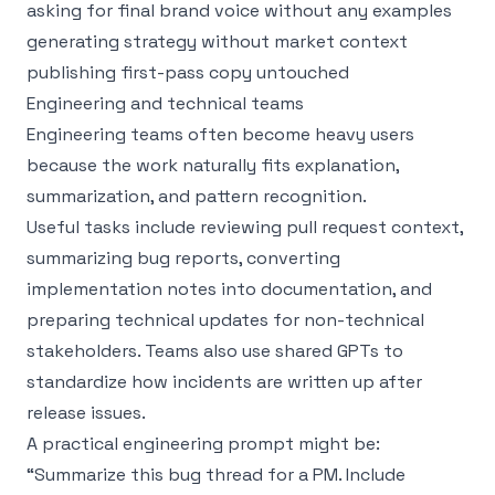
asking for final brand voice without any examples
generating strategy without market context
publishing first-pass copy untouched
Engineering and technical teams
Engineering teams often become heavy users
because the work naturally fits explanation,
summarization, and pattern recognition.
Useful tasks include reviewing pull request context,
summarizing bug reports, converting
implementation notes into documentation, and
preparing technical updates for non-technical
stakeholders. Teams also use shared GPTs to
standardize how incidents are written up after
release issues.
A practical engineering prompt might be:
“Summarize this bug thread for a PM. Include