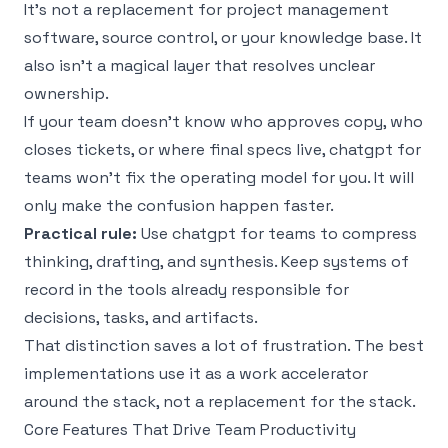
It’s not a replacement for project management
software, source control, or your knowledge base. It
also isn’t a magical layer that resolves unclear
ownership.
If your team doesn’t know who approves copy, who
closes tickets, or where final specs live, chatgpt for
teams won’t fix the operating model for you. It will
only make the confusion happen faster.
Practical rule:
Use chatgpt for teams to compress
thinking, drafting, and synthesis. Keep systems of
record in the tools already responsible for
decisions, tasks, and artifacts.
That distinction saves a lot of frustration. The best
implementations use it as a work accelerator
around the stack, not a replacement for the stack.
Core Features That Drive Team Productivity