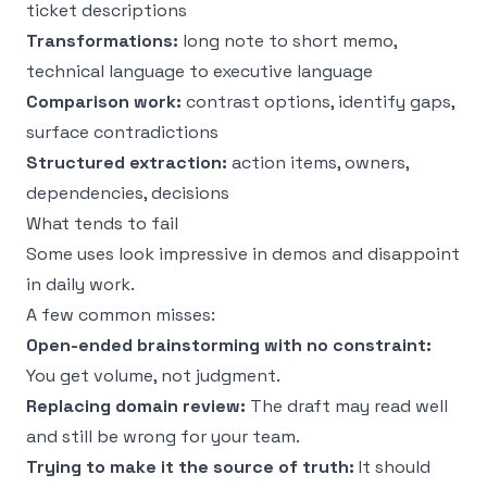
ticket descriptions
Transformations:
long note to short memo,
technical language to executive language
Comparison work:
contrast options, identify gaps,
surface contradictions
Structured extraction:
action items, owners,
dependencies, decisions
What tends to fail
Some uses look impressive in demos and disappoint
in daily work.
A few common misses:
Open-ended brainstorming with no constraint:
You get volume, not judgment.
Replacing domain review:
The draft may read well
and still be wrong for your team.
Trying to make it the source of truth:
It should