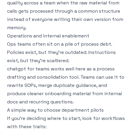
quality across a team when the raw material from
calls gets processed through a common structure
instead of everyone writing their own version from
memory.
Operations and internal enablement
Ops teams often sit on a pile of process debt.
Policies exist, but they’re outdated. Instructions
exist, but they’re scattered.
chatgpt for teams works well here as a process
drafting and consolidation tool. Teams can use it to
rewrite SOPs, merge duplicate guidance, and
produce cleaner onboarding material from internal
docs and recurring questions.
A simple way to choose department pilots
If you’re deciding where to start, look for workflows
with these traits: