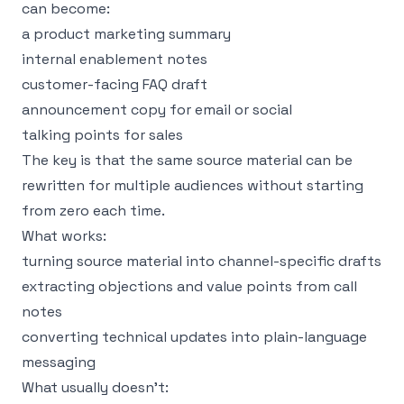
can become:
a product marketing summary
internal enablement notes
customer-facing FAQ draft
announcement copy for email or social
talking points for sales
The key is that the same source material can be
rewritten for multiple audiences without starting
from zero each time.
What works:
turning source material into channel-specific drafts
extracting objections and value points from call
notes
converting technical updates into plain-language
messaging
What usually doesn’t: