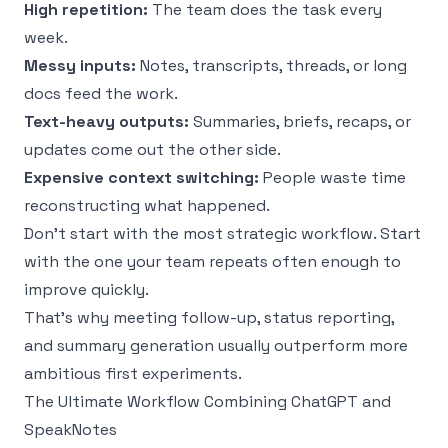
High repetition:
The team does the task every
week.
Messy inputs:
Notes, transcripts, threads, or long
docs feed the work.
Text-heavy outputs:
Summaries, briefs, recaps, or
updates come out the other side.
Expensive context switching:
People waste time
reconstructing what happened.
Don’t start with the most strategic workflow. Start
with the one your team repeats often enough to
improve quickly.
That’s why meeting follow-up, status reporting,
and summary generation usually outperform more
ambitious first experiments.
The Ultimate Workflow Combining ChatGPT and
SpeakNotes