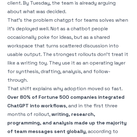
client. By Tuesday, the team is already arguing
about what was decided.
That’s the problem chatgpt for teams solves when
it’s deployed well. Not as a chatbot people
occasionally poke for ideas, but as a shared
workspace that turns scattered discussion into
usable output. The strongest rollouts don’t treat it
like a writing toy. They use it as an operating layer
for synthesis, drafting, analysis, and follow-
through.
That shift explains why adoption moved so fast.
Over 80% of Fortune 500 companies integrated
ChatGPT into workflows
, and in the first three
months of rollout,
writing, research,
programming, and analysis made up the majority
of team messages sent globally
, according to