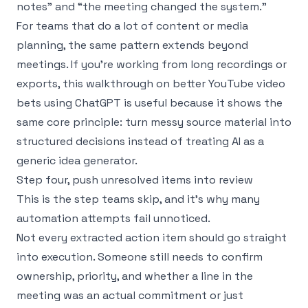
notes” and “the meeting changed the system.”
For teams that do a lot of content or media
planning, the same pattern extends beyond
meetings. If you’re working from long recordings or
exports, this walkthrough on
better YouTube video
bets using ChatGPT
is useful because it shows the
same core principle: turn messy source material into
structured decisions instead of treating AI as a
generic idea generator.
Step four, push unresolved items into review
This is the step teams skip, and it’s why many
automation attempts fail unnoticed.
Not every extracted action item should go straight
into execution. Someone still needs to confirm
ownership, priority, and whether a line in the
meeting was an actual commitment or just