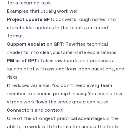
for a recurring task.
Examples that usually work well:
Project update GPT:
Converts rough notes into
stakeholder updates in the team’s preferred
format.
Support escalation GPT:
Rewrites technical
incidents into clear, customer-safe explanations.
PM brief GPT:
Takes raw inputs and produces a
launch brief with assumptions, open questions, and
risks.
It reduces variance. You don’t need every team
member to become prompt-heavy. You need a few
strong workflows the whole group can reuse.
Connectors and context
One of the strongest practical advantages is the
ability to work with information across the tools