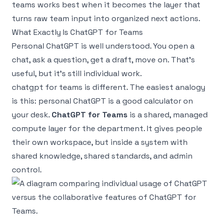
teams works best when it becomes the layer that
turns raw team input into organized next actions.
What Exactly Is ChatGPT for Teams
Personal ChatGPT is well understood. You open a
chat, ask a question, get a draft, move on. That’s
useful, but it’s still individual work.
chatgpt for teams is different. The easiest analogy
is this: personal ChatGPT is a good calculator on
your desk.
ChatGPT for Teams
is a shared, managed
compute layer for the department. It gives people
their own workspace, but inside a system with
shared knowledge, shared standards, and admin
control.