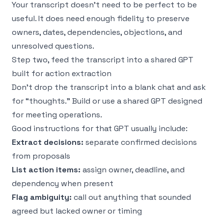
Your transcript doesn’t need to be perfect to be
useful. It does need enough fidelity to preserve
owners, dates, dependencies, objections, and
unresolved questions.
Step two, feed the transcript into a shared GPT
built for action extraction
Don’t drop the transcript into a blank chat and ask
for “thoughts.” Build or use a shared GPT designed
for meeting operations.
Good instructions for that GPT usually include:
Extract decisions:
separate confirmed decisions
from proposals
List action items:
assign owner, deadline, and
dependency when present
Flag ambiguity:
call out anything that sounded
agreed but lacked owner or timing