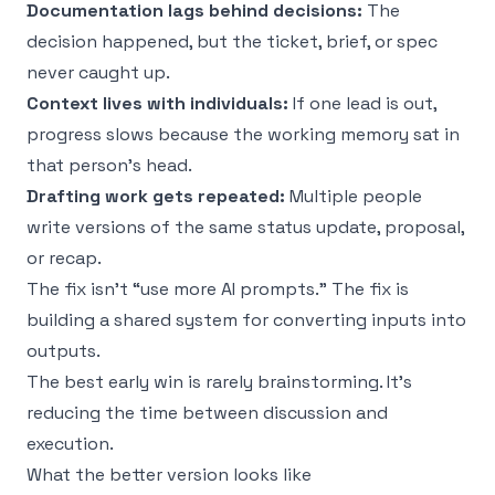
Documentation lags behind decisions:
The
decision happened, but the ticket, brief, or spec
never caught up.
Context lives with individuals:
If one lead is out,
progress slows because the working memory sat in
that person’s head.
Drafting work gets repeated:
Multiple people
write versions of the same status update, proposal,
or recap.
The fix isn’t “use more AI prompts.” The fix is
building a shared system for converting inputs into
outputs.
The best early win is rarely brainstorming. It’s
reducing the time between discussion and
execution.
What the better version looks like