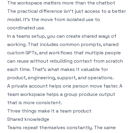
The workspace matters more than the chatbot
The practical difference isn’t just access to a better
model. It’s the move from isolated use to
coordinated use.
In a teams setup, you can create shared ways of
working. That includes common prompts, shared
custom GPTs, and workflows that multiple people
can reuse without rebuilding context from scratch
each time. That’s what makes it valuable for
product, engineering, support, and operations.
A private account helps one person move faster. A
team workspace helps a group produce output
that is more consistent.
Three things make it a team product
Shared knowledge
Teams repeat themselves constantly. The same