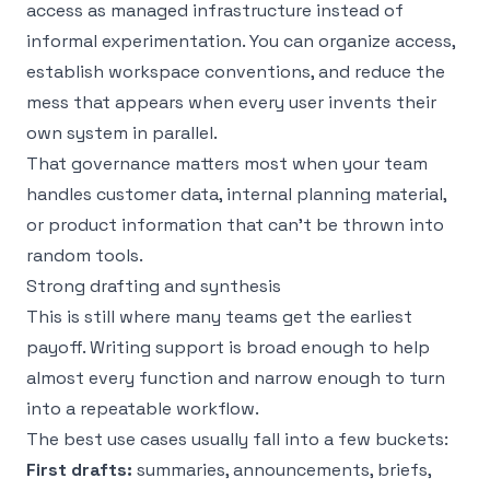
access as managed infrastructure instead of
informal experimentation. You can organize access,
establish workspace conventions, and reduce the
mess that appears when every user invents their
own system in parallel.
That governance matters most when your team
handles customer data, internal planning material,
or product information that can’t be thrown into
random tools.
Strong drafting and synthesis
This is still where many teams get the earliest
payoff. Writing support is broad enough to help
almost every function and narrow enough to turn
into a repeatable workflow.
The best use cases usually fall into a few buckets:
First drafts:
summaries, announcements, briefs,