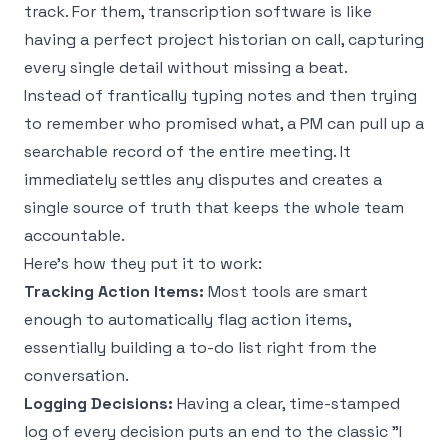
track. For them, transcription software is like
having a perfect project historian on call, capturing
every single detail without missing a beat.
Instead of frantically typing notes and then trying
to remember who promised what, a PM can pull up a
searchable record of the entire meeting. It
immediately settles any disputes and creates a
single source of truth that keeps the whole team
accountable.
Here’s how they put it to work:
Tracking Action Items:
Most tools are smart
enough to automatically flag action items,
essentially building a to-do list right from the
conversation.
Logging Decisions:
Having a clear, time-stamped
log of every decision puts an end to the classic "I