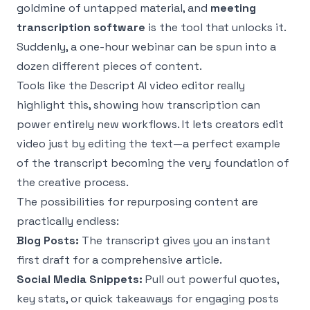
goldmine of untapped material, and
meeting
transcription software
is the tool that unlocks it.
Suddenly, a one-hour webinar can be spun into a
dozen different pieces of content.
Tools like the
Descript AI video editor
really
highlight this, showing how transcription can
power entirely new workflows. It lets creators edit
video just by editing the text—a perfect example
of the transcript becoming the very foundation of
the creative process.
The possibilities for repurposing content are
practically endless:
Blog Posts:
The transcript gives you an instant
first draft for a comprehensive article.
Social Media Snippets:
Pull out powerful quotes,
key stats, or quick takeaways for engaging posts