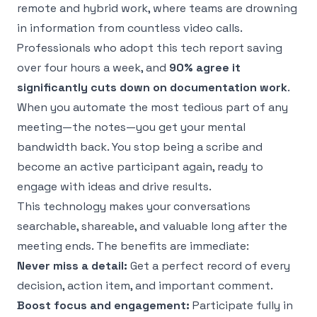
remote and hybrid work, where teams are drowning
in information from countless video calls.
Professionals who adopt this tech report saving
over four hours a week, and
90% agree it
significantly cuts down on documentation work
.
When you automate the most tedious part of any
meeting—the notes—you get your mental
bandwidth back. You stop being a scribe and
become an active participant again, ready to
engage with ideas and drive results.
This technology makes your conversations
searchable, shareable, and valuable long after the
meeting ends. The benefits are immediate:
Never miss a detail:
Get a perfect record of every
decision, action item, and important comment.
Boost focus and engagement:
Participate fully in