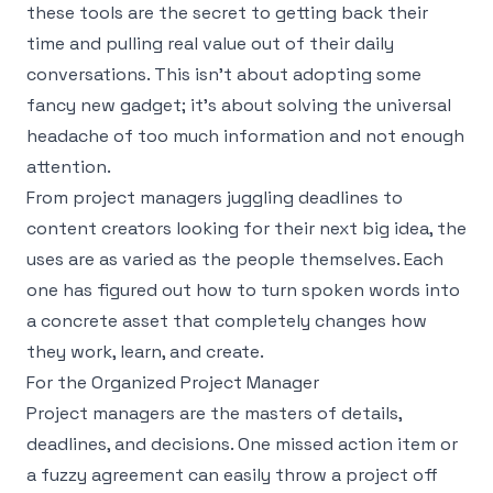
these tools are the secret to getting back their
time and pulling real value out of their daily
conversations. This isn't about adopting some
fancy new gadget; it's about solving the universal
headache of too much information and not enough
attention.
From project managers juggling deadlines to
content creators looking for their next big idea, the
uses are as varied as the people themselves. Each
one has figured out how to turn spoken words into
a concrete asset that completely changes how
they work, learn, and create.
For the Organized Project Manager
Project managers are the masters of details,
deadlines, and decisions. One missed action item or
a fuzzy agreement can easily throw a project off