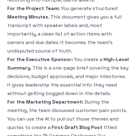
For the Project Team:
You generate structured
Meeting Minutes
. This document gives you a full
transcript with speaker labels and, most
importantly, a clean list of action items with
owners and due dates. It becomes the team's
undisputed source of truth.
For the Executive Sponsor:
You create a
High-Level
Summary
. This is a one-page brief covering the key
decisions, budget approvals, and major milestones.
It gives leadership the essential info they need
without getting bogged down in the details.
For the Marketing Department:
During the
meeting, the team discussed customer pain points.
You can use the AI to pull out those themes and
quotes to create a
First-Draft Blog Post
titled
something like "5 Common Challenges Our