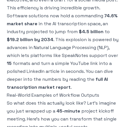
This efficiency is driving incredible growth.
Software solutions now hold a commanding
74.6%
market share
in the AI transcription space, an
industry projected to jump from
$4.5 billion
to
$19.2 billion by 2034
. This explosion is powered by
advances in Natural Language Processing (NLP),
which lets platforms like SpeakNotes support over
15
formats and turn a simple YouTube link into a
polished LinkedIn article in seconds. You can dive
deeper into the numbers by reading the
full AI
transcription market report
.
Real-World Examples of Workflow Outputs
So what does this actually look like? Let’s imagine
you just wrapped up a
45-minute
project kickoff
meeting. Here's how you can transform that single
recording into multiple, useful assets.