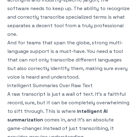
software needs to keep up. The ability to recognize
and correctly transcribe specialized terms is what
separates a decent tool from a truly professional
one.
And for teams that span the globe, strong multi-
language support is a must-have. You need a tool
that can not only transcribe different languages
but also correctly identify them, making sure every
voice is heard and understood.
Intelligent Summaries Over Raw Text
A raw transcript is just a wall of text. It's a faithful
record, sure, but it can be completely overwhelming
to sift through. This is where
intelligent AI
summarization
comes in, and it's an absolute
game-changer. Instead of just transcribing, it
provides genuine understanding.