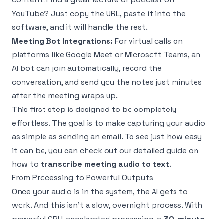
YouTube? Just copy the URL, paste it into the
software, and it will handle the rest.
Meeting Bot Integrations:
For virtual calls on
platforms like Google Meet or Microsoft Teams, an
AI bot can join automatically, record the
conversation, and send you the notes just minutes
after the meeting wraps up.
This first step is designed to be completely
effortless. The goal is to make capturing your audio
as simple as sending an email. To see just how easy
it can be, you can check out our detailed guide on
how to
transcribe meeting audio to text
.
From Processing to Powerful Outputs
Once your audio is in the system, the AI gets to
work. And this isn't a slow, overnight process. With
powerful GPU-accelerated processing, a
30-minute