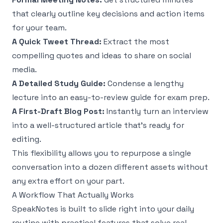
that clearly outline key decisions and action items
for your team.
A Quick Tweet Thread:
Extract the most
compelling quotes and ideas to share on social
media.
A Detailed Study Guide:
Condense a lengthy
lecture into an easy-to-review guide for exam prep.
A First-Draft Blog Post:
Instantly turn an interview
into a well-structured article that’s ready for
editing.
This flexibility allows you to repurpose a single
conversation into a dozen different assets without
any extra effort on your part.
A Workflow That Actually Works
SpeakNotes is built to slide right into your daily
routine with practical features that solve real-