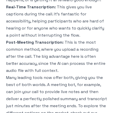
Real-Time Transcription:
This gives you live
captions during the call. It’s fantastic for
accessibility, helping participants who are hard of
hearing or for anyone who wants to quickly clarify
a point without interrupting the flow.
Post-Meeting Transcription:
This is the most
common method, where you upload a recording
after the call. The big advantage here is often
better accuracy, since the AI can process the entire
audio file with full context.
Many leading tools now offer both, giving you the
best of both worlds. A meeting bot, for example,
can join your call to provide live notes and then
deliver a perfectly polished summary and transcript
just minutes after the meeting ends. To explore the
different options on the market, check out our