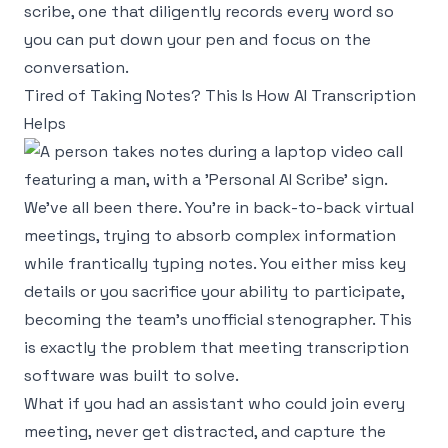
scribe, one that diligently records every word so
you can put down your pen and focus on the
conversation.
Tired of Taking Notes? This Is How AI Transcription
Helps
We've all been there. You're in back-to-back virtual
meetings, trying to absorb complex information
while frantically typing notes. You either miss key
details or you sacrifice your ability to participate,
becoming the team's unofficial stenographer. This
is exactly the problem that meeting transcription
software was built to solve.
What if you had an assistant who could join every
meeting, never get distracted, and capture the