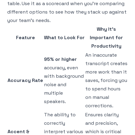
table. Use it as a scorecard when you're comparing
different options to see how they stack up against
your team's needs.
Why It's
Feature
What to Look For
Important for
Productivity
An inaccurate
95% or higher
transcript creates
accuracy, even
more work than it
with background
Accuracy Rate
saves, forcing you
noise and
to spend hours
multiple
on manual
speakers.
corrections.
The ability to
Ensures clarity
correctly
and precision,
Accent &
interpret various
which is critical