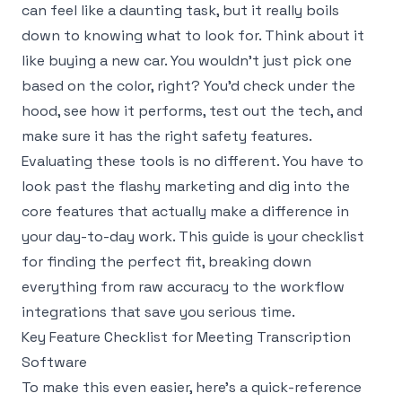
can feel like a daunting task, but it really boils
down to knowing what to look for. Think about it
like buying a new car. You wouldn't just pick one
based on the color, right? You'd check under the
hood, see how it performs, test out the tech, and
make sure it has the right safety features.
Evaluating these tools is no different. You have to
look past the flashy marketing and dig into the
core features that actually make a difference in
your day-to-day work. This guide is your checklist
for finding the perfect fit, breaking down
everything from raw accuracy to the workflow
integrations that save you serious time.
Key Feature Checklist for Meeting Transcription
Software
To make this even easier, here’s a quick-reference