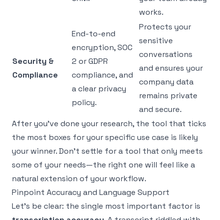
works.
Protects your
End-to-end
sensitive
encryption, SOC
conversations
Security &
2 or GDPR
and ensures your
Compliance
compliance, and
company data
a clear privacy
remains private
policy.
and secure.
After you've done your research, the tool that ticks
the most boxes for your specific use case is likely
your winner. Don't settle for a tool that only meets
some of your needs—the right one will feel like a
natural extension of your workflow.
Pinpoint Accuracy and Language Support
Let’s be clear: the single most important factor is
transcription accuracy
. A transcript riddled with