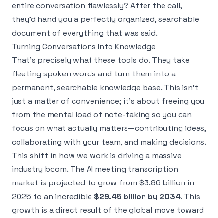
entire conversation flawlessly? After the call,
they'd hand you a perfectly organized, searchable
document of everything that was said.
Turning Conversations Into Knowledge
That's precisely what these tools do. They take
fleeting spoken words and turn them into a
permanent, searchable knowledge base. This isn't
just a matter of convenience; it’s about freeing you
from the mental load of note-taking so you can
focus on what actually matters—contributing ideas,
collaborating with your team, and making decisions.
This shift in how we work is driving a massive
industry boom. The AI meeting transcription
market is projected to grow from $3.86 billion in
2025 to an incredible
$29.45 billion by 2034
. This
growth is a direct result of the global move toward