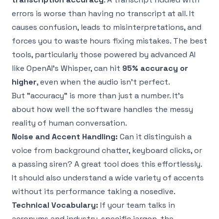
errors is worse than having no transcript at all. It
causes confusion, leads to misinterpretations, and
forces you to waste hours fixing mistakes. The best
tools, particularly those powered by advanced AI
like
OpenAI's Whisper
, can hit
95% accuracy or
higher
, even when the audio isn't perfect.
But "accuracy" is more than just a number. It's
about how well the software handles the messy
reality of human conversation.
Noise and Accent Handling:
Can it distinguish a
voice from background chatter, keyboard clicks, or
a passing siren? A great tool does this effortlessly.
It should also understand a wide variety of accents
without its performance taking a nosedive.
Technical Vocabulary:
If your team talks in
acronyms and industry-specific jargon, the