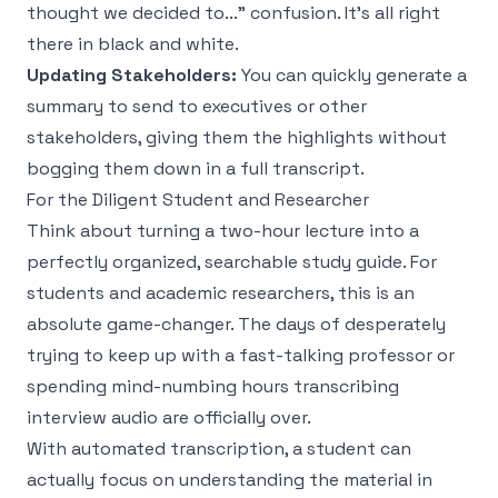
thought we decided to..." confusion. It's all right
there in black and white.
Updating Stakeholders:
You can quickly generate a
summary to send to executives or other
stakeholders, giving them the highlights without
bogging them down in a full transcript.
For the Diligent Student and Researcher
Think about turning a two-hour lecture into a
perfectly organized, searchable study guide. For
students and academic researchers, this is an
absolute game-changer. The days of desperately
trying to keep up with a fast-talking professor or
spending mind-numbing hours transcribing
interview audio are officially over.
With automated transcription, a student can
actually focus on understanding the material in