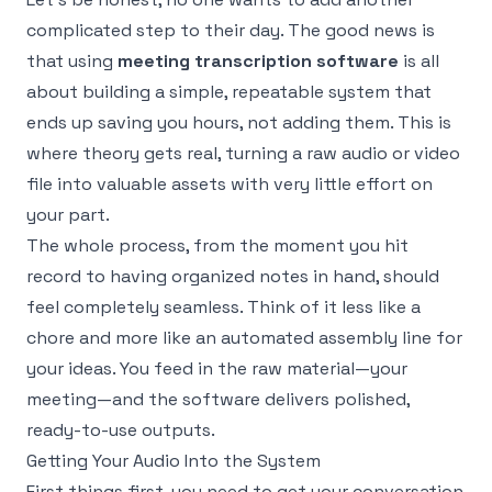
complicated step to their day. The good news is
that using
meeting transcription software
is all
about building a simple, repeatable system that
ends up saving you hours, not adding them. This is
where theory gets real, turning a raw audio or video
file into valuable assets with very little effort on
your part.
The whole process, from the moment you hit
record to having organized notes in hand, should
feel completely seamless. Think of it less like a
chore and more like an automated assembly line for
your ideas. You feed in the raw material—your
meeting—and the software delivers polished,
ready-to-use outputs.
Getting Your Audio Into the System
First things first, you need to get your conversation