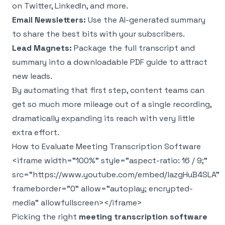
on Twitter, LinkedIn, and more.
Email Newsletters:
Use the AI-generated summary
to share the best bits with your subscribers.
Lead Magnets:
Package the full transcript and
summary into a downloadable PDF guide to attract
new leads.
By automating that first step, content teams can
get so much more mileage out of a single recording,
dramatically expanding its reach with very little
extra effort.
How to Evaluate Meeting Transcription Software
<iframe width="100%" style="aspect-ratio: 16 / 9;"
src="https://www.youtube.com/embed/lazgHuB4SLA"
frameborder="0" allow="autoplay; encrypted-
media" allowfullscreen></iframe>
Picking the right
meeting transcription software