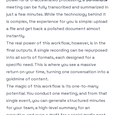
meeting can be fully transcribed and summarized in
just a few minutes. While the technology behind it
is complex, the experience for you is simple: upload
a file and get back a polished document almost
instantly.
The real power of this workflow, however, is in the
final outputs. A single recording can be repurposed
into all sorts of formats, each designed for a
specific need. This is where you see a massive
return on your time, turning one conversation into a
goldmine of content.
The magic of this workflow is its one-to-many
potential. You conduct one meeting, and from that
single event, you can generate structured minutes
for your team, a high-level summary for an
executive, and even a draft for a social media post.