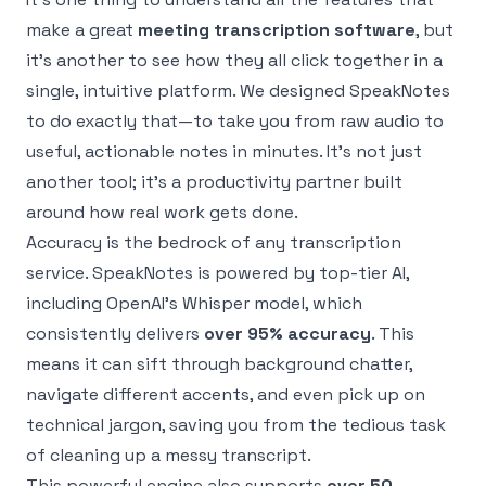
make a great
meeting transcription software
, but
it’s another to see how they all click together in a
single, intuitive platform. We designed SpeakNotes
to do exactly that—to take you from raw audio to
useful, actionable notes in minutes. It's not just
another tool; it's a productivity partner built
around how real work gets done.
Accuracy is the bedrock of any transcription
service. SpeakNotes is powered by top-tier AI,
including OpenAI's Whisper model, which
consistently delivers
over 95% accuracy
. This
means it can sift through background chatter,
navigate different accents, and even pick up on
technical jargon, saving you from the tedious task
of cleaning up a messy transcript.
This powerful engine also supports
over 50