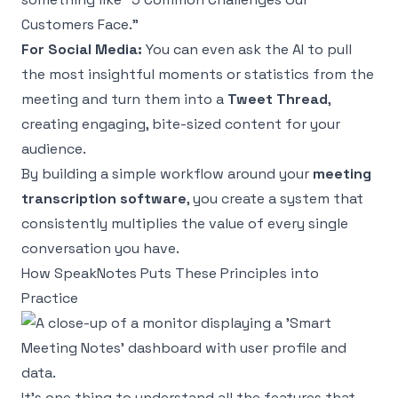
Customers Face."
For Social Media:
You can even ask the AI to pull
the most insightful moments or statistics from the
meeting and turn them into a
Tweet Thread
,
creating engaging, bite-sized content for your
audience.
By building a simple workflow around your
meeting
transcription software
, you create a system that
consistently multiplies the value of every single
conversation you have.
How SpeakNotes Puts These Principles into
Practice
It’s one thing to understand all the features that