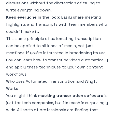
discussions without the distraction of trying to
write everything down.
Keep everyone in the loop:
Easily share meeting
highlights and transcripts with team members who
couldn't make it.
This same principle of automating transcription
can be applied to all kinds of media, not just
meetings. If you're interested in broadening its use,
you can
learn how to transcribe video automatically
and apply these techniques to your own content
workflows.
Who Uses Automated Transcription and Why It
Works
You might think
meeting transcription software
is
just for tech companies, but its reach is surprisingly
wide. All sorts of professionals are finding that