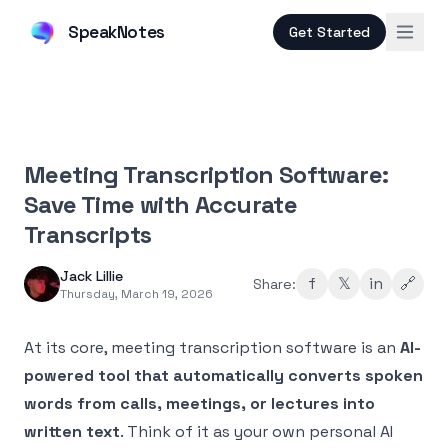
SpeakNotes
Get Started
Meeting Transcription Software:
Save Time with Accurate
Transcripts
Jack Lillie
f
𝕏
in
🔗
Share:
Thursday, March 19, 2026
At its core, meeting transcription software is an
AI-
powered tool that automatically converts spoken
words from calls, meetings, or lectures into
written text
. Think of it as your own personal AI