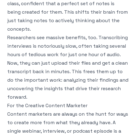
class, confident that a perfect set of notes is
being created for them. This shifts their brain from
just taking notes to actively thinking about the
concepts.
Researchers see massive benefits, too. Transcribing
interviews is notoriously slow, often taking several
hours of tedious work for just one hour of audio.
Now, they can just upload their files and get a clean
transcript back in minutes. This frees them up to
do the important work: analyzing their findings and
uncovering the insights that drive their research
forward.
For the Creative Content Marketer
Content marketers are always on the hunt for ways
to create more from what they already have. A
single webinar, interview, or podcast episode is a