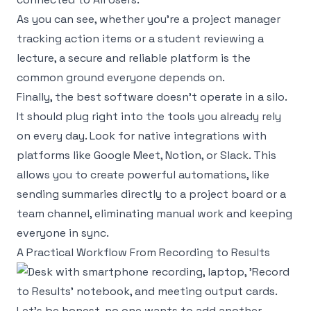
As you can see, whether you're a project manager
tracking action items or a student reviewing a
lecture, a secure and reliable platform is the
common ground everyone depends on.
Finally, the best software doesn't operate in a silo.
It should plug right into the tools you already rely
on every day. Look for native integrations with
platforms like
Google Meet
,
Notion
, or
Slack
. This
allows you to create powerful automations, like
sending summaries directly to a project board or a
team channel, eliminating manual work and keeping
everyone in sync.
A Practical Workflow From Recording to Results
Let's be honest, no one wants to add another