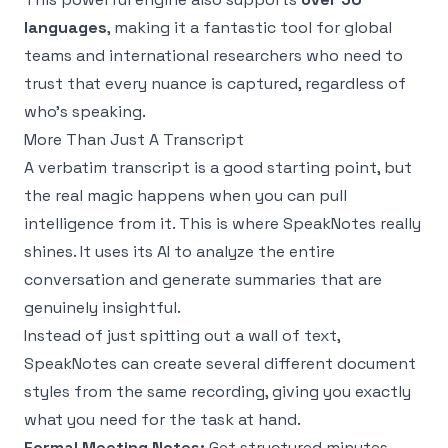
languages
, making it a fantastic tool for global
teams and international researchers who need to
trust that every nuance is captured, regardless of
who's speaking.
More Than Just A Transcript
A verbatim transcript is a good starting point, but
the real magic happens when you can pull
intelligence from it. This is where SpeakNotes really
shines. It uses its AI to analyze the entire
conversation and generate summaries that are
genuinely insightful.
Instead of just spitting out a wall of text,
SpeakNotes can create several different document
styles from the same recording, giving you exactly
what you need for the task at hand.
Formal Meeting Notes:
Get structured minutes