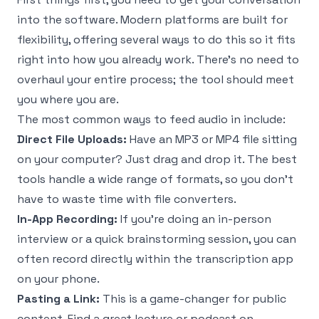
into the software. Modern platforms are built for
flexibility, offering several ways to do this so it fits
right into how you already work. There's no need to
overhaul your entire process; the tool should meet
you where you are.
The most common ways to feed audio in include:
Direct File Uploads:
Have an MP3 or MP4 file sitting
on your computer? Just drag and drop it. The best
tools handle a wide range of formats, so you don’t
have to waste time with file converters.
In-App Recording:
If you're doing an in-person
interview or a quick brainstorming session, you can
often record directly within the transcription app
on your phone.
Pasting a Link:
This is a game-changer for public
content. Find a great lecture or podcast on