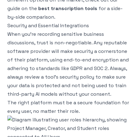
guide on the
best transcription tools
for a side-
by-side comparison.
Security and Essential Integrations
When you're recording sensitive business
discussions, trust is non-negotiable. Any reputable
software provider will make security a cornerstone
of their platform, using end-to-end encryption and
adhering to standards like GDPR and SOC 2. Always,
always review a tool’s security policy to make sure
your data is protected and not being used to train
third-party AI models without your consent.
The right platform must be a secure foundation for
every user, no matter their role.