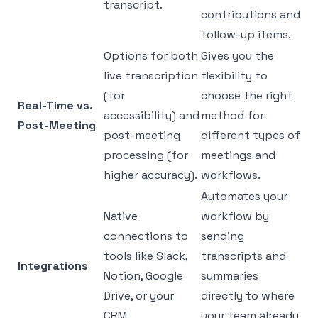
transcript.
contributions and
follow-up items.
Options for both
Gives you the
live transcription
flexibility to
(for
choose the right
Real-Time vs.
accessibility) and
method for
Post-Meeting
post-meeting
different types of
processing (for
meetings and
higher accuracy).
workflows.
Automates your
Native
workflow by
connections to
sending
tools like Slack,
transcripts and
Integrations
Notion, Google
summaries
Drive, or your
directly to where
CRM.
your team already