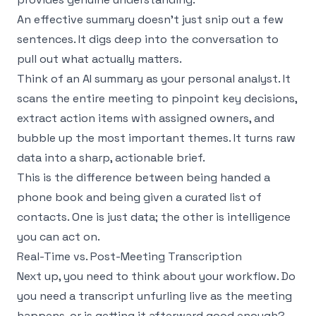
An effective summary doesn't just snip out a few
sentences. It digs deep into the conversation to
pull out what actually matters.
Think of an AI summary as your personal analyst. It
scans the entire meeting to pinpoint key decisions,
extract action items with assigned owners, and
bubble up the most important themes. It turns raw
data into a sharp, actionable brief.
This is the difference between being handed a
phone book and being given a curated list of
contacts. One is just data; the other is intelligence
you can act on.
Real-Time vs. Post-Meeting Transcription
Next up, you need to think about your workflow. Do
you need a transcript unfurling live as the meeting
happens, or is getting it afterward good enough?