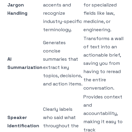
Jargon
accents and
for specialized
Handling
recognize
fields like law,
industry-specific
medicine, or
terminology.
engineering.
Transforms a wall
Generates
of text into an
concise
actionable brief,
AI
summaries that
saving you from
Summarization
extract key
having to reread
topics, decisions,
the entire
and action items.
conversation.
Provides context
and
Clearly labels
accountability,
Speaker
who said what
making it easy to
Identification
throughout the
track