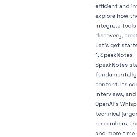
efficient and in
explore how the
integrate tools
discovery, cre
Let's get start
1. SpeakNotes
SpeakNotes sta
fundamentally 
content. Its co
interviews, and
OpenAI's Whisp
technical jargo
researchers, th
and more time 