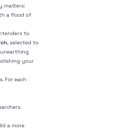
y matters:
th a flood of
ontenders to
rch
, selected to
 unearthing
polishing your
s. For each
earchers.
ild a more