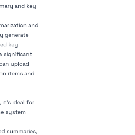
mmarization and
ly generate
ted key
a significant
 can upload
ion items and
t’s ideal for
The system
ed summaries,