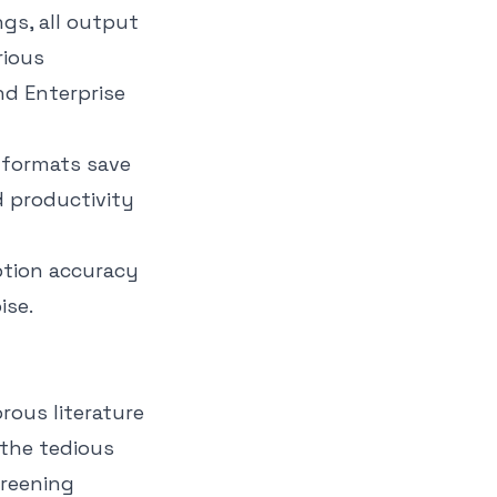
gs, all output
rious
nd Enterprise
 formats save
d productivity
iption accuracy
ise.
orous literature
 the tedious
creening