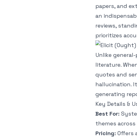
papers, and ext
an indispensab
reviews, standi
prioritizes accu
Unlike general-
literature. Whe
quotes and sent
hallucination. 
generating repo
Key Details & U
Best For:
System
themes across 
Pricing:
Offers 