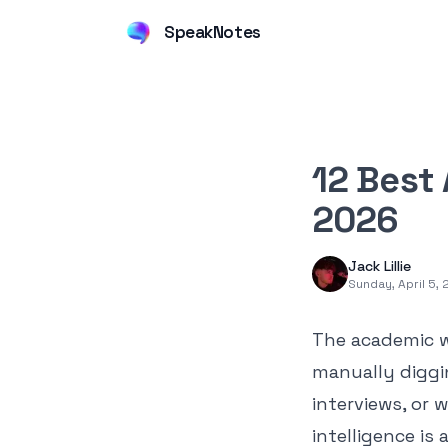
SpeakNotes
12 Best 
2026
Jack Lillie
Sunday, April 5,
The academic w
manually diggi
interviews, or w
intelligence is