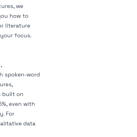
tures, we
 you how to
r literature
 your focus.
,
th spoken-word
ures,
 built on
5%, even with
y. For
litative data