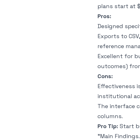
plans start at
Pros:
Designed specif
Exports to CSV,
reference mana
Excellent for b
outcomes) from
Cons:
Effectiveness i
institutional a
The interface 
columns.
Pro Tip:
Start b
"Main Findings