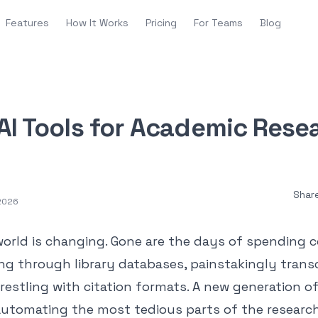
Features
How It Works
Pricing
For Teams
Blog
AI Tools for Academic Rese
Shar
 2026
orld is changing. Gone are the days of spending 
ng through library databases, painstakingly trans
restling with citation formats. A new generation of 
 automating the most tedious parts of the research