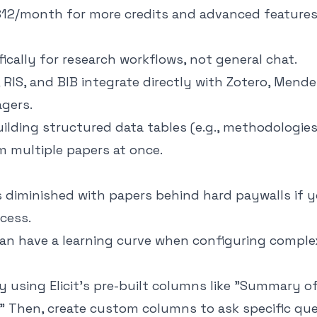
 $12/month for more credits and advanced features
ically for research workflows, not general chat.
 RIS, and BIB integrate directly with Zotero, Mende
gers.
uilding structured data tables (e.g., methodologies
 multiple papers at once.
s diminished with papers behind hard paywalls if 
ccess.
can have a learning curve when configuring comple
y using Elicit’s pre-built columns like "Summary o
." Then, create custom columns to ask specific qu