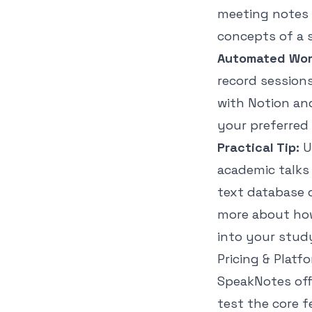
meeting notes w
concepts of a 
Automated Work
record sessions
with Notion an
your preferred
Practical Tip:
U
academic talks 
text database 
more about how
into your study
Pricing & Platf
SpeakNotes offe
test the core f