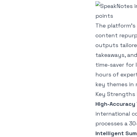
The platform’s 
content repurp
outputs tailor
takeaways, and 
time-saver for 
hours of exper
key themes in 
Key Strengths 
High-Accuracy 
international c
processes a 30-
Intelligent Sum