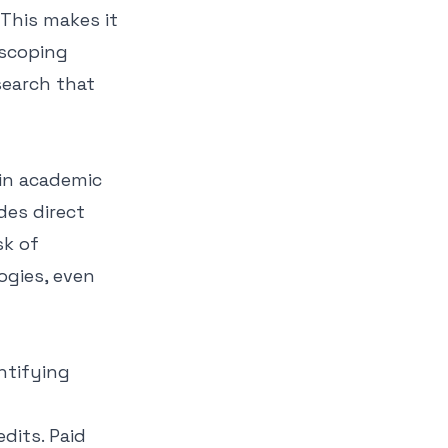
 This makes it
 scoping
search that
 in academic
des direct
sk of
ogies, even
ntifying
dits. Paid