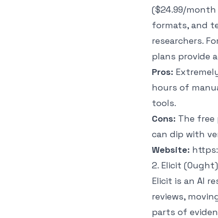
($24.99/month 
formats, and t
researchers. F
plans provide a
Pros:
Extremely 
hours of manua
tools.
Cons:
The free 
can dip with ve
Website:
https
2. Elicit (Ought)
Elicit is an AI
reviews, moving
parts of evide