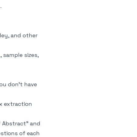
.
ley, and other
, sample sizes,
you don't have
x extraction
f Abstract" and
estions of each