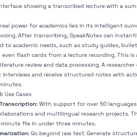
real power for academics lies in its intelligent su
osing. After transcribing, SpeakNotes can instant
ed to academic needs, such as study guides, bulle
even flash cards from a lecture recording. This is 
literature review and data processing. A researcher
t interviews and receive structured notes with act
minutes.
& Use Cases
Transcription:
With support for over 50 languages, i
ollaborations and multilingual research projects. 
minute file in under three minutes.
marization:
Go beyond raw text. Generate structur