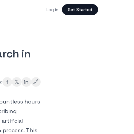
Log in
Get Started
arch in
f
𝕏
in
🔗
e:
countless hours
cribing
artificial
 process. This