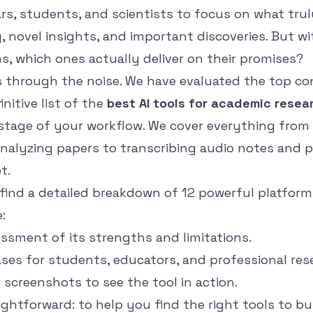
rs, students, and scientists to focus on what trul
ng, novel insights, and important discoveries. But wi
s, which ones actually deliver on their promises?
s through the noise. We have evaluated the top c
nitive list of the
best AI tools for academic resea
stage of your workflow. We cover everything from
analyzing papers to transcribing audio notes and 
t.
l find a detailed breakdown of 12 powerful platform
:
ssment of its strengths and limitations.
ases for students, educators, and professional res
d screenshots to see the tool in action.
aightforward: to help you find the right tools to bu