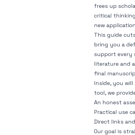
frees up schola
critical thinki
new application
This guide cut
bring you a defi
support every 
literature and 
final manuscrip
Inside, you wil
tool, we provide
An honest asse
Practical use c
Direct links an
Our goal is str