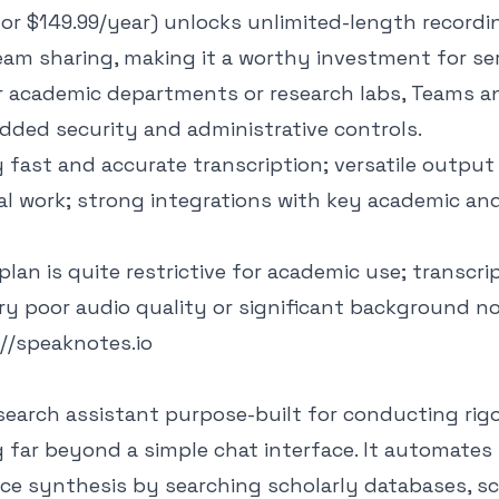
or $149.99/year) unlocks unlimited-length recordin
eam sharing, making it a worthy investment for se
or academic departments or research labs, Teams a
dded security and administrative controls.
fast and accurate transcription; versatile output
l work; strong integrations with key academic an
plan is quite restrictive for academic use; transcr
ry poor audio quality or significant background no
://speaknotes.io
 research assistant purpose-built for conducting rig
 far beyond a simple chat interface. It automates
nce synthesis by searching scholarly databases, s