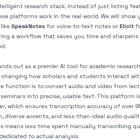
telligent research stack. Instead of just listing fea
se platforms work in the real world. We will show
 like
SpeakNotes
for voice-to-text notes or
Elicit
fo
ating a workflow that saves you time and sharpens
ed.
nds out as a premier AI tool for academic research
changing how scholars and students interact wi
re function is to convert audio and video from lect
 seminars into precise, usable text. This platform is
er, which ensures transcription accuracy of over 9
n, diverse accents, and less-than-ideal audio qualit
is means less time spent manually transcribing qua
dedicated to actual analysis.