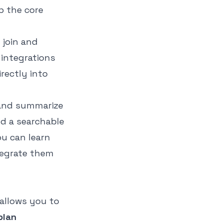
p the core
 join and
 integrations
rectly into
 and summarize
ld a searchable
ou can learn
egrate them
 allows you to
plan