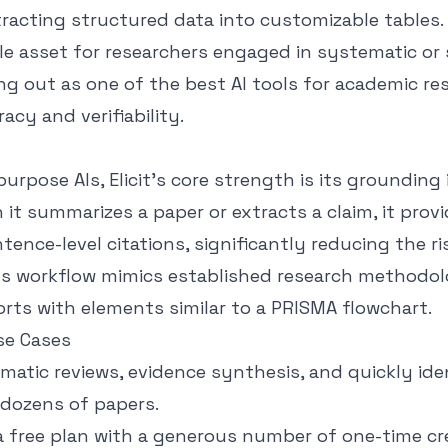
racting structured data into customizable tables.
le asset for researchers engaged in systematic or
ng out as one of the best AI tools for academic re
racy and verifiability.
purpose AIs, Elicit’s core strength is its grounding
n it summarizes a paper or extracts a claim, it provi
ence-level citations, significantly reducing the ri
Its workflow mimics established research methodol
rts with elements similar to a PRISMA flowchart.
se Cases
atic reviews, evidence synthesis, and quickly ide
dozens of papers.
a free plan with a generous number of one-time cre