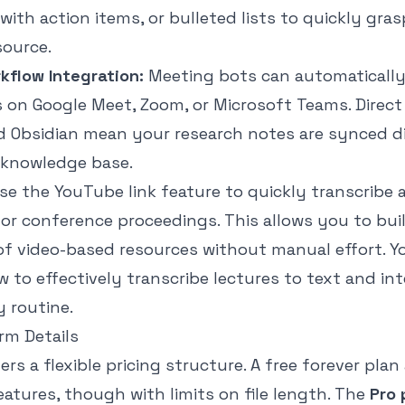
ith action items, or bulleted lists to quickly gras
source.
flow Integration:
Meeting bots can automatically
 on Google Meet, Zoom, or Microsoft Teams. Direct
d Obsidian mean your research notes are synced di
 knowledge base.
se the YouTube link feature to quickly transcribe
or conference proceedings. This allows you to bui
of video-based resources without manual effort. Y
 to effectively
transcribe lectures to text
and int
 routine.
orm Details
rs a flexible pricing structure. A free forever plan
eatures, though with limits on file length. The
Pro 