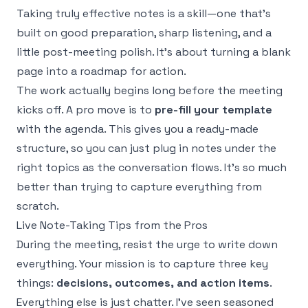
Taking truly effective notes is a skill—one that’s
built on good preparation, sharp listening, and a
little post-meeting polish. It’s about turning a blank
page into a roadmap for action.
The work actually begins long before the meeting
kicks off. A pro move is to
pre-fill your template
with the agenda. This gives you a ready-made
structure, so you can just plug in notes under the
right topics as the conversation flows. It’s so much
better than trying to capture everything from
scratch.
Live Note-Taking Tips from the Pros
During the meeting, resist the urge to write down
everything. Your mission is to capture three key
things:
decisions, outcomes, and action items
.
Everything else is just chatter. I’ve seen seasoned