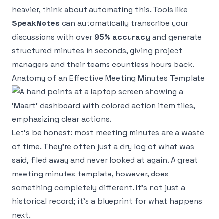
heavier, think about automating this. Tools like
SpeakNotes
can automatically transcribe your
discussions with over
95% accuracy
and generate
structured minutes in seconds, giving project
managers and their teams countless hours back.
Anatomy of an Effective Meeting Minutes Template
Let's be honest: most meeting minutes are a waste
of time. They're often just a dry log of what was
said, filed away and never looked at again. A great
meeting minutes template, however, does
something completely different. It's not just a
historical record; it's a blueprint for what happens
next
.