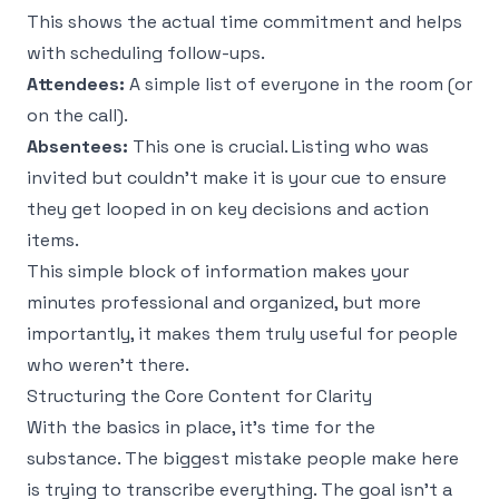
This shows the actual time commitment and helps
with scheduling follow-ups.
Attendees:
A simple list of everyone in the room (or
on the call).
Absentees:
This one is crucial. Listing who was
invited but couldn't make it is your cue to ensure
they get looped in on key decisions and action
items.
This simple block of information makes your
minutes professional and organized, but more
importantly, it makes them truly useful for people
who weren't there.
Structuring the Core Content for Clarity
With the basics in place, it’s time for the
substance. The biggest mistake people make here
is trying to transcribe everything. The goal isn't a