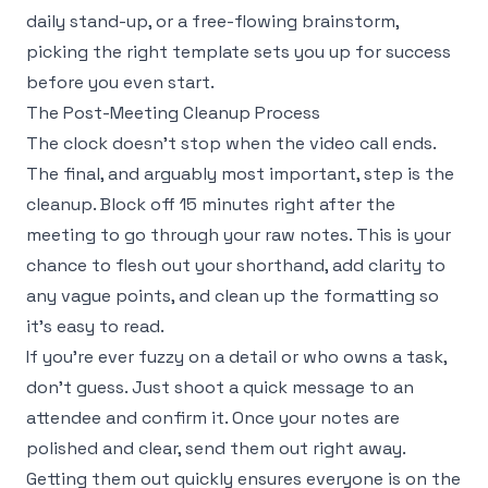
daily stand-up, or a free-flowing brainstorm,
picking the right template sets you up for success
before you even start.
The Post-Meeting Cleanup Process
The clock doesn’t stop when the video call ends.
The final, and arguably most important, step is the
cleanup. Block off 15 minutes right after the
meeting to go through your raw notes. This is your
chance to flesh out your shorthand, add clarity to
any vague points, and clean up the formatting so
it's easy to read.
If you’re ever fuzzy on a detail or who owns a task,
don't guess. Just shoot a quick message to an
attendee and confirm it. Once your notes are
polished and clear, send them out right away.
Getting them out quickly ensures everyone is on the