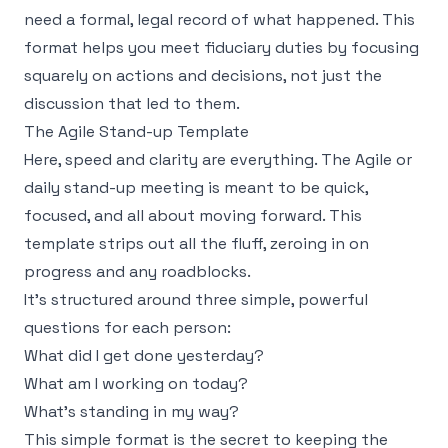
need a formal, legal record of what happened. This
format helps you meet fiduciary duties by focusing
squarely on actions and decisions, not just the
discussion that led to them.
The Agile Stand-up Template
Here, speed and clarity are everything. The Agile or
daily stand-up meeting is meant to be quick,
focused, and all about moving forward. This
template strips out all the fluff, zeroing in on
progress and any roadblocks.
It’s structured around three simple, powerful
questions for each person:
What did I get done yesterday?
What am I working on today?
What's standing in my way?
This simple format is the secret to keeping the