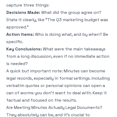
capture three things:
Decisions Made:
What did the group agree on?
State it clearly, like "The Q3 marketing budget was
approved."
Action Items:
Who is doing what, and by when? Be
specific.
Key Conclusions:
What were the main takeaways
from a long discussion, even if no immediate action
is needed?
A quick but important note: Minutes can become
legal records, especially in formal settings. Including
verbatim quotes or personal opinions can open a
can of worms you don't want to deal with. Keep it
factual and focused on the results.
Are Meeting Minutes Actually Legal Documents?
They absolutely can be, and it’s crucial to