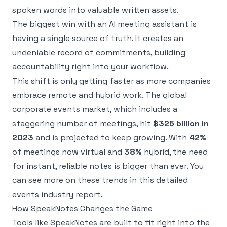
spoken words into valuable written assets.
The biggest win with an AI meeting assistant is
having a single source of truth. It creates an
undeniable record of commitments, building
accountability right into your workflow.
This shift is only getting faster as more companies
embrace remote and hybrid work. The global
corporate events market, which includes a
staggering number of meetings, hit
$325 billion in
2023
and is projected to keep growing. With
42%
of meetings now virtual and
38%
hybrid, the need
for instant, reliable notes is bigger than ever. You
can see more on these trends in
this detailed
events industry report
.
How SpeakNotes Changes the Game
Tools like SpeakNotes are built to fit right into the