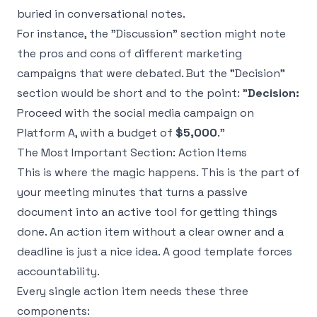
buried in conversational notes.
For instance, the "Discussion" section might note
the pros and cons of different marketing
campaigns that were debated. But the "Decision"
section would be short and to the point: "
Decision:
Proceed with the social media campaign on
Platform A, with a budget of
$5,000
."
The Most Important Section: Action Items
This is where the magic happens. This is the part of
your meeting minutes that turns a passive
document into an active tool for getting things
done. An action item without a clear owner and a
deadline is just a nice idea. A good template forces
accountability.
Every single action item needs these three
components: