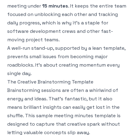
meeting under
15 minutes
. It keeps the entire team
focused on unblocking each other and tracking
daily progress, which is why it's a staple for
software development crews and other fast-
moving project teams.
A well-run stand-up, supported by a lean template,
prevents small issues from becoming major
roadblocks. It’s about creating momentum every
single day.
The Creative Brainstorming Template
Brainstorming sessions are often a whirlwind of
energy and ideas. That's fantastic, but it also
means brilliant insights can easily get lost in the
shuffle. This sample meeting minutes template is
designed to capture that creative spark without
letting valuable concepts slip away.