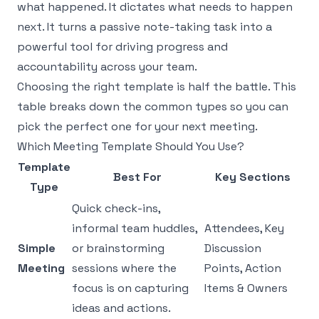
what happened. It dictates what needs to happen
next. It turns a passive note-taking task into a
powerful tool for driving progress and
accountability across your team.
Choosing the right template is half the battle. This
table breaks down the common types so you can
pick the perfect one for your next meeting.
Which Meeting Template Should You Use?
Template
Best For
Key Sections
Type
Quick check-ins,
informal team huddles,
Attendees, Key
Simple
or brainstorming
Discussion
Meeting
sessions where the
Points, Action
focus is on capturing
Items & Owners
ideas and actions.