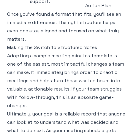
support.
Action Plan
Once you’ve found a format that fits, you'll see an
immediate difference. The right structure helps
everyone stay aligned and focused on what truly
matters.
Making the Switch to Structured Notes
Adopting a sample meeting minutes template is
one of the easiest, most impactful changes a team
can make. It immediately brings order to chaotic
meetings and helps turn those wasted hours into
valuable, actionable results. If your team struggles
with follow-through, this is an absolute game-
changer.
Ultimately, your goal is a reliable record that anyone
can look at to understand what was decided and
what to do next. As your meeting schedule gets