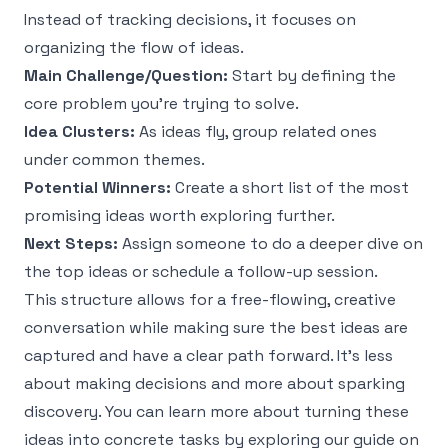
Instead of tracking decisions, it focuses on
organizing the flow of ideas.
Main Challenge/Question:
Start by defining the
core problem you're trying to solve.
Idea Clusters:
As ideas fly, group related ones
under common themes.
Potential Winners:
Create a short list of the most
promising ideas worth exploring further.
Next Steps:
Assign someone to do a deeper dive on
the top ideas or schedule a follow-up session.
This structure allows for a free-flowing, creative
conversation while making sure the best ideas are
captured and have a clear path forward. It’s less
about making decisions and more about sparking
discovery. You can learn more about turning these
ideas into concrete tasks by exploring our guide on