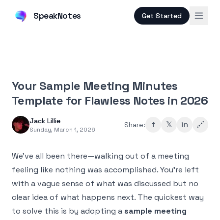
SpeakNotes
Get Started
Your Sample Meeting Minutes
Template for Flawless Notes in 2026
Jack Lillie
f
𝕏
in
🔗
Share:
Sunday, March 1, 2026
We've all been there—walking out of a meeting
feeling like nothing was accomplished. You're left
with a vague sense of what was discussed but no
clear idea of what happens next. The quickest way
to solve this is by adopting a
sample meeting