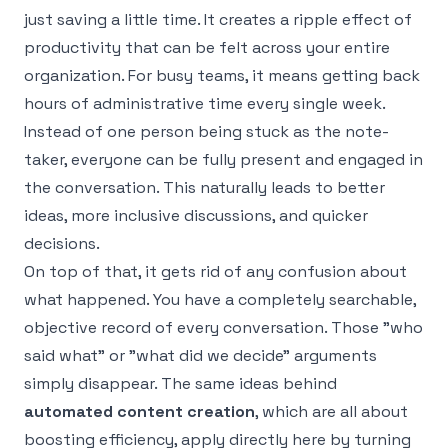
just saving a little time. It creates a ripple effect of
productivity that can be felt across your entire
organization. For busy teams, it means getting back
hours of administrative time every single week.
Instead of one person being stuck as the note-
taker, everyone can be fully present and engaged in
the conversation. This naturally leads to better
ideas, more inclusive discussions, and quicker
decisions.
On top of that, it gets rid of any confusion about
what happened. You have a completely searchable,
objective record of every conversation. Those "who
said what" or "what did we decide" arguments
simply disappear. The same ideas behind
automated content creation
, which are all about
boosting efficiency, apply directly here by turning