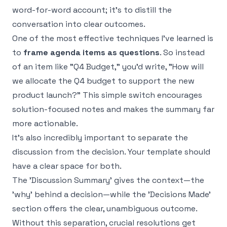
word-for-word account; it's to distill the
conversation into clear outcomes.
One of the most effective techniques I've learned is
to
frame agenda items as questions
. So instead
of an item like "Q4 Budget," you’d write, "How will
we allocate the Q4 budget to support the new
product launch?" This simple switch encourages
solution-focused notes and makes the summary far
more actionable.
It's also incredibly important to separate the
discussion
from the
decision
. Your template should
have a clear space for both.
The 'Discussion Summary' gives the context—the
'why' behind a decision—while the 'Decisions Made'
section offers the clear, unambiguous outcome.
Without this separation, crucial resolutions get