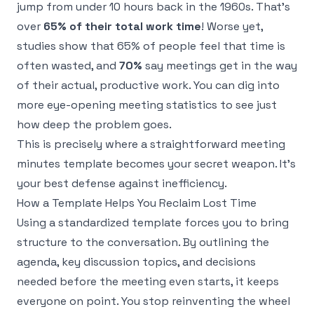
jump from under 10 hours back in the 1960s. That’s
over
65% of their total work time
! Worse yet,
studies show that 65% of people feel that time is
often wasted, and
70%
say meetings get in the way
of their actual, productive work. You can dig into
more eye-opening meeting statistics to see just
how deep the problem goes.
This is precisely where a straightforward meeting
minutes template becomes your secret weapon. It’s
your best defense against inefficiency.
How a Template Helps You Reclaim Lost Time
Using a standardized template forces you to bring
structure to the conversation. By outlining the
agenda, key discussion topics, and decisions
needed
before
the meeting even starts, it keeps
everyone on point. You stop reinventing the wheel