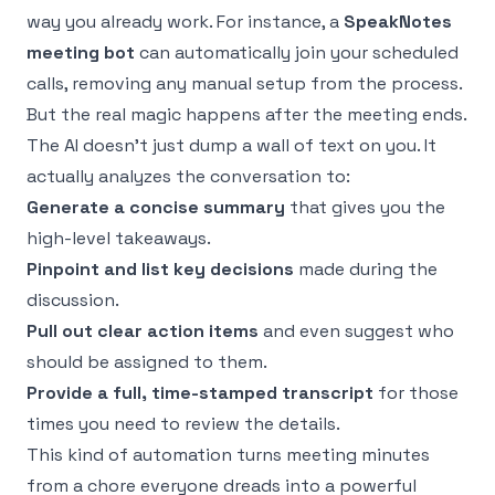
way you already work. For instance, a
SpeakNotes
meeting bot
can automatically join your scheduled
calls, removing any manual setup from the process.
But the real magic happens after the meeting ends.
The AI doesn’t just dump a wall of text on you. It
actually analyzes the conversation to:
Generate a concise summary
that gives you the
high-level takeaways.
Pinpoint and list key decisions
made during the
discussion.
Pull out clear action items
and even suggest who
should be assigned to them.
Provide a full, time-stamped transcript
for those
times you need to review the details.
This kind of automation turns meeting minutes
from a chore everyone dreads into a powerful