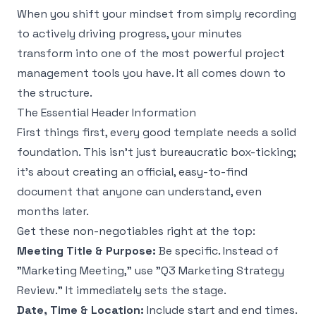
When you shift your mindset from simply recording
to actively driving progress, your minutes
transform into one of the most powerful project
management tools you have. It all comes down to
the structure.
The Essential Header Information
First things first, every good template needs a solid
foundation. This isn't just bureaucratic box-ticking;
it's about creating an official, easy-to-find
document that anyone can understand, even
months later.
Get these non-negotiables right at the top:
Meeting Title & Purpose:
Be specific. Instead of
"Marketing Meeting," use "Q3 Marketing Strategy
Review." It immediately sets the stage.
Date, Time & Location:
Include start and end times.