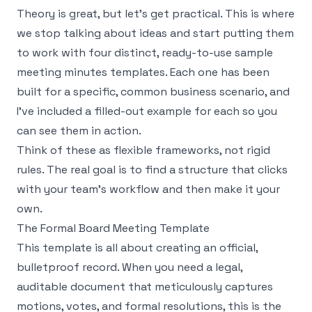
Theory is great, but let's get practical. This is where
we stop talking about ideas and start putting them
to work with four distinct, ready-to-use sample
meeting minutes templates. Each one has been
built for a specific, common business scenario, and
I’ve included a filled-out example for each so you
can see them in action.
Think of these as flexible frameworks, not rigid
rules. The real goal is to find a structure that clicks
with your team’s workflow and then make it your
own.
The Formal Board Meeting Template
This template is all about creating an official,
bulletproof record. When you need a legal,
auditable document that meticulously captures
motions, votes, and formal resolutions, this is the