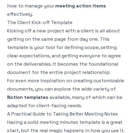
how to manage your
meeting action items
effectively.
The Client Kick-off Template
Kicking off a new project with a client is all about
getting on the same page from day one. This
template is your tool for defining scope, setting
clear expectations, and getting everyone to agree
on the deliverables. It becomes the foundational
document for the entire project relationship.
For even more inspiration on creating customizable
documents, you can explore the wide variety of
Notion templates
available, many of which can be
adapted for client-facing needs.
A Practical Guide to Taking Better Meeting Notes
Having a solid meeting minutes template is a great
start, but the real magic happens in how you use it.