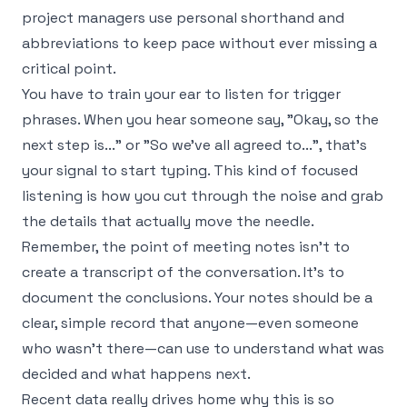
project managers use personal shorthand and
abbreviations to keep pace without ever missing a
critical point.
You have to train your ear to listen for trigger
phrases. When you hear someone say, "Okay, so the
next step is..." or "So we've all agreed to...", that’s
your signal to start typing. This kind of focused
listening is how you cut through the noise and grab
the details that actually move the needle.
Remember, the point of meeting notes isn't to
create a transcript of the conversation. It's to
document the conclusions. Your notes should be a
clear, simple record that anyone—even someone
who wasn't there—can use to understand what was
decided and what happens next.
Recent data really drives home why this is so