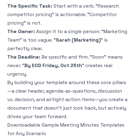
The Specific Task:
Start with a verb. "Research
competitor pricing" is actionable. "Competitor
pricing" is not.
The Owner:
Assign it to a single person. "Marketing
Team" is too vague. "
Sarah (Marketing)
" is
perfectly clear.
The Deadline:
Be specific and firm. "Soon" means
never. "
By EOD Friday, Oct 25th
" creates real
urgency.
By building your template around these core pillars
—a clear header, agenda-as-questions, discussion
vs. decision, and airtight action items—you create a
document that doesn't just look back, but actively
drives your team forward.
Downloadable Sample Meeting Minutes Templates
for Any Scenario