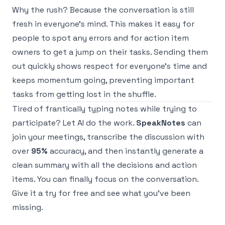
Why the rush? Because the conversation is still
fresh in everyone's mind. This makes it easy for
people to spot any errors and for action item
owners to get a jump on their tasks. Sending them
out quickly shows respect for everyone's time and
keeps momentum going, preventing important
tasks from getting lost in the shuffle.
Tired of frantically typing notes while trying to
participate? Let AI do the work.
SpeakNotes
can
join your meetings, transcribe the discussion with
over
95%
accuracy, and then instantly generate a
clean summary with all the decisions and action
items. You can finally focus on the conversation.
Give it a try for free
and see what you've been
missing.