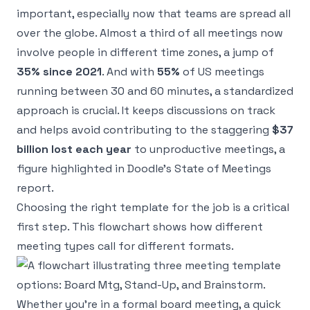
important, especially now that teams are spread all
over the globe. Almost a third of all meetings now
involve people in different time zones, a jump of
35% since 2021
. And with
55%
of US meetings
running between 30 and 60 minutes, a standardized
approach is crucial. It keeps discussions on track
and helps avoid contributing to the staggering
$37
billion lost each year
to unproductive meetings, a
figure highlighted in
Doodle’s State of Meetings
report
.
Choosing the right template for the job is a critical
first step. This flowchart shows how different
meeting types call for different formats.
Whether you’re in a formal board meeting, a quick