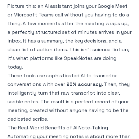
Picture this: an AI assistant joins your Google Meet
or Microsoft Teams call without you having to do a
thing. A few moments after the meeting wraps up,
a perfectly structured set of minutes arrives in your
inbox. It has a summary, the key decisions, and a
clean list of action items. This isn't science fiction;
it's what platforms like
SpeakNotes
are doing
today.
These tools use sophisticated AI to transcribe
conversations with over
95% accuracy
. Then, they
intelligently turn that raw transcript into clear,
usable notes. The result is a perfect record of your
meeting, created without anyone having to be the
dedicated scribe.
The Real-World Benefits of AI Note-Taking
Automating your meeting notes is about more than