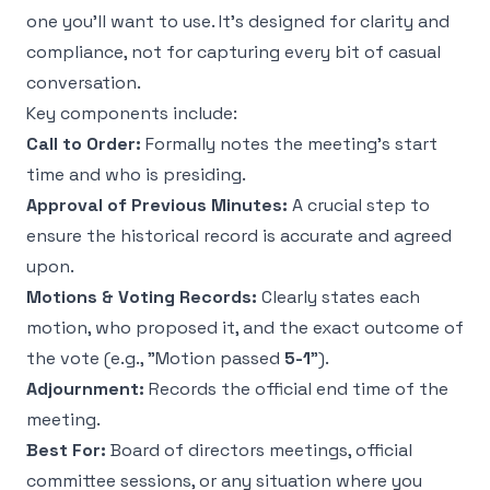
one you’ll want to use. It’s designed for clarity and
compliance, not for capturing every bit of casual
conversation.
Key components include:
Call to Order:
Formally notes the meeting's start
time and who is presiding.
Approval of Previous Minutes:
A crucial step to
ensure the historical record is accurate and agreed
upon.
Motions & Voting Records:
Clearly states each
motion, who proposed it, and the exact outcome of
the vote (e.g., "Motion passed
5-1
").
Adjournment:
Records the official end time of the
meeting.
Best For:
Board of directors meetings, official
committee sessions, or any situation where you