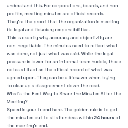
understand this. For corporations, boards, and non-
profits, meeting minutes are official records.
They're the proof that the organization is meeting
its legal and fiduciary responsibilities.
This is exactly why accuracy and objectivity are
non-negotiable. The minutes need to reflect what
was
done
, not just what was
said
. While the legal
pressure is lower for an informal team huddle, those
notes still act as the official record of what was
agreed upon. They can be a lifesaver when trying
to clear up a disagreement down the road.
What's the Best Way to Share the Minutes After the
Meeting?
Speed is your friend here. The golden rule is to get
the minutes out to all attendees within
24 hours
of
the meeting's end.