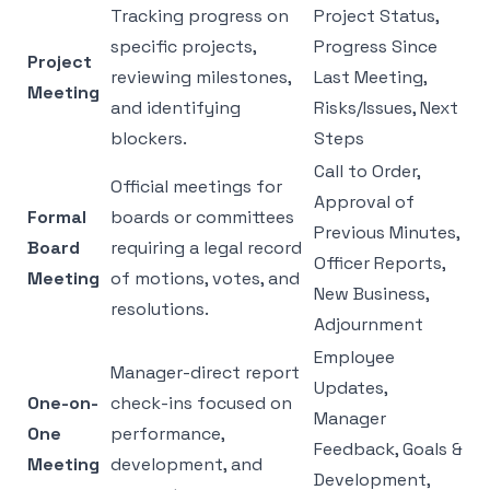
Tracking progress on
Project Status,
specific projects,
Progress Since
Project
reviewing milestones,
Last Meeting,
Meeting
and identifying
Risks/Issues, Next
blockers.
Steps
Call to Order,
Official meetings for
Approval of
Formal
boards or committees
Previous Minutes,
Board
requiring a legal record
Officer Reports,
Meeting
of motions, votes, and
New Business,
resolutions.
Adjournment
Employee
Manager-direct report
Updates,
One-on-
check-ins focused on
Manager
One
performance,
Feedback, Goals &
Meeting
development, and
Development,