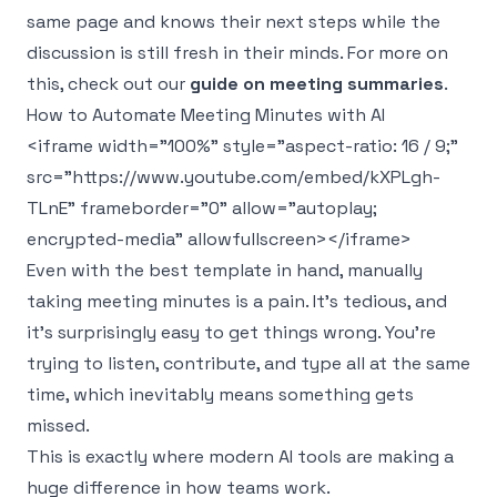
same page and knows their next steps while the
discussion is still fresh in their minds. For more on
this, check out our
guide on meeting summaries
.
How to Automate Meeting Minutes with AI
<iframe width="100%" style="aspect-ratio: 16 / 9;"
src="https://www.youtube.com/embed/kXPLgh-
TLnE" frameborder="0" allow="autoplay;
encrypted-media" allowfullscreen></iframe>
Even with the best template in hand, manually
taking meeting minutes is a pain. It's tedious, and
it’s surprisingly easy to get things wrong. You’re
trying to listen, contribute, and type all at the same
time, which inevitably means something gets
missed.
This is exactly where modern AI tools are making a
huge difference in how teams work.