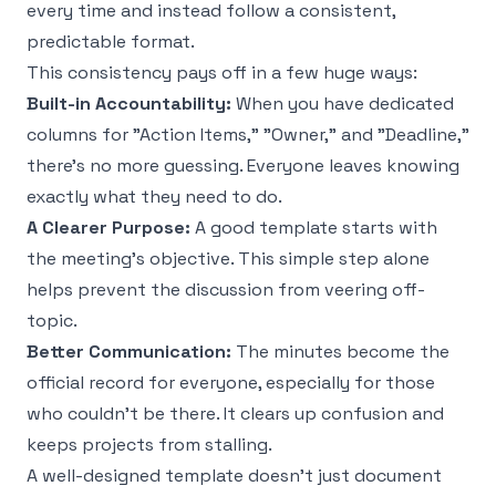
every time and instead follow a consistent,
predictable format.
This consistency pays off in a few huge ways:
Built-in Accountability:
When you have dedicated
columns for "Action Items," "Owner," and "Deadline,"
there's no more guessing. Everyone leaves knowing
exactly what they need to do.
A Clearer Purpose:
A good template starts with
the meeting’s objective. This simple step alone
helps prevent the discussion from veering off-
topic.
Better Communication:
The minutes become the
official record for everyone, especially for those
who couldn't be there. It clears up confusion and
keeps projects from stalling.
A well-designed template doesn’t just document