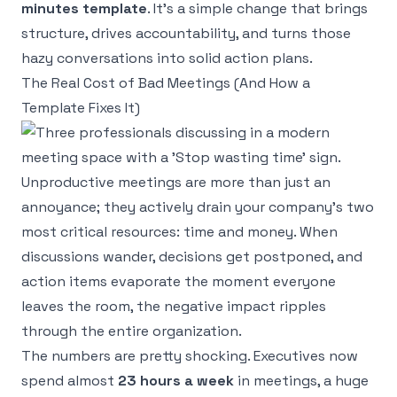
minutes template
. It’s a simple change that brings
structure, drives accountability, and turns those
hazy conversations into solid action plans.
The Real Cost of Bad Meetings (And How a
Template Fixes It)
Unproductive meetings are more than just an
annoyance; they actively drain your company's two
most critical resources: time and money. When
discussions wander, decisions get postponed, and
action items evaporate the moment everyone
leaves the room, the negative impact ripples
through the entire organization.
The numbers are pretty shocking. Executives now
spend almost
23 hours a week
in meetings, a huge