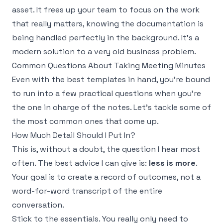
asset. It frees up your team to focus on the work
that really matters, knowing the documentation is
being handled perfectly in the background. It's a
modern solution to a very old business problem.
Common Questions About Taking Meeting Minutes
Even with the best templates in hand, you're bound
to run into a few practical questions when you're
the one in charge of the notes. Let's tackle some of
the most common ones that come up.
How Much Detail Should I Put In?
This is, without a doubt, the question I hear most
often. The best advice I can give is:
less is more
.
Your goal is to create a record of outcomes, not a
word-for-word transcript of the entire
conversation.
Stick to the essentials. You really only need to