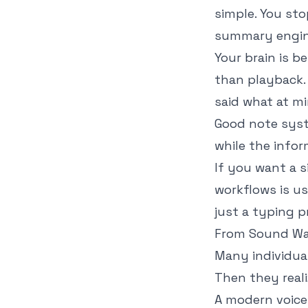
simple. You sto
summary engine
Your brain is b
than playback.
said what at m
Good note syst
while the infor
If you want a s
workflows
is us
just a typing p
From Sound Wa
Many individual
Then they reali
A modern voice 