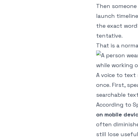
Then someone m
launch timelin
the exact word
tentative.
That is a norma
A voice to tex
once. First, sp
searchable text
According to
S
on mobile devi
often diminish
still lose usefu