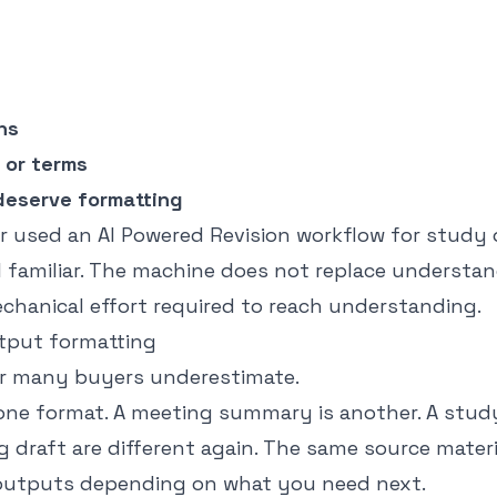
ns
 or terms
deserve formatting
er used an
AI Powered Revision
workflow for study o
el familiar. The machine does not replace understand
chanical effort required to reach understanding.
utput formatting
yer many buyers underestimate.
 one format. A meeting summary is another. A study
og draft are different again. The same source mater
 outputs depending on what you need next.