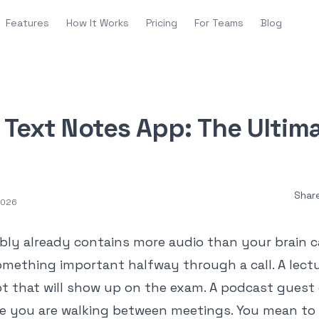
Features
How It Works
Pricing
For Teams
Blog
o Text Notes App: The Ultim
Shar
 2026
bly already contains more audio than your brain c
omething important halfway through a call. A lectu
t that will show up on the exam. A podcast guest 
e you are walking between meetings. You mean to 