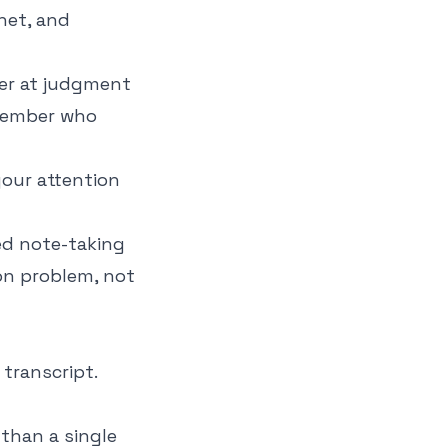
inet, and
ter at judgment
emember who
our attention
d note-taking
on problem, not
 transcript.
 than a single