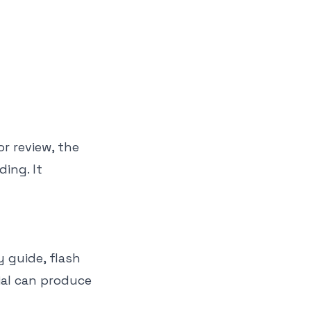
r review, the
ing. It
 guide, flash
ial can produce