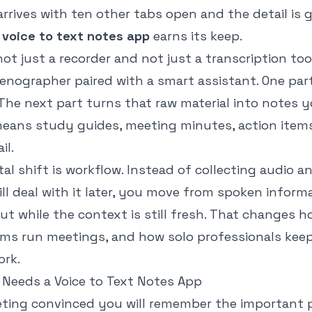
r arrives with ten other tabs open and the detail is 
a
voice to text notes app
earns its keep.
 not just a recorder and not just a transcription tool.
tenographer paired with a smart assistant. One par
The next part turns that raw material into notes y
eans study guides, meeting minutes, action items,
il.
l shift is workflow. Instead of collecting audio a
ll deal with it later, you move from spoken inform
ut while the context is still fresh. That changes 
ms run meetings, and how solo professionals keep
ork.
 Needs a Voice to Text Notes App
eting convinced you will remember the important p