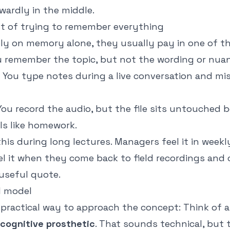
wardly in the middle.
t of trying to remember everything
ly on memory alone, they usually pay in one of t
 remember the topic, but not the wording or nuan
You type notes during a live conversation and m
ou record the audio, but the file sits untouched 
els like homework.
his during long lectures. Managers feel it in weekl
el it when they come back to field recordings and
 useful quote.
l model
 practical way to approach the concept: Think of a
cognitive prosthetic
. That sounds technical, but t