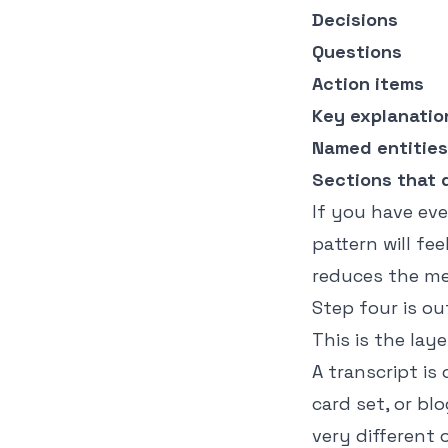
Decisions
Questions
Action items
Key explanatio
Named entities
Sections that 
If you have ev
pattern will fe
reduces the me
Step four is o
This is the la
A transcript is
card set, or bl
very different