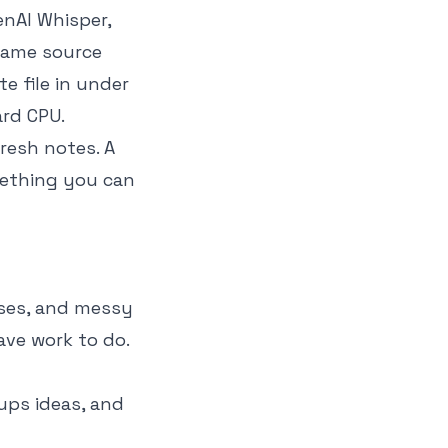
enAI Whisper,
 same source
e file in under
ard CPU.
resh notes. A
omething you can
ases, and messy
have work to do.
oups ideas, and