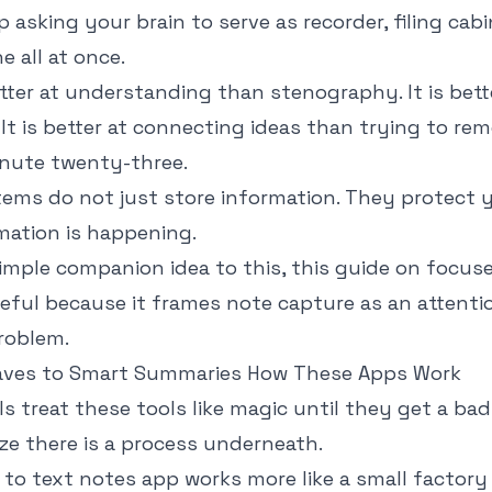
p asking your brain to serve as recorder, filing cab
 all at once.
etter at understanding than stenography. It is bet
 It is better at connecting ideas than trying to r
inute twenty-three.
ems do not just store information. They protect y
mation is happening.
imple companion idea to this, this guide on
focuse
eful because it frames note capture as an attenti
roblem.
ves to Smart Summaries How These Apps Work
s treat these tools like magic until they get a bad
ze there is a process underneath.
to text notes app works more like a small factory