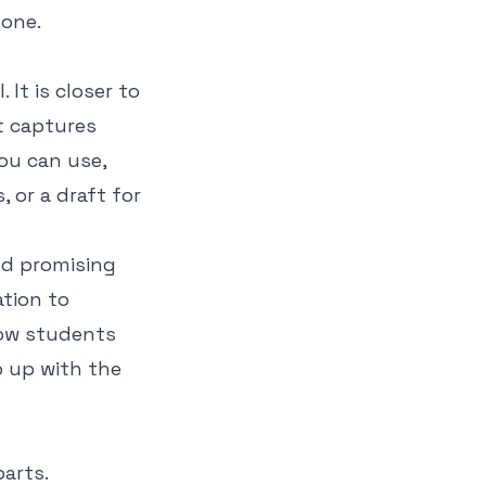
gone.
 It is closer to
t captures
ou can use,
 or a draft for
nd promising
ation to
how students
 up with the
arts.