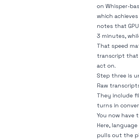
on Whisper-bas
which achieves
notes that GPU-
3 minutes, whi
That speed mat
transcript that
act on.
Step three is u
Raw transcripts
They include f
turns in conver
You now have te
Here, language 
pulls out the p