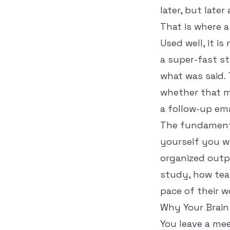
later, but late
That is where 
Used well, it is
a super-fast s
what was said. 
whether that m
a follow-up ema
The fundamenta
yourself you wi
organized outp
study, how tea
pace of their w
Why Your Brain
You leave a me