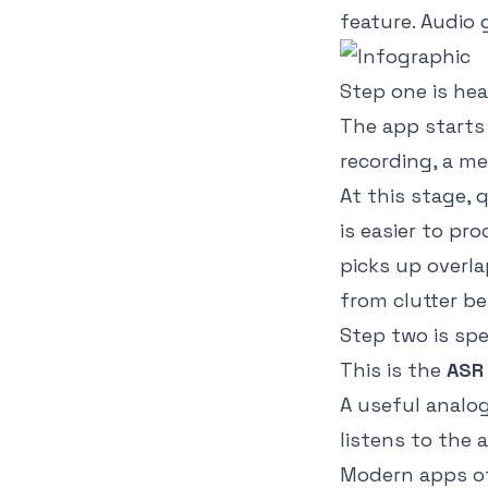
feature. Audio 
Step one is hea
The app starts
recording, a me
At this stage,
is easier to pr
picks up overla
from clutter be
Step two is sp
This is the
ASR
A useful analo
listens to the
Modern apps of