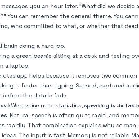
essages you an hour later. “What did we decide 
e?” You can remember the general theme. You can
ing, who committed to what, or whether that deadli
l brain doing a hard job.
t notes app helps because it removes two common 
eaking is faster than typing. Second, captured au
 before the details fade.
peakWise voice note statistics
,
speaking is 3x fast
ces
. Natural speech is often quite rapid, and memo
es rapidly. That combination explains why so man
l ideas. The input is fast. Memory is not reliable. 