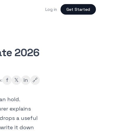
Log in
Get Started
ate 2026
f
𝕏
in
🔗
e:
an hold.
rer explains
drops a useful
write it down