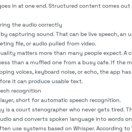
goes in at one end. Structured content comes out 
ring the audio correctly
 by capturing sound. That can be live speech, an 
eting file, or audio pulled from video.
 quality matters more than many people expect. A c
ocess than a muffled one from a busy cafe. If the 
pping voices, keyboard noise, or echo, the app has 
fore it can produce usable text.
eech recognition
layer, short for automatic speech recognition.
gy is a court stenographer who never gets tired. T
 audio and converts spoken language into words on
ten use systems based on Whisper. According to