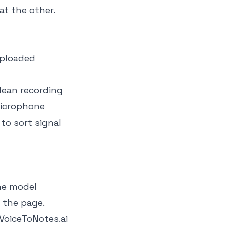
at the other.
uploaded
lean recording
microphone
to sort signal
he model
 the page.
VoiceToNotes.ai