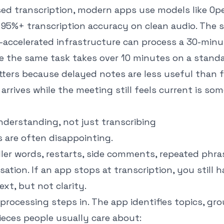
ed transcription
, modern apps use models like Op
 95%+ transcription accuracy on clean audio. The
accelerated infrastructure can process a 30-minut
le the same task takes over 10 minutes on a stand
ters because delayed notes are less useful than f
 arrives while the meeting still feels current is s
nderstanding, not just transcribing
 are often disappointing.
iller words, restarts, side comments, repeated phr
sation. If an app stops at transcription, you still 
xt, but not clarity.
processing steps in. The app identifies topics, gr
ieces people usually care about: