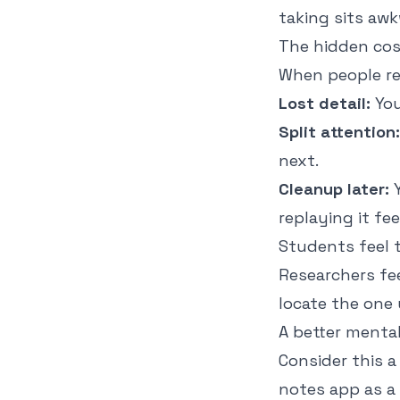
taking sits awk
The hidden cos
When people re
Lost detail:
You
Split attention:
next.
Cleanup later:
Y
replaying it fe
Students feel t
Researchers fe
locate the one
A better menta
Consider this a
notes app as a