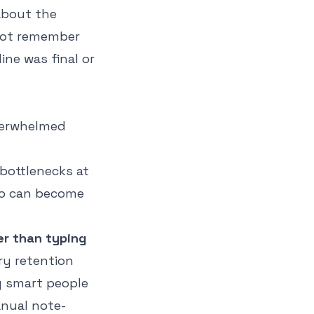
about the
not remember
ne was final or
bottlenecks at
dio can become
er than typing
ry retention
y smart people
Manual note-