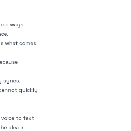
hree ways:
ce.
iss what comes
because
y syncs.
 cannot quickly
 voice to text
he idea is