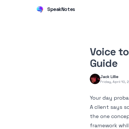
SpeakNotes
Voice t
Guide
Jack Lillie
Friday, April 10,
Your day proba
A client says s
the one concep
framework whil