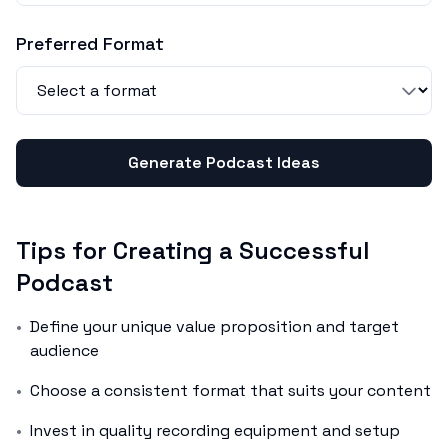
Preferred Format
Generate Podcast Ideas
Tips for Creating a Successful
Podcast
•
Define your unique value proposition and target
audience
•
Choose a consistent format that suits your content
•
Invest in quality recording equipment and setup