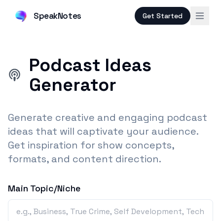
SpeakNotes
Get Started
Podcast Ideas
Generator
Generate creative and engaging podcast
ideas that will captivate your audience.
Get inspiration for show concepts,
formats, and content direction.
Main Topic/Niche