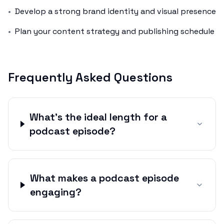
•
Develop a strong brand identity and visual presence
•
Plan your content strategy and publishing schedule
Frequently Asked Questions
What's the ideal length for a
podcast episode?
What makes a podcast episode
engaging?