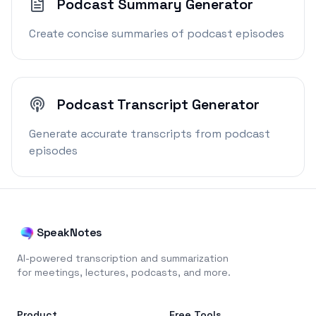
Podcast Summary Generator
Create concise summaries of podcast episodes
Podcast Transcript Generator
Generate accurate transcripts from podcast
episodes
SpeakNotes
AI-powered transcription and summarization
for meetings, lectures, podcasts, and more.
Product
Free Tools