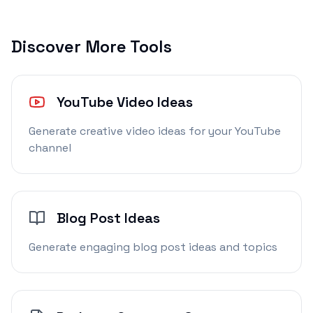
Discover More Tools
YouTube Video Ideas
Generate creative video ideas for your YouTube
channel
Blog Post Ideas
Generate engaging blog post ideas and topics