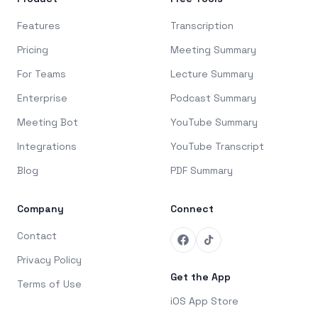
Features
Transcription
Pricing
Meeting Summary
For Teams
Lecture Summary
Enterprise
Podcast Summary
Meeting Bot
YouTube Summary
Integrations
YouTube Transcript
Blog
PDF Summary
Company
Connect
Contact
Privacy Policy
Get the App
Terms of Use
iOS App Store