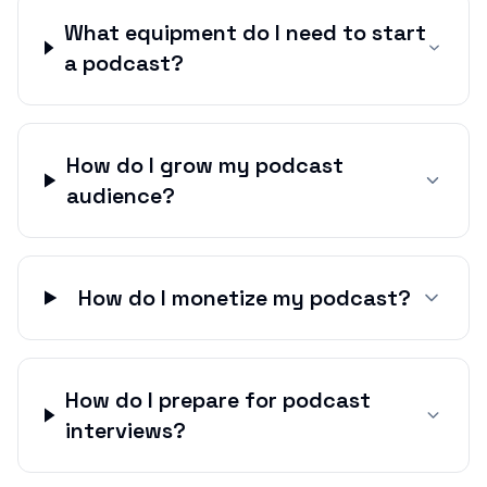
What equipment do I need to start
a podcast?
How do I grow my podcast
audience?
How do I monetize my podcast?
How do I prepare for podcast
interviews?