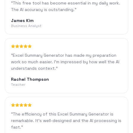
"
This free tool has become essential in my daily work.
The AI accuracy is outstanding.
"
James Kim
Business Analyst
"
Excel Summary Generator has made my preparation
work so much easier. I'm impressed by how well the AI
understands context.
"
Rachel Thompson
Teacher
"
The efficiency of this Excel Summary Generator is
remarkable. It's well-designed and the AI processing is
fast.
"