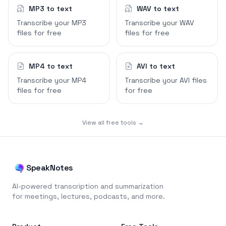
MP3 to text
WAV to text
Transcribe your MP3
Transcribe your WAV
files for free
files for free
MP4 to text
AVI to text
Transcribe your MP4
Transcribe your AVI files
files for free
for free
View all free tools →
SpeakNotes
AI-powered transcription and summarization
for meetings, lectures, podcasts, and more.