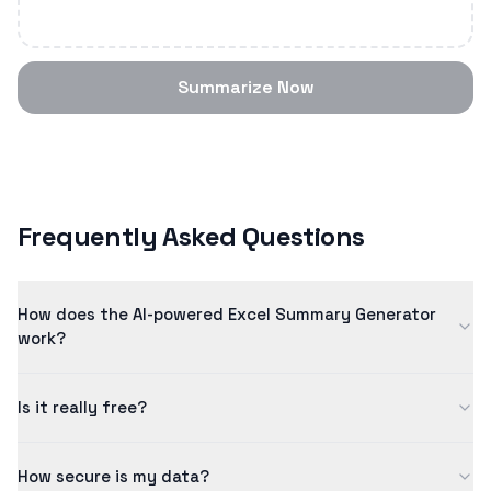
Summarize Now
Frequently Asked Questions
How does the AI-powered Excel Summary Generator
work?
Our excel summary generator uses advanced artificial
Is it really free?
intelligence to analyze and summarize content intelligently.
The AI model has been trained on millions of examples to
Yes! Our free tier allows you to process content up to 5
ensure quality results.
How secure is my data?
minutes in length. For longer content and additional