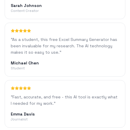
Sarah Johnson
Content Creator
"
As a student, this free Excel Summary Generator has
been invaluable for my research. The AI technology
makes it so easy to use.
"
Michael Chen
Student
"
Fast, accurate, and free - this AI tool is exactly what
I needed for my work.
"
Emma Davis
Journalist