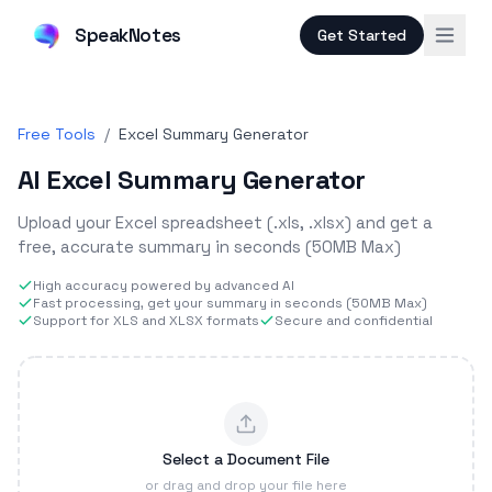
SpeakNotes
Get Started
Free Tools
/
Excel Summary Generator
AI Excel Summary Generator
Upload your Excel spreadsheet (.xls, .xlsx) and get a
free, accurate summary in seconds (50MB Max)
High accuracy powered by advanced AI
Fast processing, get your summary in seconds (50MB Max)
Support for XLS and XLSX formats
Secure and confidential
Select a Document File
or drag and drop your file here