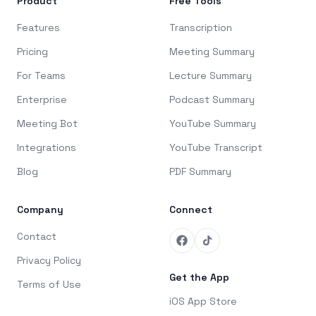
Product
Free Tools
Features
Transcription
Pricing
Meeting Summary
For Teams
Lecture Summary
Enterprise
Podcast Summary
Meeting Bot
YouTube Summary
Integrations
YouTube Transcript
Blog
PDF Summary
Company
Connect
Contact
Privacy Policy
Get the App
Terms of Use
iOS App Store