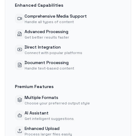
Enhanced Capabilities
Comprehensive Media Support
Handle all types of content
Advanced Processing
Get better results faster
Direct Integration
Connect with popular platforms
Document Processing
Handle text-based content
Premium Features
Multiple Formats
Choose your preferred output style
AI Assistant
Get intelligent suggestions
Enhanced Upload
Process larger files easily