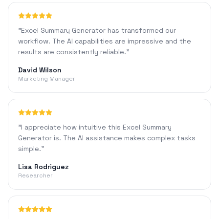
"
Excel Summary Generator has transformed our
workflow. The AI capabilities are impressive and the
results are consistently reliable.
"
David Wilson
Marketing Manager
"
I appreciate how intuitive this Excel Summary
Generator is. The AI assistance makes complex tasks
simple.
"
Lisa Rodriguez
Researcher