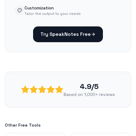
Customization
Tailor the output to your needs
Try SpeakNotes Free
4.9/5
Based on 1,000+ reviews
Other Free Tools