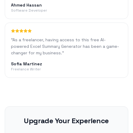
Ahmed Hassan
Software Developer
"
As a freelancer, having access to this free AI-
powered Excel Summary Generator has been a game-
changer for my business.
"
Sofia Martinez
Freelance Writer
Upgrade Your Experience