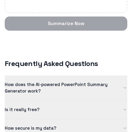
Summarize Now
Frequently Asked Questions
How does the AI-powered PowerPoint Summary
Generator work?
Our powerpoint summary generator uses advanced artificial
Is it really free?
intelligence to analyze and summarize content intelligently.
The AI model has been trained on millions of examples to
Yes! Our free tier allows you to process content up to 5
ensure quality results.
How secure is my data?
minutes in length. For longer content and additional