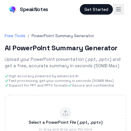
SpeakNotes
Get Started
Free Tools
/
PowerPoint Summary Generator
AI PowerPoint Summary Generator
Upload your PowerPoint presentation (.ppt, .pptx) and
get a free, accurate summary in seconds (50MB Max)
High accuracy powered by advanced AI
Fast processing, get your summary in seconds (50MB Max)
Support for PPT and PPTX formats
Secure and confidential
Select a PowerPoint File (.ppt, .pptx)
or drag and drop your file here