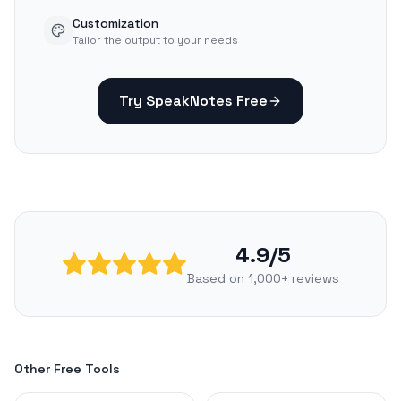
Customization
Tailor the output to your needs
Try SpeakNotes Free
4.9/5
Based on 1,000+ reviews
Other Free Tools