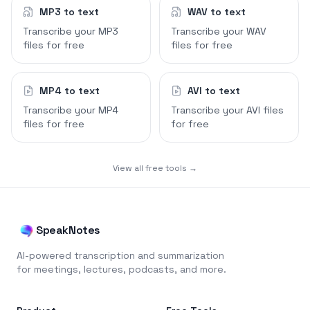
MP3 to text
WAV to text
Transcribe your MP3
Transcribe your WAV
files for free
files for free
MP4 to text
AVI to text
Transcribe your MP4
Transcribe your AVI files
files for free
for free
View all free tools →
SpeakNotes
AI-powered transcription and summarization
for meetings, lectures, podcasts, and more.