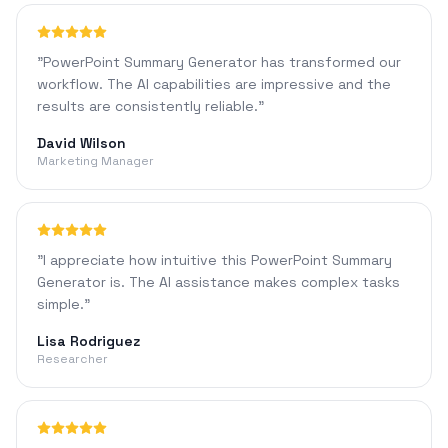
"
PowerPoint Summary Generator has transformed our
workflow. The AI capabilities are impressive and the
results are consistently reliable.
"
David Wilson
Marketing Manager
"
I appreciate how intuitive this PowerPoint Summary
Generator is. The AI assistance makes complex tasks
simple.
"
Lisa Rodriguez
Researcher