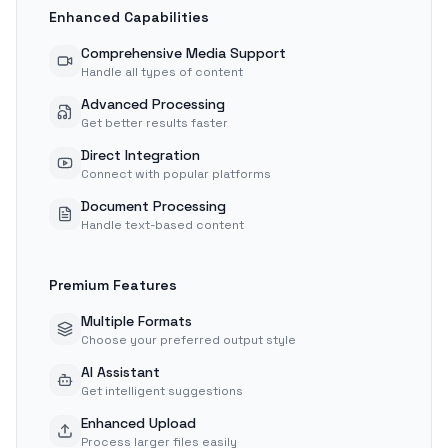
Enhanced Capabilities
Comprehensive Media Support
Handle all types of content
Advanced Processing
Get better results faster
Direct Integration
Connect with popular platforms
Document Processing
Handle text-based content
Premium Features
Multiple Formats
Choose your preferred output style
AI Assistant
Get intelligent suggestions
Enhanced Upload
Process larger files easily