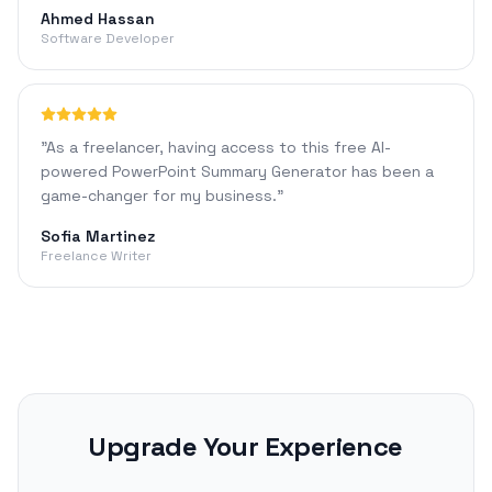
Ahmed Hassan
Software Developer
"
As a freelancer, having access to this free AI-
powered PowerPoint Summary Generator has been a
game-changer for my business.
"
Sofia Martinez
Freelance Writer
Upgrade Your Experience