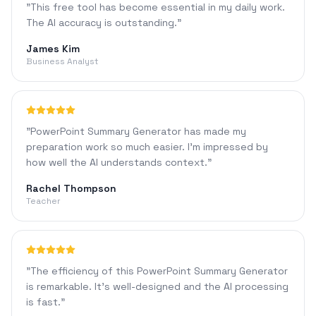
"
This free tool has become essential in my daily work.
The AI accuracy is outstanding.
"
James Kim
Business Analyst
"
PowerPoint Summary Generator has made my
preparation work so much easier. I'm impressed by
how well the AI understands context.
"
Rachel Thompson
Teacher
"
The efficiency of this PowerPoint Summary Generator
is remarkable. It's well-designed and the AI processing
is fast.
"