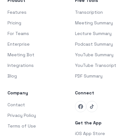
Product
Free Tools
Features
Transcription
Pricing
Meeting Summary
For Teams
Lecture Summary
Enterprise
Podcast Summary
Meeting Bot
YouTube Summary
Integrations
YouTube Transcript
Blog
PDF Summary
Company
Connect
Contact
Privacy Policy
Get the App
Terms of Use
iOS App Store