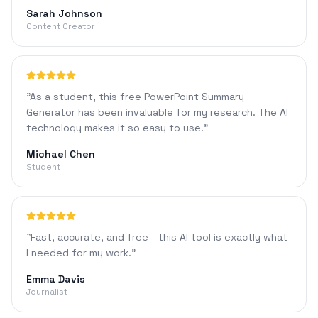
Sarah Johnson
Content Creator
"
As a student, this free PowerPoint Summary
Generator has been invaluable for my research. The AI
technology makes it so easy to use.
"
Michael Chen
Student
"
Fast, accurate, and free - this AI tool is exactly what
I needed for my work.
"
Emma Davis
Journalist