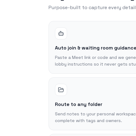
Purpose-built to capture every detai
Auto join & waiting room guidanc
Paste a Meet link or code and we gene
lobby instructions so it never gets stu
Route to any folder
Send notes to your personal workspace
complete with tags and owners.