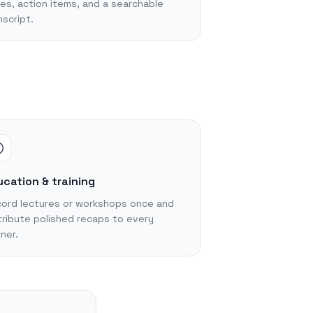
es, action items, and a searchable
nscript.
cation & training
ord lectures or workshops once and
tribute polished recaps to every
rner.