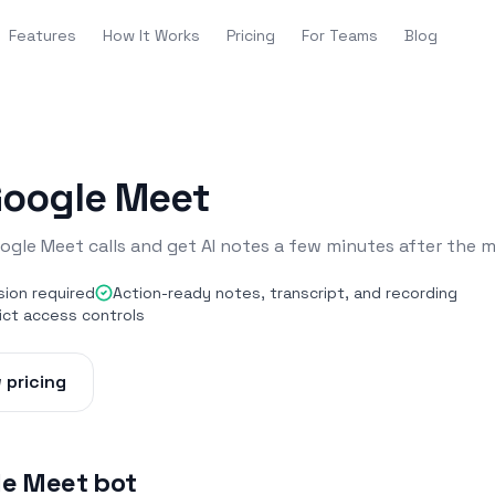
Features
How It Works
Pricing
For Teams
Blog
Google Meet
ogle Meet calls and get AI notes a few minutes after the 
sion required
Action-ready notes, transcript, and recording
ict access controls
 pricing
le Meet bot