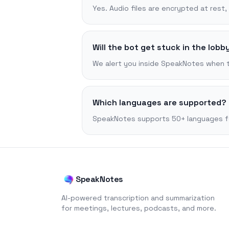
Yes. Audio files are encrypted at rest
Will the bot get stuck in the lobb
We alert you inside SpeakNotes when the
Which languages are supported?
SpeakNotes supports 50+ languages for 
SpeakNotes
AI-powered transcription and summarization
for meetings, lectures, podcasts, and more.