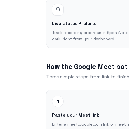
Live status + alerts
Track recording progress in SpeakNote
early right from your dashboard.
How the Google Meet bot
Three simple steps from link to finis
1
Paste your Meet link
Enter a meet.google.com link or meeti