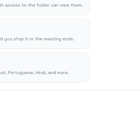
ith access to the folder can view them.
il you stop it or the meeting ends.
ch, Portuguese, Hindi, and more.