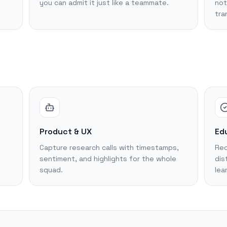
you can admit it just like a teammate.
not
tra
Product & UX
Edu
Capture research calls with timestamps,
Rec
sentiment, and highlights for the whole
dis
squad.
lea