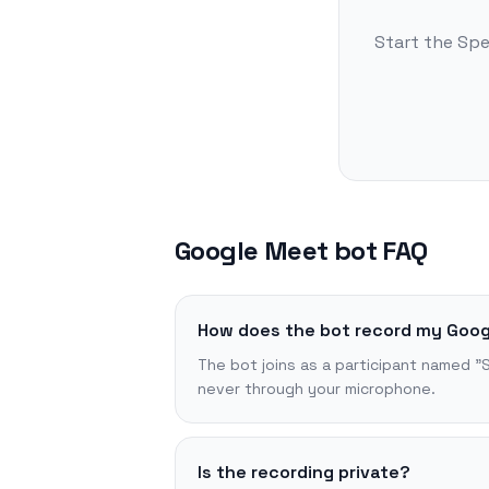
Start the Spe
Google Meet bot FAQ
How does the bot record my Goo
The bot joins as a participant named "
never through your microphone.
Is the recording private?