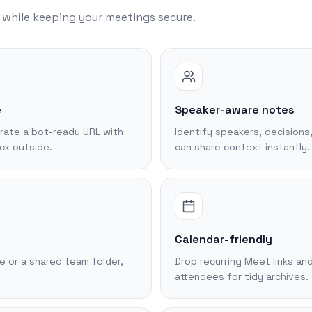
l while keeping your meetings secure.
e
Speaker-aware notes
rate a bot-ready URL with
Identify speakers, decisions
ck outside.
can share context instantly.
Calendar-friendly
 or a shared team folder,
Drop recurring Meet links and
attendees for tidy archives.