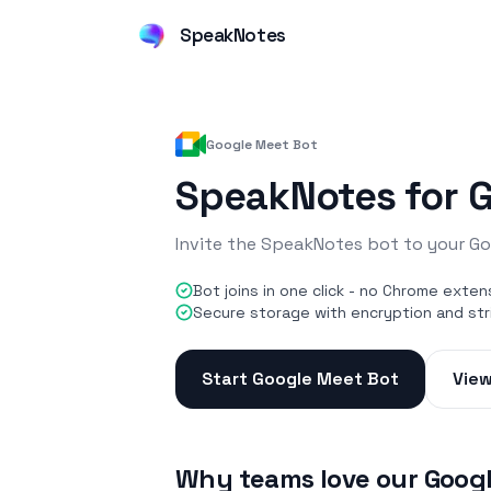
SpeakNotes
Google Meet Bot
SpeakNotes for 
Invite the SpeakNotes bot to your Go
Bot joins in one click - no Chrome exten
Secure storage with encryption and str
Start Google Meet Bot
View
Why teams love our Goog