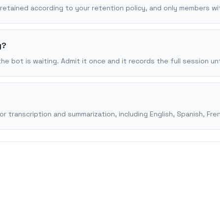
, retained according to your retention policy, and only members w
y?
 bot is waiting. Admit it once and it records the full session unt
transcription and summarization, including English, Spanish, Fren