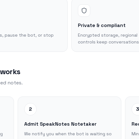
Private & compliant
s, pause the bot, or stop
Encrypted storage, regional 
controls keep conversations
 works
hed notes.
2
Admit SpeakNotes Notetaker
Re
ng
We notify you when the bot is waiting so
Min