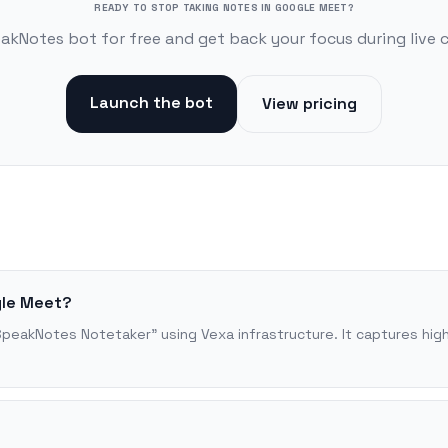
READY TO STOP TAKING NOTES IN GOOGLE MEET?
akNotes bot for free and get back your focus during live 
Launch the bot
View pricing
gle Meet?
SpeakNotes Notetaker" using Vexa infrastructure. It captures high