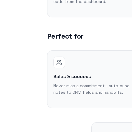
code from the dashboard.
Perfect for
Sales & success
Never miss a commitment - auto-sync
notes to CRM fields and handoffs.