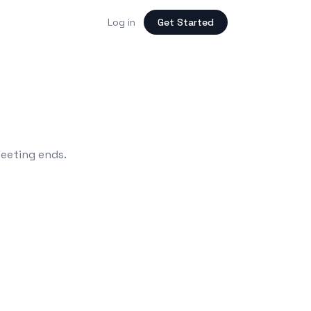
Log in
Get Started
meeting ends.