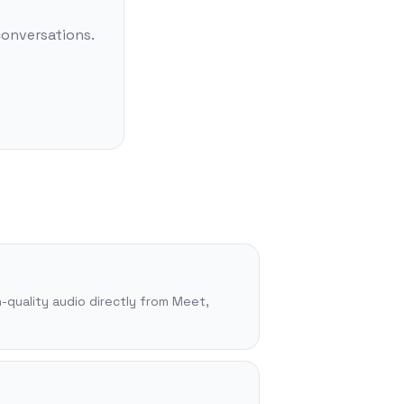
conversations.
-quality audio directly from Meet,