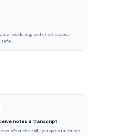
data residency, and strict access
 safe.
3
ceive notes & transcript
utes after the call, you get structured