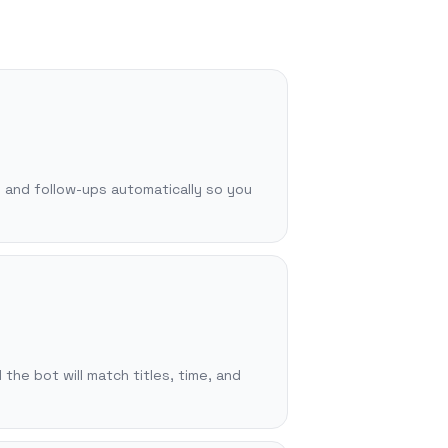
, and follow-ups automatically so you
 the bot will match titles, time, and