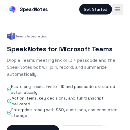
SpeakNotes
Get Started
Teams Integration
SpeakNotes for Microsoft Teams
Drop a Teams meeting link or ID + passcode and the
SpeakNotes bot will join, record, and summarize
automatically.
Paste any Teams invite - ID and passcode extracted
automatically
Action items, key decisions, and full transcript
delivered
Enterprise-ready with SSO, audit logs, and encrypted
storage