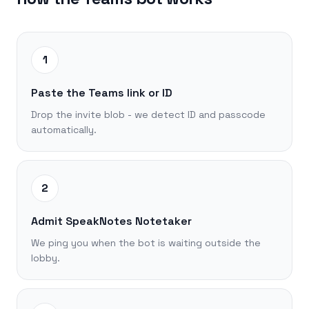
1
Paste the Teams link or ID
Drop the invite blob - we detect ID and passcode
automatically.
2
Admit SpeakNotes Notetaker
We ping you when the bot is waiting outside the
lobby.