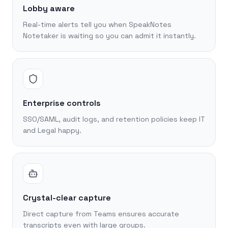
Lobby aware
Real-time alerts tell you when SpeakNotes
Notetaker is waiting so you can admit it instantly.
Enterprise controls
SSO/SAML, audit logs, and retention policies keep IT
and Legal happy.
Crystal-clear capture
Direct capture from Teams ensures accurate
transcripts even with large groups.