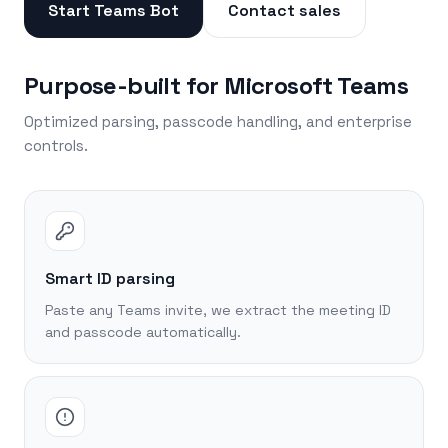
Start Teams Bot
Contact sales
Purpose-built for Microsoft Teams
Optimized parsing, passcode handling, and enterprise
controls.
Smart ID parsing
Paste any Teams invite, we extract the meeting ID
and passcode automatically.