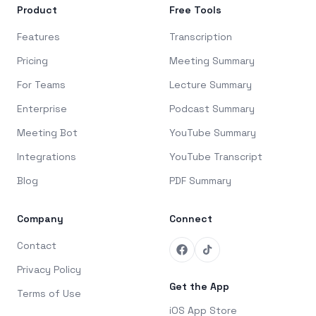
Product
Free Tools
Features
Transcription
Pricing
Meeting Summary
For Teams
Lecture Summary
Enterprise
Podcast Summary
Meeting Bot
YouTube Summary
Integrations
YouTube Transcript
Blog
PDF Summary
Company
Connect
Contact
Privacy Policy
Get the App
Terms of Use
iOS App Store