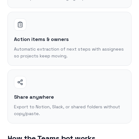
Action items & owners
Automatic extraction of next steps with assignees
so projects keep moving.
Share anywhere
Export to Notion, Slack, or shared folders without
copy/paste.
How the Teams bot works