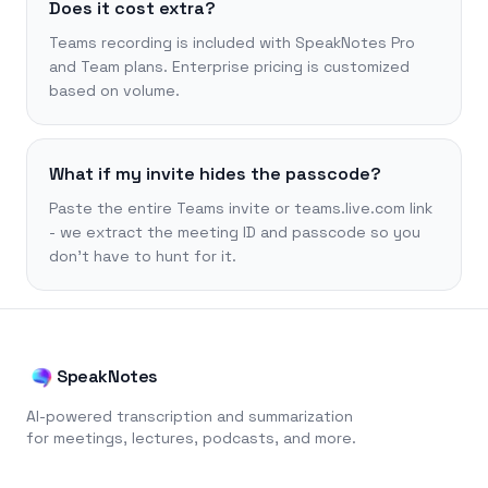
Does it cost extra?
Teams recording is included with SpeakNotes Pro
and Team plans. Enterprise pricing is customized
based on volume.
What if my invite hides the passcode?
Paste the entire Teams invite or teams.live.com link
- we extract the meeting ID and passcode so you
don’t have to hunt for it.
SpeakNotes
AI-powered transcription and summarization
for meetings, lectures, podcasts, and more.