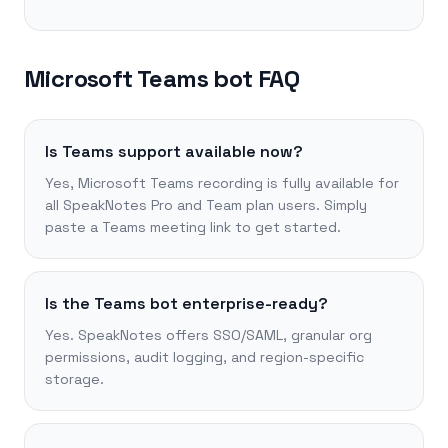
Microsoft Teams bot FAQ
Is Teams support available now?
Yes, Microsoft Teams recording is fully available for
all SpeakNotes Pro and Team plan users. Simply
paste a Teams meeting link to get started.
Is the Teams bot enterprise-ready?
Yes. SpeakNotes offers SSO/SAML, granular org
permissions, audit logging, and region-specific
storage.