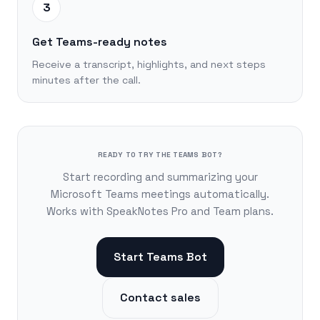
3
Get Teams-ready notes
Receive a transcript, highlights, and next steps
minutes after the call.
READY TO TRY THE TEAMS BOT?
Start recording and summarizing your
Microsoft Teams meetings automatically.
Works with SpeakNotes Pro and Team plans.
Start Teams Bot
Contact sales