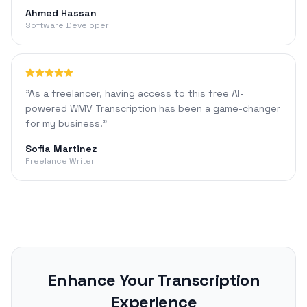
Ahmed Hassan
Software Developer
"
As a freelancer, having access to this free AI-
powered WMV Transcription has been a game-changer
for my business.
"
Sofia Martinez
Freelance Writer
Enhance Your Transcription
Experience