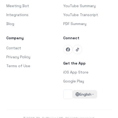
Meeting Bot
YouTube Summary
Integrations
YouTube Transcript
Blog
PDF Summary
Company
Connect
Contact
Privacy Policy
Get the App
Terms of Use
iOS App Store
Google Play
English