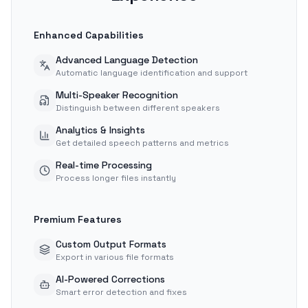
Enhanced Capabilities
Advanced Language Detection
Automatic language identification and support
Multi-Speaker Recognition
Distinguish between different speakers
Analytics & Insights
Get detailed speech patterns and metrics
Real-time Processing
Process longer files instantly
Premium Features
Custom Output Formats
Export in various file formats
AI-Powered Corrections
Smart error detection and fixes