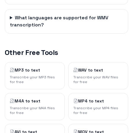
What languages are supported for WMV
transcription?
Other Free Tools
MP3 to text
WAV to text
Transcribe your MP3 files
Transcribe your WAV files
for free
for free
M4A to text
MP4 to text
Transcribe your M4A files
Transcribe your MP4 files
for free
for free
AVI to text
MOV to text