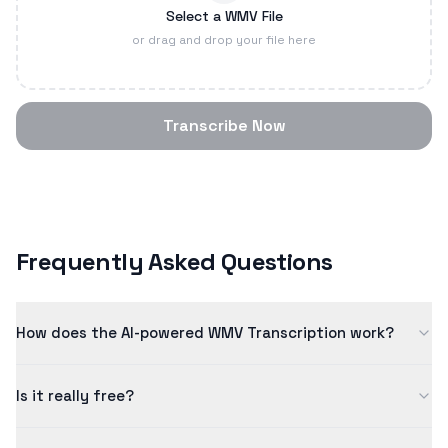
Select a WMV File
or drag and drop your file here
Transcribe Now
Frequently Asked Questions
How does the AI-powered WMV Transcription work?
Our wmv transcription uses advanced artificial intelligence
Is it really free?
to convert speech to text with high accuracy. The AI model
has been trained on millions of examples to ensure quality
Yes! Our free tier allows you to process content up to 5
results.