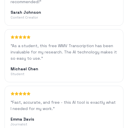
recommended!
"
Sarah Johnson
Content Creator
"
As a student, this free WMV Transcription has been
invaluable for my research. The AI technology makes it
so easy to use.
"
Michael Chen
Student
"
Fast, accurate, and free - this AI tool is exactly what
I needed for my work.
"
Emma Davis
Journalist