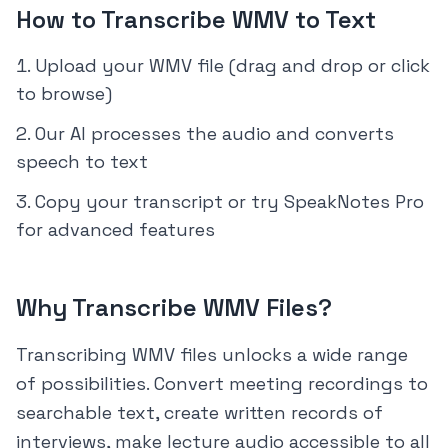
How to Transcribe WMV to Text
Upload your WMV file (drag and drop or click
to browse)
Our AI processes the audio and converts
speech to text
Copy your transcript or try SpeakNotes Pro
for advanced features
Why Transcribe WMV Files?
Transcribing WMV files unlocks a wide range
of possibilities. Convert meeting recordings to
searchable text, create written records of
interviews, make lecture audio accessible to all