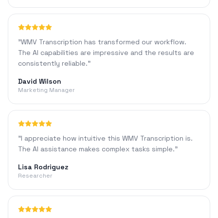
"
WMV Transcription has transformed our workflow.
The AI capabilities are impressive and the results are
consistently reliable.
"
David Wilson
Marketing Manager
"
I appreciate how intuitive this WMV Transcription is.
The AI assistance makes complex tasks simple.
"
Lisa Rodriguez
Researcher