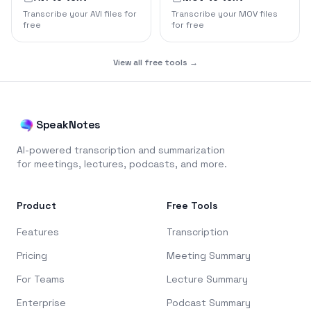
Transcribe your AVI files for
Transcribe your MOV files
free
for free
View all free tools →
SpeakNotes
AI-powered transcription and summarization
for meetings, lectures, podcasts, and more.
Product
Free Tools
Features
Transcription
Pricing
Meeting Summary
For Teams
Lecture Summary
Enterprise
Podcast Summary