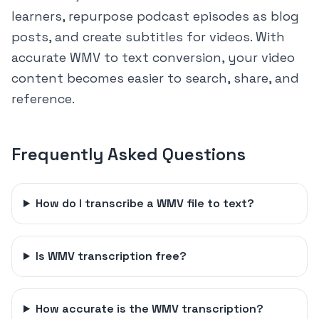
learners, repurpose podcast episodes as blog
posts, and create subtitles for videos. With
accurate WMV to text conversion, your video
content becomes easier to search, share, and
reference.
Frequently Asked Questions
How do I transcribe a WMV file to text?
Is WMV transcription free?
How accurate is the WMV transcription?