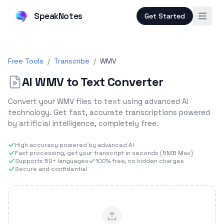
SpeakNotes
Get Started
Free Tools
/
Transcribe
/
WMV
AI WMV to Text Converter
Convert your WMV files to text using advanced AI
technology. Get fast, accurate transcriptions powered
by artificial intelligence, completely free.
High accuracy powered by advanced AI
Fast processing, get your transcript in seconds (5MB Max)
Supports 50+ languages
100% free, no hidden charges
Secure and confidential