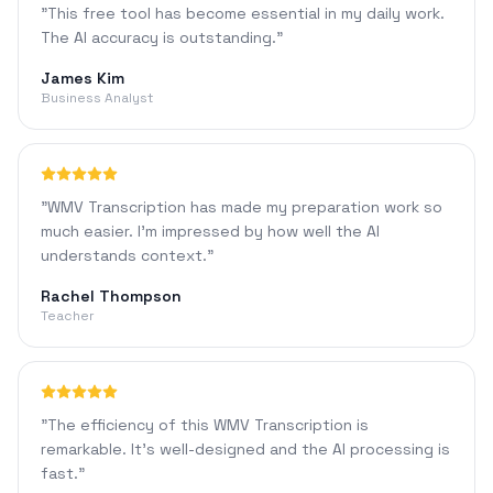
"
This free tool has become essential in my daily work.
The AI accuracy is outstanding.
"
James Kim
Business Analyst
"
WMV Transcription has made my preparation work so
much easier. I'm impressed by how well the AI
understands context.
"
Rachel Thompson
Teacher
"
The efficiency of this WMV Transcription is
remarkable. It's well-designed and the AI processing is
fast.
"