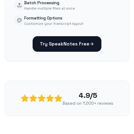
Batch Processing
Handle multiple files at once
Formatting Options
Customize your transcript layout
Try SpeakNotes Free
4.9/5
Based on 1,000+ reviews